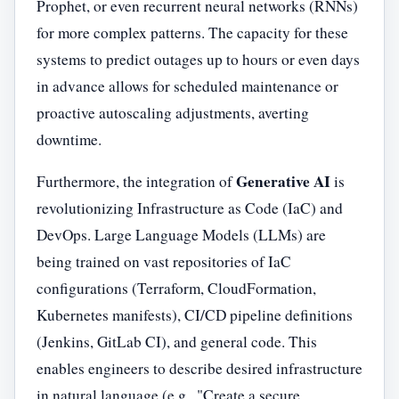
Prophet, or even recurrent neural networks (RNNs)
for more complex patterns. The capacity for these
systems to predict outages up to hours or even days
in advance allows for scheduled maintenance or
proactive autoscaling adjustments, averting
downtime.
Generative AI
Furthermore, the integration of
is
revolutionizing Infrastructure as Code (IaC) and
DevOps. Large Language Models (LLMs) are
being trained on vast repositories of IaC
configurations (Terraform, CloudFormation,
Kubernetes manifests), CI/CD pipeline definitions
(Jenkins, GitLab CI), and general code. This
enables engineers to describe desired infrastructure
in natural language (e.g., "Create a secure