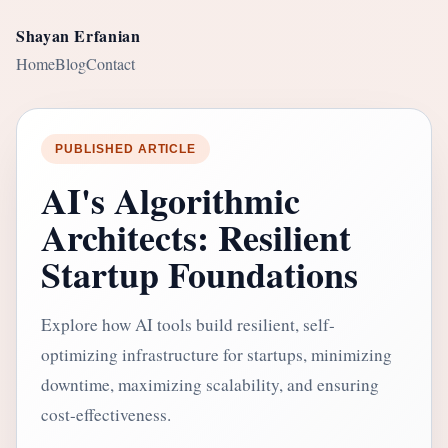
Shayan Erfanian
Home
Blog
Contact
PUBLISHED ARTICLE
AI's Algorithmic
Architects: Resilient
Startup Foundations
Explore how AI tools build resilient, self-
optimizing infrastructure for startups, minimizing
downtime, maximizing scalability, and ensuring
cost-effectiveness.