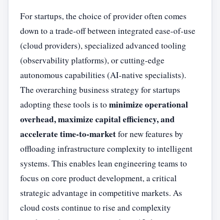
For startups, the choice of provider often comes
down to a trade-off between integrated ease-of-use
(cloud providers), specialized advanced tooling
(observability platforms), or cutting-edge
autonomous capabilities (AI-native specialists).
The overarching business strategy for startups
minimize operational
adopting these tools is to
overhead, maximize capital efficiency, and
accelerate time-to-market
for new features by
offloading infrastructure complexity to intelligent
systems. This enables lean engineering teams to
focus on core product development, a critical
strategic advantage in competitive markets. As
cloud costs continue to rise and complexity