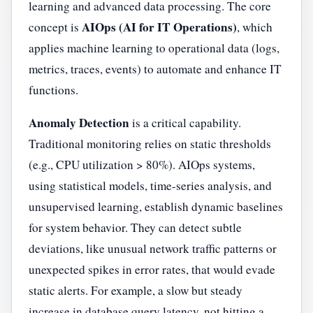
learning and advanced data processing. The core
AIOps (AI for IT Operations)
concept is
, which
applies machine learning to operational data (logs,
metrics, traces, events) to automate and enhance IT
functions.
Anomaly Detection
is a critical capability.
Traditional monitoring relies on static thresholds
(e.g., CPU utilization > 80%). AIOps systems,
using statistical models, time-series analysis, and
unsupervised learning, establish dynamic baselines
for system behavior. They can detect subtle
deviations, like unusual network traffic patterns or
unexpected spikes in error rates, that would evade
static alerts. For example, a slow but steady
increase in database query latency, not hitting a