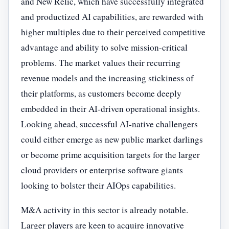
and New Relic, which have successfully integrated
and productized AI capabilities, are rewarded with
higher multiples due to their perceived competitive
advantage and ability to solve mission-critical
problems. The market values their recurring
revenue models and the increasing stickiness of
their platforms, as customers become deeply
embedded in their AI-driven operational insights.
Looking ahead, successful AI-native challengers
could either emerge as new public market darlings
or become prime acquisition targets for the larger
cloud providers or enterprise software giants
looking to bolster their AIOps capabilities.
M&A activity in this sector is already notable.
Larger players are keen to acquire innovative