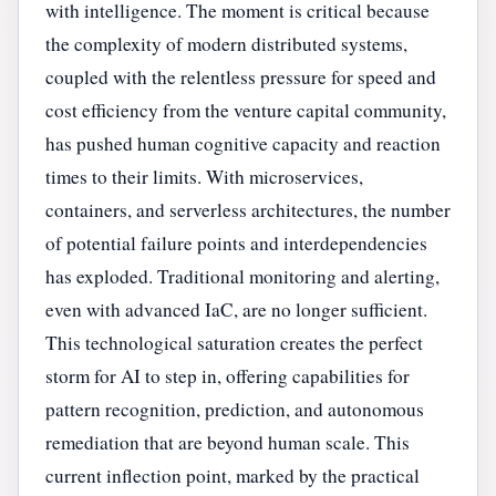
with intelligence. The moment is critical because
the complexity of modern distributed systems,
coupled with the relentless pressure for speed and
cost efficiency from the venture capital community,
has pushed human cognitive capacity and reaction
times to their limits. With microservices,
containers, and serverless architectures, the number
of potential failure points and interdependencies
has exploded. Traditional monitoring and alerting,
even with advanced IaC, are no longer sufficient.
This technological saturation creates the perfect
storm for AI to step in, offering capabilities for
pattern recognition, prediction, and autonomous
remediation that are beyond human scale. This
current inflection point, marked by the practical