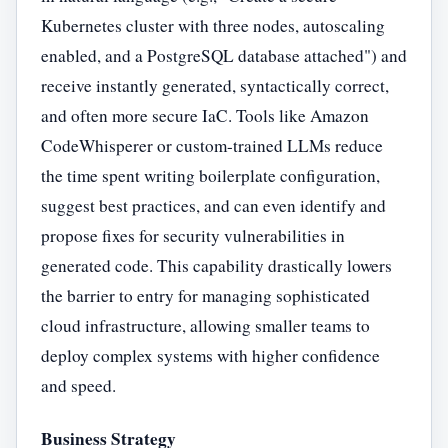
Kubernetes cluster with three nodes, autoscaling
enabled, and a PostgreSQL database attached") and
receive instantly generated, syntactically correct,
and often more secure IaC. Tools like Amazon
CodeWhisperer or custom-trained LLMs reduce
the time spent writing boilerplate configuration,
suggest best practices, and can even identify and
propose fixes for security vulnerabilities in
generated code. This capability drastically lowers
the barrier to entry for managing sophisticated
cloud infrastructure, allowing smaller teams to
deploy complex systems with higher confidence
and speed.
Business Strategy