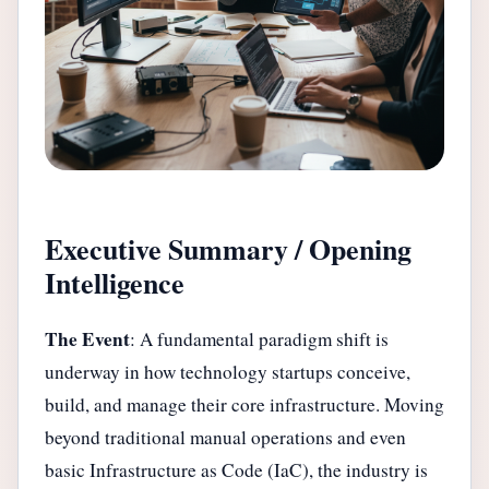
Executive Summary / Opening
Intelligence
The Event
: A fundamental paradigm shift is
underway in how technology startups conceive,
build, and manage their core infrastructure. Moving
beyond traditional manual operations and even
basic Infrastructure as Code (IaC), the industry is