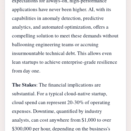
expectations for always-on, high-performance
applications have never been higher. AI, with its
capabilities in anomaly detection, predictive
analytics, and automated optimization, offers a
compelling solution to meet these demands without
ballooning engineering teams or accruing
insurmountable technical debt. This allows even
lean startups to achieve enterprise-grade resilience
from day one.
The Stakes
: The financial implications are
substantial. For a typical cloud-native startup,
cloud spend can represent 20-30% of operating
expenses. Downtime, quantified by industry
analysts, can cost anywhere from $1,000 to over
$300,000 per hour, depending on the business's