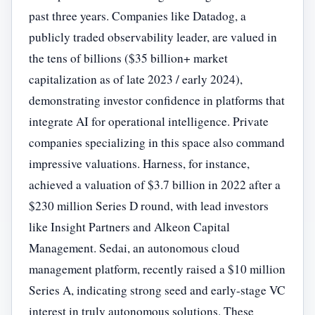
past three years. Companies like Datadog, a
publicly traded observability leader, are valued in
the tens of billions ($35 billion+ market
capitalization as of late 2023 / early 2024),
demonstrating investor confidence in platforms that
integrate AI for operational intelligence. Private
companies specializing in this space also command
impressive valuations. Harness, for instance,
achieved a valuation of $3.7 billion in 2022 after a
$230 million Series D round, with lead investors
like Insight Partners and Alkeon Capital
Management. Sedai, an autonomous cloud
management platform, recently raised a $10 million
Series A, indicating strong seed and early-stage VC
interest in truly autonomous solutions. These