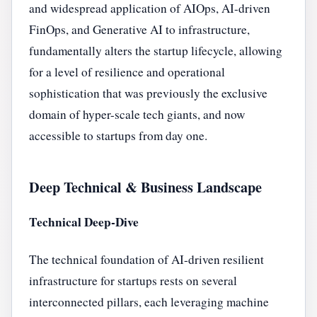
and widespread application of AIOps, AI-driven
FinOps, and Generative AI to infrastructure,
fundamentally alters the startup lifecycle, allowing
for a level of resilience and operational
sophistication that was previously the exclusive
domain of hyper-scale tech giants, and now
accessible to startups from day one.
Deep Technical & Business Landscape
Technical Deep-Dive
The technical foundation of AI-driven resilient
infrastructure for startups rests on several
interconnected pillars, each leveraging machine