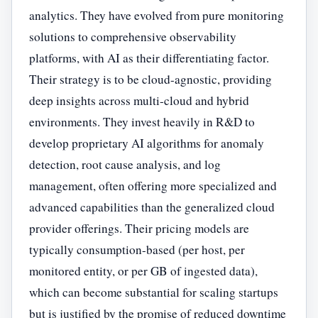
analytics. They have evolved from pure monitoring
solutions to comprehensive observability
platforms, with AI as their differentiating factor.
Their strategy is to be cloud-agnostic, providing
deep insights across multi-cloud and hybrid
environments. They invest heavily in R&D to
develop proprietary AI algorithms for anomaly
detection, root cause analysis, and log
management, often offering more specialized and
advanced capabilities than the generalized cloud
provider offerings. Their pricing models are
typically consumption-based (per host, per
monitored entity, or per GB of ingested data),
which can become substantial for scaling startups
but is justified by the promise of reduced downtime