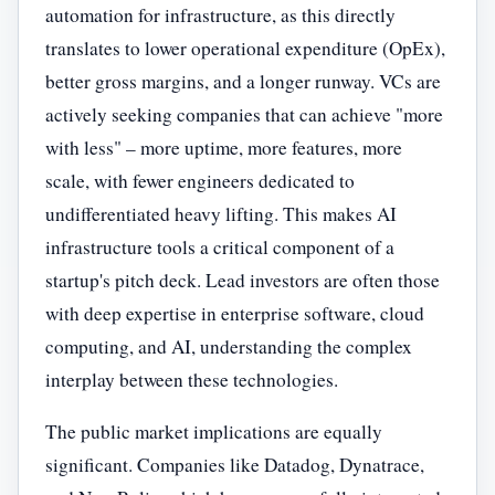
automation for infrastructure, as this directly
translates to lower operational expenditure (OpEx),
better gross margins, and a longer runway. VCs are
actively seeking companies that can achieve "more
with less" – more uptime, more features, more
scale, with fewer engineers dedicated to
undifferentiated heavy lifting. This makes AI
infrastructure tools a critical component of a
startup's pitch deck. Lead investors are often those
with deep expertise in enterprise software, cloud
computing, and AI, understanding the complex
interplay between these technologies.
The public market implications are equally
significant. Companies like Datadog, Dynatrace,