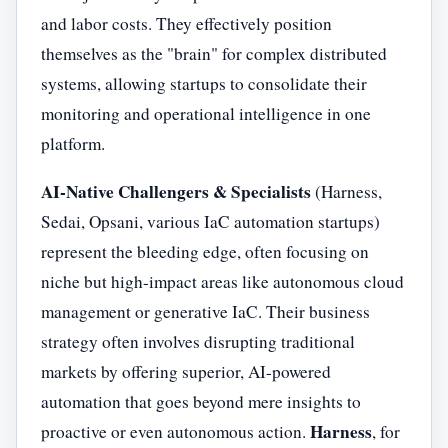
and labor costs. They effectively position
themselves as the "brain" for complex distributed
systems, allowing startups to consolidate their
monitoring and operational intelligence in one
platform.
AI-Native Challengers & Specialists
(Harness,
Sedai, Opsani, various IaC automation startups)
represent the bleeding edge, often focusing on
niche but high-impact areas like autonomous cloud
management or generative IaC. Their business
strategy often involves disrupting traditional
markets by offering superior, AI-powered
automation that goes beyond mere insights to
Harness
proactive or even autonomous action.
, for