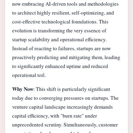
now embracing AI-driven tools and methodologies
to architect highly resilient, self-optimizing, and
cost-effective technological foundations. This
evolution is transforming the very essence of
startup scalability and operational efficiency.
Instead of reacting to failures, startups are now
proactively predicting and mitigating them, leading
to significantly enhanced uptime and reduced
operational toil.
Why Now
: This shift is particularly significant
today due to converging pressures on startups. The
venture capital landscape increasingly demands
capital efficiency, with "burn rate" under
unprecedented scrutiny. Simultaneously, customer