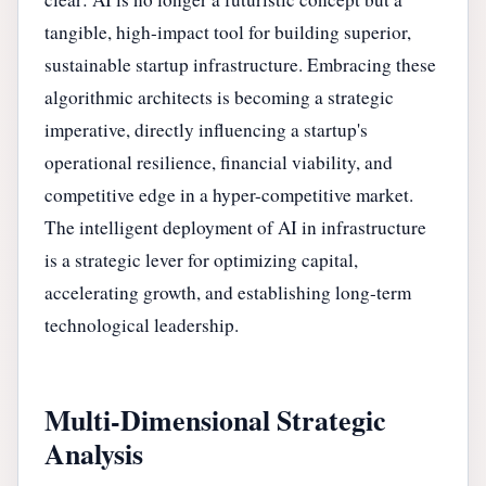
tangible, high-impact tool for building superior,
sustainable startup infrastructure. Embracing these
algorithmic architects is becoming a strategic
imperative, directly influencing a startup's
operational resilience, financial viability, and
competitive edge in a hyper-competitive market.
The intelligent deployment of AI in infrastructure
is a strategic lever for optimizing capital,
accelerating growth, and establishing long-term
technological leadership.
Multi-Dimensional Strategic
Analysis