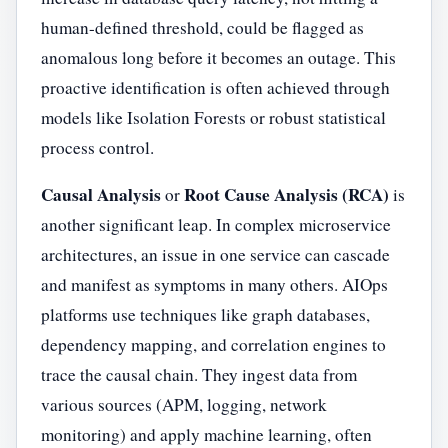
human-defined threshold, could be flagged as
anomalous long before it becomes an outage. This
proactive identification is often achieved through
models like Isolation Forests or robust statistical
process control.
Causal Analysis
Root Cause Analysis (RCA)
or
is
another significant leap. In complex microservice
architectures, an issue in one service can cascade
and manifest as symptoms in many others. AIOps
platforms use techniques like graph databases,
dependency mapping, and correlation engines to
trace the causal chain. They ingest data from
various sources (APM, logging, network
monitoring) and apply machine learning, often