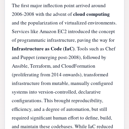
The first major inflection point arrived around
cloud computing
2006-2008 with the advent of
and the popularization of virtualized environments.
Services like Amazon EC2 introduced the concept
of programmatic infrastructure, paving the way for
Infrastructure as Code (IaC)
. Tools such as Chef
and Puppet (emerging post-2008), followed by
Ansible, Terraform, and CloudFormation
(proliferating from 2014 onwards), transformed
infrastructure from mutable, manually configured
systems into version-controlled, declarative
configurations. This brought reproducibility,
efficiency, and a degree of automation, but still
required significant human effort to define, build,
and maintain these codebases. While IaC reduced