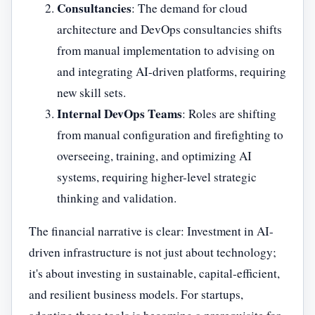
Consultancies
: The demand for cloud
architecture and DevOps consultancies shifts
from manual implementation to advising on
and integrating AI-driven platforms, requiring
new skill sets.
Internal DevOps Teams
: Roles are shifting
from manual configuration and firefighting to
overseeing, training, and optimizing AI
systems, requiring higher-level strategic
thinking and validation.
The financial narrative is clear: Investment in AI-
driven infrastructure is not just about technology;
it's about investing in sustainable, capital-efficient,
and resilient business models. For startups,