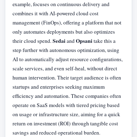
example, focuses on continuous delivery and
combines it with AI-powered cloud cost
management (FinOps), offering a platform that not
only automates deployments but also optimizes
Sedai
Opsani
their cloud spend.
and
take this a
step further with autonomous optimization, using
AI to automatically adjust resource configurations,
scale services, and even self-heal, without direct
human intervention. Their target audience is often
startups and enterprises seeking maximum
efficiency and automation. These companies often
operate on SaaS models with tiered pricing based
on usage or infrastructure size, aiming for a quick
return on investment (ROI) through tangible cost
savings and reduced operational burden.