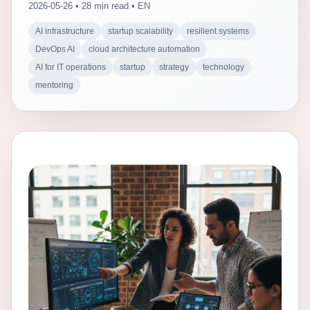
2026-05-26 • 28 min read • EN
AI infrastructure
startup scalability
resilient systems
DevOps AI
cloud architecture automation
AI for IT operations
startup
strategy
technology
mentoring