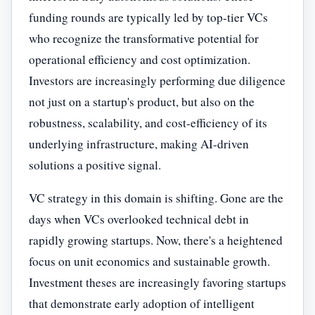
funding rounds are typically led by top-tier VCs
who recognize the transformative potential for
operational efficiency and cost optimization.
Investors are increasingly performing due diligence
not just on a startup's product, but also on the
robustness, scalability, and cost-efficiency of its
underlying infrastructure, making AI-driven
solutions a positive signal.
VC strategy in this domain is shifting. Gone are the
days when VCs overlooked technical debt in
rapidly growing startups. Now, there's a heightened
focus on unit economics and sustainable growth.
Investment theses are increasingly favoring startups
that demonstrate early adoption of intelligent