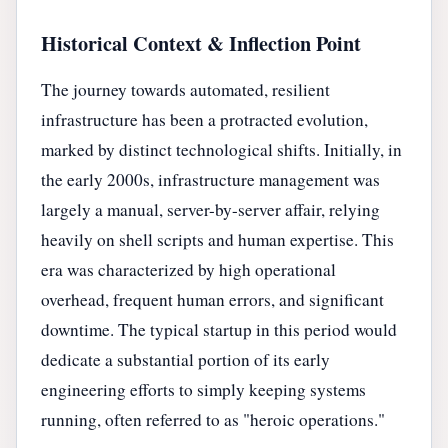
Historical Context & Inflection Point
The journey towards automated, resilient
infrastructure has been a protracted evolution,
marked by distinct technological shifts. Initially, in
the early 2000s, infrastructure management was
largely a manual, server-by-server affair, relying
heavily on shell scripts and human expertise. This
era was characterized by high operational
overhead, frequent human errors, and significant
downtime. The typical startup in this period would
dedicate a substantial portion of its early
engineering efforts to simply keeping systems
running, often referred to as "heroic operations."