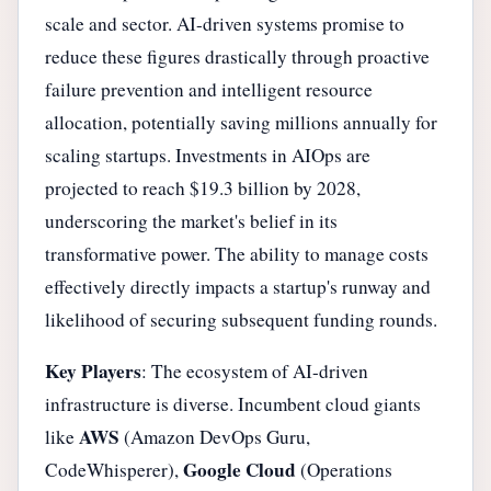
scale and sector. AI-driven systems promise to
reduce these figures drastically through proactive
failure prevention and intelligent resource
allocation, potentially saving millions annually for
scaling startups. Investments in AIOps are
projected to reach $19.3 billion by 2028,
underscoring the market's belief in its
transformative power. The ability to manage costs
effectively directly impacts a startup's runway and
likelihood of securing subsequent funding rounds.
Key Players
: The ecosystem of AI-driven
infrastructure is diverse. Incumbent cloud giants
AWS
like
(Amazon DevOps Guru,
Google Cloud
CodeWhisperer),
(Operations