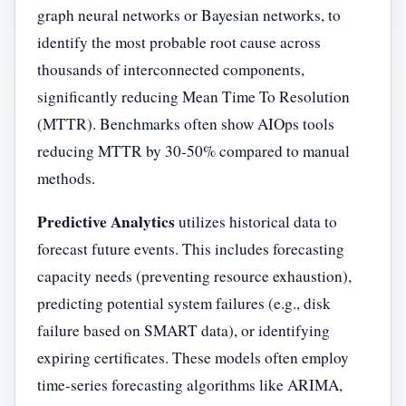
graph neural networks or Bayesian networks, to
identify the most probable root cause across
thousands of interconnected components,
significantly reducing Mean Time To Resolution
(MTTR). Benchmarks often show AIOps tools
reducing MTTR by 30-50% compared to manual
methods.
Predictive Analytics
utilizes historical data to
forecast future events. This includes forecasting
capacity needs (preventing resource exhaustion),
predicting potential system failures (e.g., disk
failure based on SMART data), or identifying
expiring certificates. These models often employ
time-series forecasting algorithms like ARIMA,