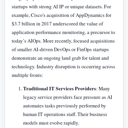
startups with strong AI IP or unique datasets. For
example, Cisco's acquisition of AppDynamics for
$3.7 billion in 2017 underscored the value of
application performance monitoring, a precursor to
today’s AIOps. More recently, focused acquisitions
of smaller AI-driven DevOps or FinOps startups
demonstrate an ongoing land grab for talent and
technology. Industry disruption is occurring across
multiple fronts:
Traditional IT Services Providers
: Many
legacy service providers face pressure as AI
automates tasks previously performed by
human IT operations staff. Their business
models must evolve rapidly.