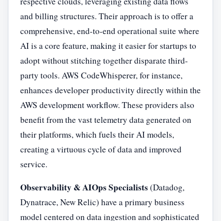
respective clouds, leveraging existing data flows
and billing structures. Their approach is to offer a
comprehensive, end-to-end operational suite where
AI is a core feature, making it easier for startups to
adopt without stitching together disparate third-
party tools. AWS CodeWhisperer, for instance,
enhances developer productivity directly within the
AWS development workflow. These providers also
benefit from the vast telemetry data generated on
their platforms, which fuels their AI models,
creating a virtuous cycle of data and improved
service.
Observability & AIOps Specialists
(Datadog,
Dynatrace, New Relic) have a primary business
model centered on data ingestion and sophisticated