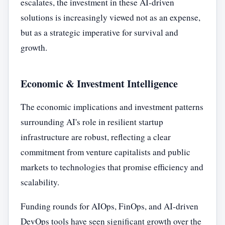
escalates, the investment in these AI-driven
solutions is increasingly viewed not as an expense,
but as a strategic imperative for survival and
growth.
Economic & Investment Intelligence
The economic implications and investment patterns
surrounding AI's role in resilient startup
infrastructure are robust, reflecting a clear
commitment from venture capitalists and public
markets to technologies that promise efficiency and
scalability.
Funding rounds for AIOps, FinOps, and AI-driven
DevOps tools have seen significant growth over the