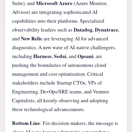
Microsoft Azure
Suite), and
(Azure Monitor,
Advisor) are integrating sophisticated AI
capabilities into their platforms. Specialized
Datadog
Dynatrace
observability leaders such as
,
,
New Relic
and
are leveraging AI for advanced
diagnostics. A new wave of AI-native challengers,
Harness
Sedai
Opsani
including
,
, and
, are
pushing the boundaries of autonomous cloud
management and cost optimization. Critical
stakeholders include Startup CTOs, VPs of
Engineering, DevOps/SRE teams, and Venture
Capitalists, all keenly observing and adopting
these technological advancements.
Bottom Line
: For decision-makers, the message is
clear: AI is no longer a futuristic concept but a