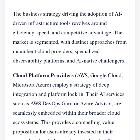
The business strategy driving the adoption of AI-
driven infrastructure tools revolves around
efficiency, speed, and competitive advantage. The
market is segmented, with distinct approaches from
incumbent cloud providers, specialized
observability platforms, and AI-native challengers.
Cloud Platform Providers
(AWS, Google Cloud,
Microsoft Azure) employ a strategy of deep
integration and platform lock-in. Their AI services,
such as AWS DevOps Guru or Azure Advisor, are
seamlessly embedded within their broader cloud
ecosystems. This provides a compelling value
proposition for users already invested in their