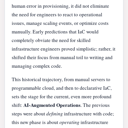
human error in provisioning, it did not eliminate
the need for engineers to react to operational
issues, manage scaling events, or optimize costs
manually. Early predictions that IaC would
completely obviate the need for skilled
infrastructure engineers proved simplistic; rather, it
shifted their focus from manual toil to writing and
managing complex code.
This historical trajectory, from manual servers to
programmable cloud, and then to declarative IaC,
sets the stage for the current, even more profound
AI-Augmented Operations
shift:
. The previous
steps were about
defining
infrastructure with code;
this new phase is about
operating
infrastructure