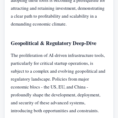
adopting these tools is becoming a prerequisite for
attracting and retaining investment, demonstrating
a clear path to profitability and scalability in a
demanding economic climate.
Geopolitical & Regulatory Deep-Dive
The proliferation of AI-driven infrastructure tools,
particularly for critical startup operations, is
subject to a complex and evolving geopolitical and
regulatory landscape. Policies from major
economic blocs - the US, EU, and China -
profoundly shape the development, deployment,
and security of these advanced systems,
introducing both opportunities and constraints.