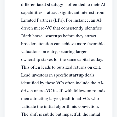
strategy
differentiated
– often tied to their AI
capabilities – attract significant interest from
Limited Partners (LPs). For instance, an AI-
driven micro-VC that consistently identifies
startup
"dark horse"
s before they attract
broader attention can achieve more favorable
valuations on entry, securing larger
ownership stakes for the same capital outlay.
This often leads to outsized returns on exit.
startup
Lead investors in specific
deals
identified by these VCs often include the AI-
driven micro-VC itself, with follow-on rounds
then attracting larger, traditional VCs who
validate the initial algorithmic conviction.
The shift is subtle but impactful: the initial