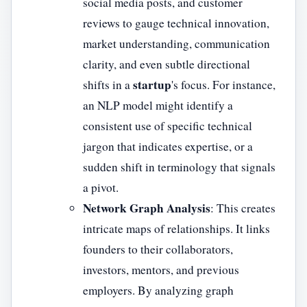
social media posts, and customer
reviews to gauge technical innovation,
market understanding, communication
clarity, and even subtle directional
startup
shifts in a
's focus. For instance,
an NLP model might identify a
consistent use of specific technical
jargon that indicates expertise, or a
sudden shift in terminology that signals
a pivot.
Network Graph Analysis
: This creates
intricate maps of relationships. It links
founders to their collaborators,
investors, mentors, and previous
employers. By analyzing graph