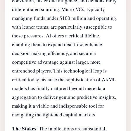
conviction, faster due diligence, and demonstrably
differentiated sourcing. Micro-VCs, typically
managing funds under $100 million and operating
with leaner teams, are particularly susceptible to
these pressures. AI offers a critical lifeline,
enabling them to expand deal flow, enhance
decision-making efficiency, and secure a
competitive advantage against larger, more
entrenched players. This technological leap is
critical today because the sophistication of AI/ML
models has finally matured beyond mere data
aggregation to deliver genuine predictive insights,
making it a viable and indispensable tool for
navigating the tightened capital markets.
The Stakes
: The implications are substantial,