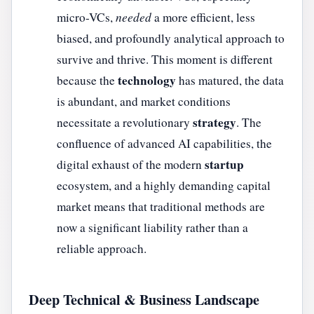
micro-VCs,
needed
a more efficient, less
biased, and profoundly analytical approach to
survive and thrive. This moment is different
technology
because the
has matured, the data
is abundant, and market conditions
strategy
necessitate a revolutionary
. The
confluence of advanced AI capabilities, the
startup
digital exhaust of the modern
ecosystem, and a highly demanding capital
market means that traditional methods are
now a significant liability rather than a
reliable approach.
Deep Technical & Business Landscape