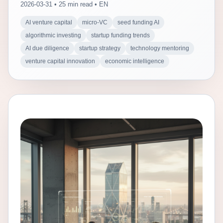
2026-03-31 • 25 min read • EN
AI venture capital
micro-VC
seed funding AI
algorithmic investing
startup funding trends
AI due diligence
startup strategy
technology mentoring
venture capital innovation
economic intelligence