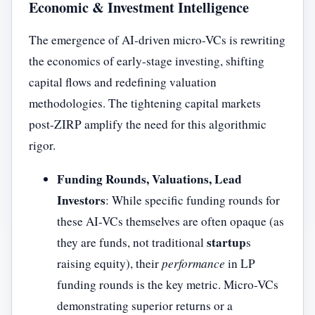
Economic & Investment Intelligence
The emergence of AI-driven micro-VCs is rewriting
the economics of early-stage investing, shifting
capital flows and redefining valuation
methodologies. The tightening capital markets
post-ZIRP amplify the need for this algorithmic
rigor.
Funding Rounds, Valuations, Lead
Investors
: While specific funding rounds for
these AI-VCs themselves are often opaque (as
startup
they are funds, not traditional
s
raising equity), their
performance
in LP
funding rounds is the key metric. Micro-VCs
demonstrating superior returns or a