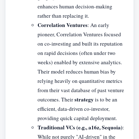
enhances human decision-making
rather than replacing it.
Correlation Ventures
: An early
pioneer, Correlation Ventures focused
on co-investing and built its reputation
on rapid decisions (often under two
weeks) enabled by extensive analytics.
Their model reduces human bias by
relying heavily on quantitative metrics
from their vast database of past venture
strategy
outcomes. Their
is to be an
efficient, data-driven co-investor,
providing quick capital deployment.
Traditional VCs (e.g., a16z, Sequoia)
:
While not purely "AI-driven" in the