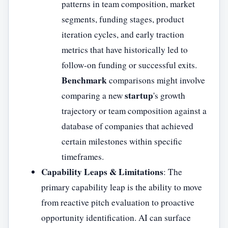
patterns in team composition, market
segments, funding stages, product
iteration cycles, and early traction
metrics that have historically led to
follow-on funding or successful exits.
Benchmark
comparisons might involve
startup
comparing a new
's growth
trajectory or team composition against a
database of companies that achieved
certain milestones within specific
timeframes.
Capability Leaps & Limitations
: The
primary capability leap is the ability to move
from reactive pitch evaluation to proactive
opportunity identification. AI can surface