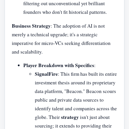
filtering out unconventional yet brilliant
founders who don't fit historical patterns.
Business Strategy
: The adoption of AI is not
merely a technical upgrade; it's a strategic
imperative for micro-VCs seeking differentiation
and scalability.
Player Breakdown with Specifics
:
SignalFire
: This firm has built its entire
investment thesis around its proprietary
data platform, "Beacon." Beacon scours
public and private data sources to
identify talent and companies across the
strategy
globe. Their
isn't just about
sourcing; it extends to providing their