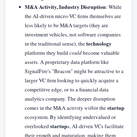
M&A Activity, Industry Disruption
: While
the AI-driven micro-VC firms themselves are
less likely to be M&A targets (they are
investment vehicles, not software companies
technology
in the traditional sense), the
platforms they build
could
become valuable
assets. A proprietary data platform like
SignalFire's "Beacon" might be attractive to a
larger VC firm looking to quickly acquire a
competitive edge, or to a financial data
analytics company. The deeper disruption
startup
comes in the M&A activity
within
the
ecosystem. By identifying undervalued or
startup
overlooked
s, AI-driven VCs facilitate
their growth and maturation, making them