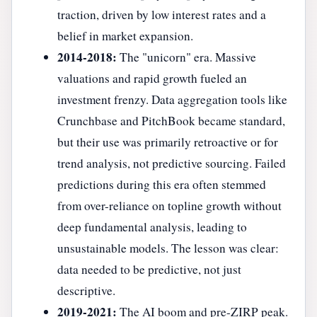
traction, driven by low interest rates and a
belief in market expansion.
2014-2018:
The "unicorn" era. Massive
valuations and rapid growth fueled an
investment frenzy. Data aggregation tools like
Crunchbase and PitchBook became standard,
but their use was primarily retroactive or for
trend analysis, not predictive sourcing. Failed
predictions during this era often stemmed
from over-reliance on topline growth without
deep fundamental analysis, leading to
unsustainable models. The lesson was clear:
data needed to be predictive, not just
descriptive.
2019-2021:
The AI boom and pre-ZIRP peak.