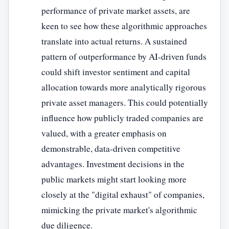
performance of private market assets, are
keen to see how these algorithmic approaches
translate into actual returns. A sustained
pattern of outperformance by AI-driven funds
could shift investor sentiment and capital
allocation towards more analytically rigorous
private asset managers. This could potentially
influence how publicly traded companies are
valued, with a greater emphasis on
demonstrable, data-driven competitive
advantages. Investment decisions in the
public markets might start looking more
closely at the "digital exhaust" of companies,
mimicking the private market's algorithmic
due diligence.