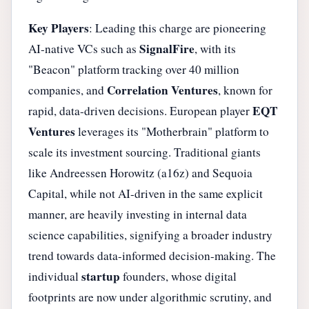
Key Players
: Leading this charge are pioneering
SignalFire
AI-native VCs such as
, with its
"Beacon" platform tracking over 40 million
Correlation Ventures
companies, and
, known for
EQT
rapid, data-driven decisions. European player
Ventures
leverages its "Motherbrain" platform to
scale its investment sourcing. Traditional giants
like Andreessen Horowitz (a16z) and Sequoia
Capital, while not AI-driven in the same explicit
manner, are heavily investing in internal data
science capabilities, signifying a broader industry
trend towards data-informed decision-making. The
startup
individual
founders, whose digital
footprints are now under algorithmic scrutiny, and