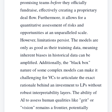
promising teams
before
they officially
fundraise, effectively creating a proprietary
deal flow. Furthermore, it allows for a
quantitative assessment of risks and
opportunities at an unparalleled scale.
However, limitations persist. The models are
only as good as their training data, meaning
inherent biases in historical data can be
amplified. Additionally, the "black box"
nature of some complex models can make it
challenging for VCs to articulate the exact
rationale behind an investment to LPs without
robust interpretability layers. The ability of
AI to assess human qualities like "grit" or
"vision" remains a frontier, potentially