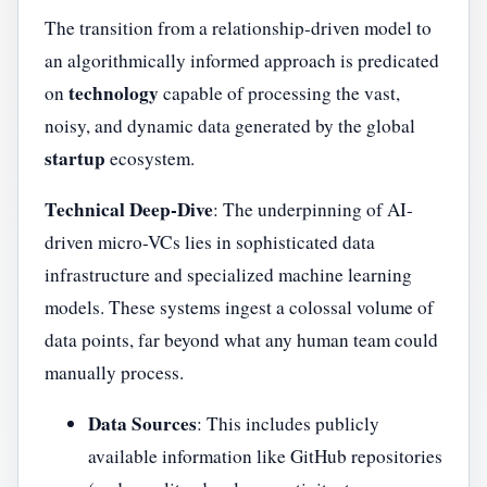
The transition from a relationship-driven model to
an algorithmically informed approach is predicated
technology
on
capable of processing the vast,
noisy, and dynamic data generated by the global
startup
ecosystem.
Technical Deep-Dive
: The underpinning of AI-
driven micro-VCs lies in sophisticated data
infrastructure and specialized machine learning
models. These systems ingest a colossal volume of
data points, far beyond what any human team could
manually process.
Data Sources
: This includes publicly
available information like GitHub repositories