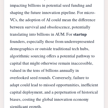
impacting billions in potential seed funding and
shaping the future innovation pipeline. For micro-
VCs, the adoption of AI could mean the difference
between survival and obsolescence, potentially
startup
translating into billions in AUM. For
founders, especially those from underrepresented
demographics or outside traditional tech hubs,
algorithmic sourcing offers a potential pathway to
capital that might otherwise remain inaccessible,
valued in the tens of billions annually in
overlooked seed rounds. Conversely, failure to
adapt could lead to missed opportunities, inefficient
capital deployment, and a perpetuation of historical
biases, costing the global innovation economy
significant growth.