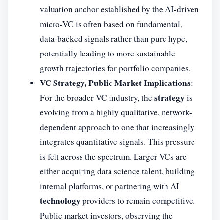
valuation anchor established by the AI-driven
micro-VC is often based on fundamental,
data-backed signals rather than pure hype,
potentially leading to more sustainable
growth trajectories for portfolio companies.
VC Strategy, Public Market Implications
:
strategy
For the broader VC industry, the
is
evolving from a highly qualitative, network-
dependent approach to one that increasingly
integrates quantitative signals. This pressure
is felt across the spectrum. Larger VCs are
either acquiring data science talent, building
internal platforms, or partnering with AI
technology
providers to remain competitive.
Public market investors, observing the