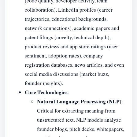
(code quality, developer activity, team
collaboration), LinkedIn profiles (career
trajectories, educational backgrounds,
network connections), academic papers and
patent filings (novelty, technical depth),
product reviews and app store ratings (user
sentiment, adoption rates), company
registration databases, news articles, and even
social media discussions (market buzz,
founder insights).
Core Technologies
:
Natural Language Processing (NLP)
:
Critical for extracting meaning from
unstructured text. NLP models analyze
founder blogs, pitch decks, whitepapers,