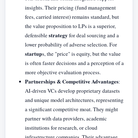
insights. Their pricing (fund management
fees, carried interest) remains standard, but
the value proposition to LPs is a superior,
strategy
defensible
for deal sourcing and a
lower probability of adverse selection. For
startup
s, the "price" is equity, but the value
is often faster decisions and a perception of a
more objective evaluation process.
Partnerships & Competitive Advantages
:
AI-driven VCs develop proprietary datasets
and unique model architectures, representing
a significant competitive moat. They might
partner with data providers, academic
institutions for research, or cloud
infrastructure companies. Their advantage