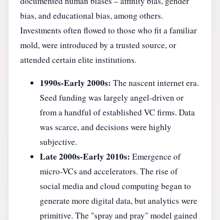
documented human biases – affinity bias, gender
bias, and educational bias, among others.
Investments often flowed to those who fit a familiar
mold, were introduced by a trusted source, or
attended certain elite institutions.
1990s-Early 2000s:
The nascent internet era.
Seed funding was largely angel-driven or
from a handful of established VC firms. Data
was scarce, and decisions were highly
subjective.
Late 2000s-Early 2010s:
Emergence of
micro-VCs and accelerators. The rise of
social media and cloud computing began to
generate more digital data, but analytics were
primitive. The "spray and pray" model gained