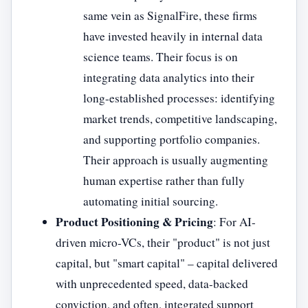
same vein as SignalFire, these firms
have invested heavily in internal data
science teams. Their focus is on
integrating data analytics into their
long-established processes: identifying
market trends, competitive landscaping,
and supporting portfolio companies.
Their approach is usually augmenting
human expertise rather than fully
automating initial sourcing.
Product Positioning & Pricing
: For AI-
driven micro-VCs, their "product" is not just
capital, but "smart capital" – capital delivered
with unprecedented speed, data-backed
conviction, and often, integrated support