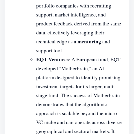
portfolio companies with recruiting
support, market intelligence, and
product feedback derived from the same
data, effectively leveraging their
mentoring
technical edge as a
and
support tool.
EQT Ventures
: A European fund, EQT
developed "Motherbrain," an AI
platform designed to identify promising
investment targets for its larger, multi-
stage fund. The success of Motherbrain
demonstrates that the algorithmic
approach is scalable beyond the micro-
VC niche and can operate across diverse
geographical and sectoral markets. It