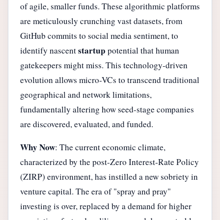
of agile, smaller funds. These algorithmic platforms
are meticulously crunching vast datasets, from
GitHub commits to social media sentiment, to
startup
identify nascent
potential that human
gatekeepers might miss. This technology-driven
evolution allows micro-VCs to transcend traditional
geographical and network limitations,
fundamentally altering how seed-stage companies
are discovered, evaluated, and funded.
Why Now
: The current economic climate,
characterized by the post-Zero Interest-Rate Policy
(ZIRP) environment, has instilled a new sobriety in
venture capital. The era of "spray and pray"
investing is over, replaced by a demand for higher