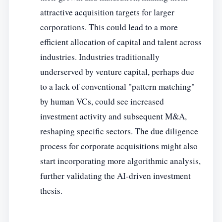
attractive acquisition targets for larger
corporations. This could lead to a more
efficient allocation of capital and talent across
industries. Industries traditionally
underserved by venture capital, perhaps due
to a lack of conventional "pattern matching"
by human VCs, could see increased
investment activity and subsequent M&A,
reshaping specific sectors. The due diligence
process for corporate acquisitions might also
start incorporating more algorithmic analysis,
further validating the AI-driven investment
thesis.