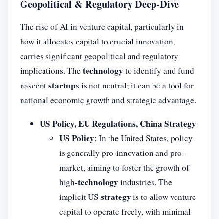
Geopolitical & Regulatory Deep-Dive
The rise of AI in venture capital, particularly in
how it allocates capital to crucial innovation,
carries significant geopolitical and regulatory
technology
implications. The
to identify and fund
startup
nascent
s is not neutral; it can be a tool for
national economic growth and strategic advantage.
US Policy, EU Regulations, China Strategy
:
US Policy
: In the United States, policy
is generally pro-innovation and pro-
market, aiming to foster the growth of
technology
high-
industries. The
strategy
implicit US
is to allow venture
capital to operate freely, with minimal