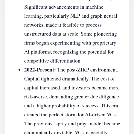
Significant advancements in machine
learning, particularly NLP and graph neural
networks, made it feasible to process
unstructured data at scale. Some pioneering
firms began experimenting with proprietary
AI platforms, recognizing the potential for
competitive differentiation.
2022-Present:
The post-ZIRP environment.
Capital tightened dramatically. The cost of
capital increased, and investors became more
risk-averse, demanding greater due diligence
and a higher probability of success. This era
created the perfect storm for AI-driven VCs.
The previous "spray and pray" model became
economically unviable. VCs, especially