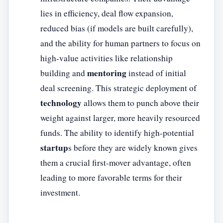
lies in efficiency, deal flow expansion,
reduced bias (if models are built carefully),
and the ability for human partners to focus on
high-value activities like relationship
mentoring
building and
instead of initial
deal screening. This strategic deployment of
technology
allows them to punch above their
weight against larger, more heavily resourced
funds. The ability to identify high-potential
startup
s before they are widely known gives
them a crucial first-mover advantage, often
leading to more favorable terms for their
investment.