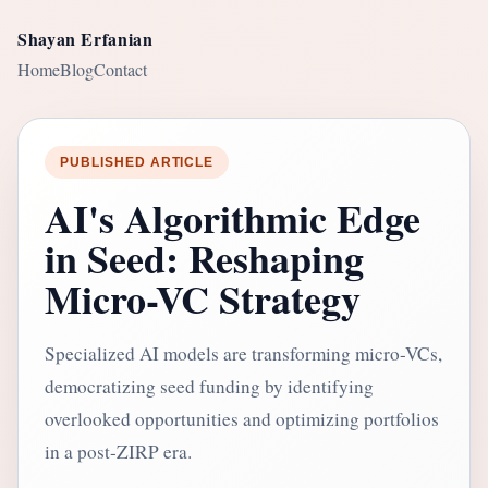
Shayan Erfanian
Home
Blog
Contact
PUBLISHED ARTICLE
AI's Algorithmic Edge
in Seed: Reshaping
Micro-VC Strategy
Specialized AI models are transforming micro-VCs,
democratizing seed funding by identifying
overlooked opportunities and optimizing portfolios
in a post-ZIRP era.