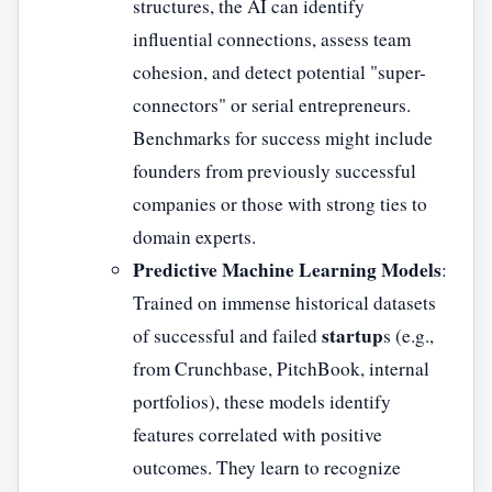
structures, the AI can identify
influential connections, assess team
cohesion, and detect potential "super-
connectors" or serial entrepreneurs.
Benchmarks for success might include
founders from previously successful
companies or those with strong ties to
domain experts.
Predictive Machine Learning Models
:
Trained on immense historical datasets
startup
of successful and failed
s (e.g.,
from Crunchbase, PitchBook, internal
portfolios), these models identify
features correlated with positive
outcomes. They learn to recognize