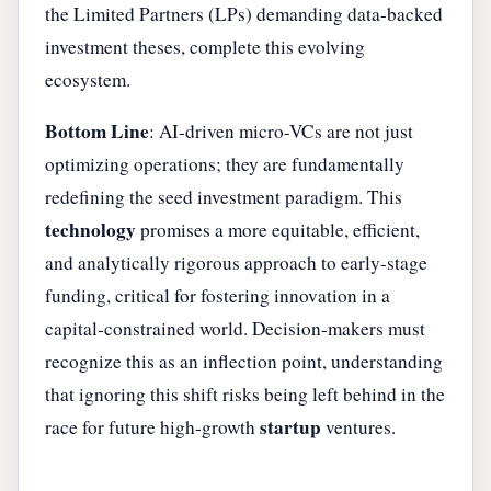
the Limited Partners (LPs) demanding data-backed
investment theses, complete this evolving
ecosystem.
Bottom Line
: AI-driven micro-VCs are not just
optimizing operations; they are fundamentally
redefining the seed investment paradigm. This
technology
promises a more equitable, efficient,
and analytically rigorous approach to early-stage
funding, critical for fostering innovation in a
capital-constrained world. Decision-makers must
recognize this as an inflection point, understanding
that ignoring this shift risks being left behind in the
startup
race for future high-growth
ventures.