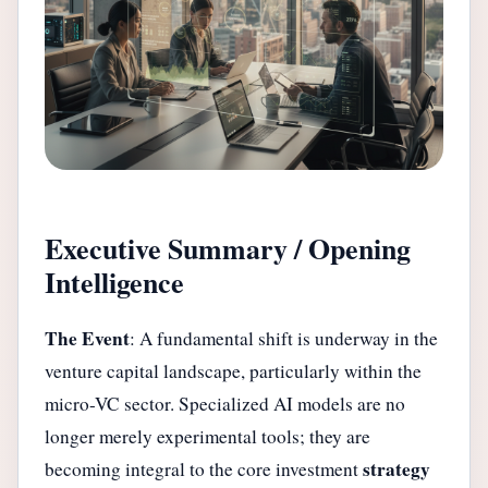
Executive Summary / Opening
Intelligence
The Event
: A fundamental shift is underway in the
venture capital landscape, particularly within the
micro-VC sector. Specialized AI models are no
longer merely experimental tools; they are
strategy
becoming integral to the core investment