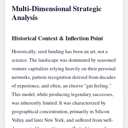
Multi-Dimensional Strategic
Analysis
Historical Context & Inflection Point
Historically, seed funding has been an art, not a
science. The landscape was dominated by seasoned
venture capitalists relying heavily on their personal
networks, pattern recognition derived from decades
of experience, and often, an elusive "gut feeling."
This model, while producing legendary successes,
was inherently limited. It was characterized by
geographical concentration, primarily in Silicon
Valley and later New York, and suffered from well-