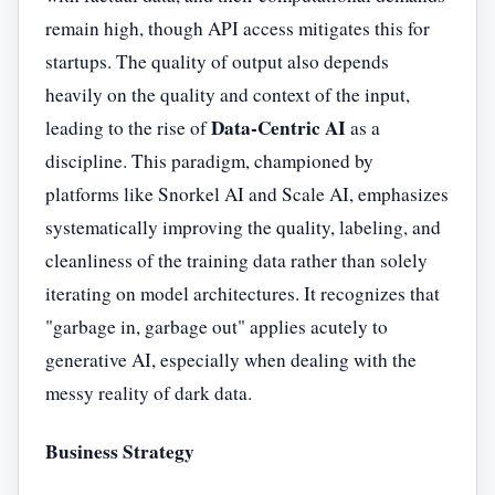
remain high, though API access mitigates this for
startups. The quality of output also depends
heavily on the quality and context of the input,
Data-Centric AI
leading to the rise of
as a
discipline. This paradigm, championed by
platforms like Snorkel AI and Scale AI, emphasizes
systematically improving the quality, labeling, and
cleanliness of the training data rather than solely
iterating on model architectures. It recognizes that
"garbage in, garbage out" applies acutely to
generative AI, especially when dealing with the
messy reality of dark data.
Business Strategy