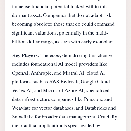
immense financial potential locked within this
dormant asset. Companies that do not adapt risk
becoming obsolete; those that do could command
significant valuations, potentially in the multi-
billion-dollar range, as seen with early exemplars.
Key Players
: The ecosystem driving this change
includes foundational AI model providers like
OpenAI, Anthropic, and Mistral AI; cloud AI
platforms such as AWS Bedrock, Google Cloud
Vertex AI, and Microsoft Azure AI; specialized
data infrastructure companies like Pinecone and
Weaviate for vector databases, and Databricks and
Snowflake for broader data management. Crucially,
the practical application is spearheaded by