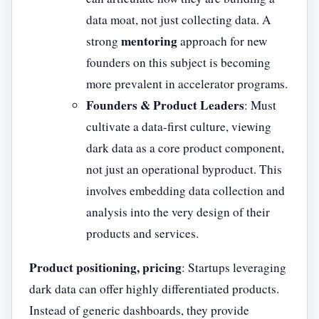
data moat, not just collecting data. A
mentoring
strong
approach for new
founders on this subject is becoming
more prevalent in accelerator programs.
Founders & Product Leaders
: Must
cultivate a data-first culture, viewing
dark data as a core product component,
not just an operational byproduct. This
involves embedding data collection and
analysis into the very design of their
products and services.
Product positioning, pricing
: Startups leveraging
dark data can offer highly differentiated products.
Instead of generic dashboards, they provide