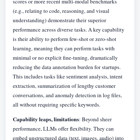
scores or more recent multi-modal benchmarks
(e.g., relating to code, reasoning, and visual
understanding) demonstrate their superior
performance across diverse tasks. A key capability
is their ability to perform few-shot or zero-shot
learning, meaning they can perform tasks with
minimal or no explicit fine-tuning, dramatically
reducing the data annotation burden for startups.
This includes tasks like sentiment analysis, intent
extraction, summarization of lengthy customer
conversations, and anomaly detection in log files,
all without requiring specific keywords.
Capability leaps, limitations
: Beyond sheer
performance, LLMs offer flexibility. They can
embed unstructured data (text, images, audio) into