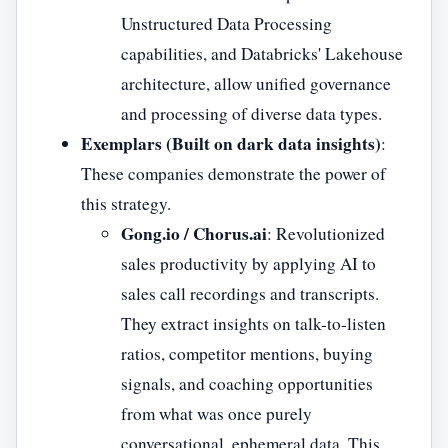
Unstructured Data Processing
capabilities, and Databricks' Lakehouse
architecture, allow unified governance
and processing of diverse data types.
Exemplars (Built on dark data insights)
:
These companies demonstrate the power of
this strategy.
Gong.io / Chorus.ai
: Revolutionized
sales productivity by applying AI to
sales call recordings and transcripts.
They extract insights on talk-to-listen
ratios, competitor mentions, buying
signals, and coaching opportunities
from what was once purely
conversational, ephemeral data. This