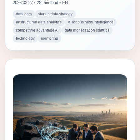
2026-03-27 • 28 min read • EN
dark data
startup data strategy
unstructured data analytics
AI for business intelligence
competitive advantage AI
data monetization startups
technology
mentoring