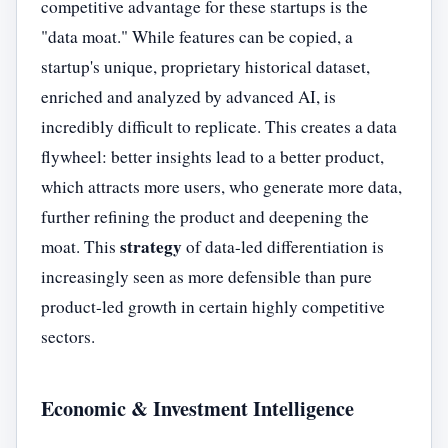
competitive advantage for these startups is the
"data moat." While features can be copied, a
startup's unique, proprietary historical dataset,
enriched and analyzed by advanced AI, is
incredibly difficult to replicate. This creates a data
flywheel: better insights lead to a better product,
which attracts more users, who generate more data,
further refining the product and deepening the
strategy
moat. This
of data-led differentiation is
increasingly seen as more defensible than pure
product-led growth in certain highly competitive
sectors.
Economic & Investment Intelligence