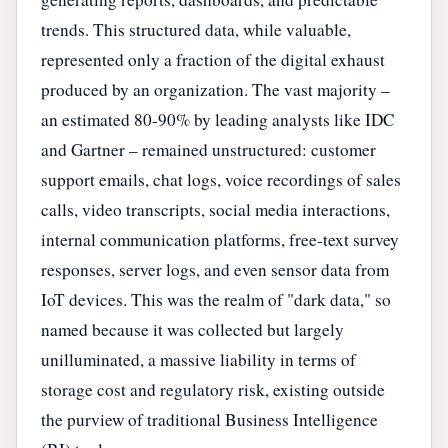
trends. This structured data, while valuable,
represented only a fraction of the digital exhaust
produced by an organization. The vast majority –
an estimated 80-90% by leading analysts like IDC
and Gartner – remained unstructured: customer
support emails, chat logs, voice recordings of sales
calls, video transcripts, social media interactions,
internal communication platforms, free-text survey
responses, server logs, and even sensor data from
IoT devices. This was the realm of "dark data," so
named because it was collected but largely
unilluminated, a massive liability in terms of
storage cost and regulatory risk, existing outside
the purview of traditional Business Intelligence