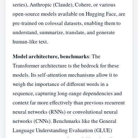
series), Anthropic (Claude), Cohere, or various
open-source models available on Hugging Face, are
pre-trained on colossal datasets, enabling them to
understand, summarize, translate, and generate
human-like text.
Model architecture, benchmarks
: The
Transformer architecture is the bedrock for these
models. Its self-attention mechanisms allow it to
weigh the importance of different words in a
sequence, capturing long-range dependencies and
context far more effectively than previous recurrent
neural networks (RNNs) or convolutional neural
networks (CNNs). Benchmarks like the General
Language Understanding Evaluation (GLUE)