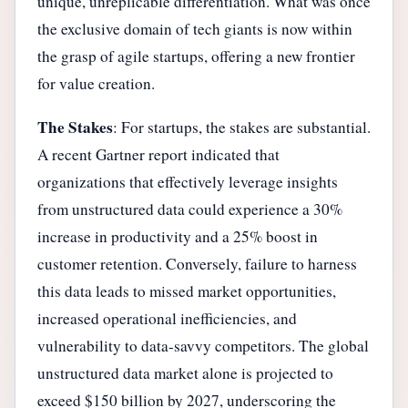
unique, unreplicable differentiation. What was once
the exclusive domain of tech giants is now within
the grasp of agile startups, offering a new frontier
for value creation.
The Stakes
: For startups, the stakes are substantial.
A recent Gartner report indicated that
organizations that effectively leverage insights
from unstructured data could experience a 30%
increase in productivity and a 25% boost in
customer retention. Conversely, failure to harness
this data leads to missed market opportunities,
increased operational inefficiencies, and
vulnerability to data-savvy competitors. The global
unstructured data market alone is projected to
exceed $150 billion by 2027, underscoring the