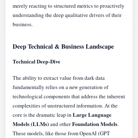
merely reacting to structured metrics to proactively
understanding the deep qualitative drivers of their
business.
Deep Technical & Business Landscape
Technical Deep-Dive
The ability to extract value from dark data
fundamentally relies on a new generation of
technological components that address the inherent
complexities of unstructured information. At the
Large Language
core is the dramatic leap in
Models (LLMs)
Foundation Models
and other
.
These models, like those from OpenAI (GPT