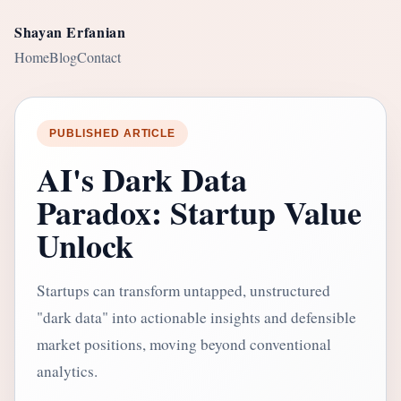
Shayan Erfanian
Home
Blog
Contact
PUBLISHED ARTICLE
AI's Dark Data
Paradox: Startup Value
Unlock
Startups can transform untapped, unstructured
"dark data" into actionable insights and defensible
market positions, moving beyond conventional
analytics.