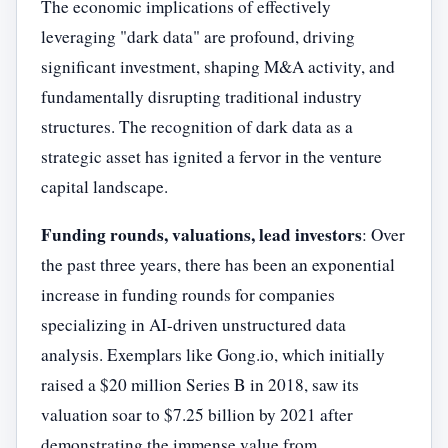
The economic implications of effectively
leveraging "dark data" are profound, driving
significant investment, shaping M&A activity, and
fundamentally disrupting traditional industry
structures. The recognition of dark data as a
strategic asset has ignited a fervor in the venture
capital landscape.
Funding rounds, valuations, lead investors
: Over
the past three years, there has been an exponential
increase in funding rounds for companies
specializing in AI-driven unstructured data
analysis. Exemplars like Gong.io, which initially
raised a $20 million Series B in 2018, saw its
valuation soar to $7.25 billion by 2021 after
demonstrating the immense value from