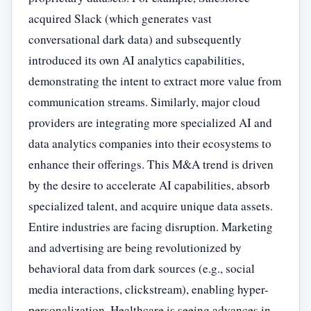
acquired Slack (which generates vast
conversational dark data) and subsequently
introduced its own AI analytics capabilities,
demonstrating the intent to extract more value from
communication streams. Similarly, major cloud
providers are integrating more specialized AI and
data analytics companies into their ecosystems to
enhance their offerings. This M&A trend is driven
by the desire to accelerate AI capabilities, absorb
specialized talent, and acquire unique data assets.
Entire industries are facing disruption. Marketing
and advertising are being revolutionized by
behavioral data from dark sources (e.g., social
media interactions, clickstream), enabling hyper-
personalization. Healthcare is seeing advances in