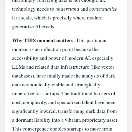
technology needs to
understand
and
contextualize
it at scale, which is precisely where modern
generative AI excels.
Why THIS moment matters
: This particular
moment is an inflection point because the
accessibility and power of modern AI, especially
LLMs and related data infrastructure (like vector
databases), have finally made the analysis of dark
data economically viable and strategically
imperative for startups. The traditional barriers of
cost, complexity, and specialized talent have been
significantly lowered, transforming dark data from
a dormant liability into a vibrant, proprietary asset.
This convergence enables startups to move from