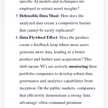
specific AI models and techniques are
employed to extract novel insights?
Defensible Data Moat
: How does the
analyzed data create a competitive barrier
that cannot be easily replicated?
Data Flywheel Effect
: Does the product
create a feedback loop where more users
generate more data, leading to a better
product and further user acquisition? This
mentoring
shift means VCs are actively
their
portfolio companies to develop robust data
governance and analytics capabilities from
inception. On the public markets, companies
that effectively demonstrate a strong 'data
advantage' often command premium