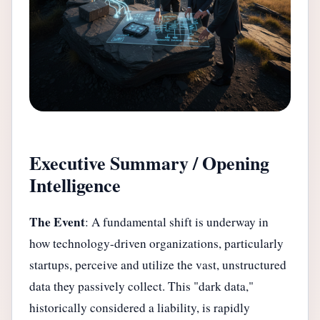
Executive Summary / Opening
Intelligence
The Event
: A fundamental shift is underway in
how technology-driven organizations, particularly
startups, perceive and utilize the vast, unstructured
data they passively collect. This "dark data,"
historically considered a liability, is rapidly