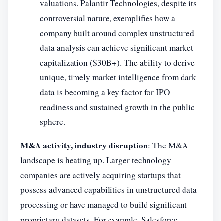
valuations. Palantir Technologies, despite its
controversial nature, exemplifies how a
company built around complex unstructured
data analysis can achieve significant market
capitalization ($30B+). The ability to derive
unique, timely market intelligence from dark
data is becoming a key factor for IPO
readiness and sustained growth in the public
sphere.
M&A activity, industry disruption
: The M&A
landscape is heating up. Larger technology
companies are actively acquiring startups that
possess advanced capabilities in unstructured data
processing or have managed to build significant
proprietary datasets. For example, Salesforce