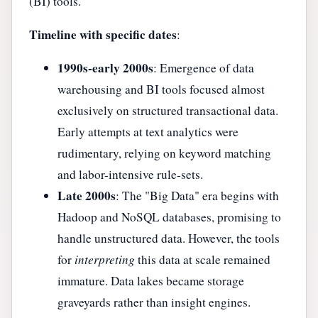
(BI) tools.
Timeline with specific dates
:
1990s-early 2000s
: Emergence of data
warehousing and BI tools focused almost
exclusively on structured transactional data.
Early attempts at text analytics were
rudimentary, relying on keyword matching
and labor-intensive rule-sets.
Late 2000s
: The "Big Data" era begins with
Hadoop and NoSQL databases, promising to
handle unstructured data. However, the tools
for
interpreting
this data at scale remained
immature. Data lakes became storage
graveyards rather than insight engines.