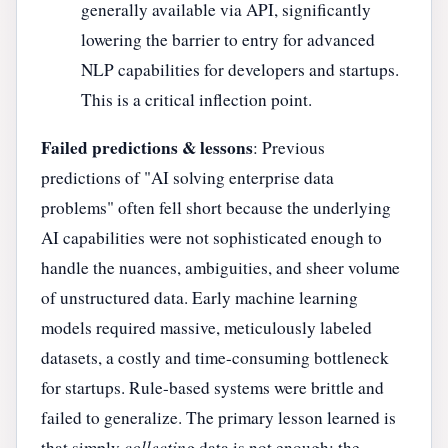
generally available via API, significantly
lowering the barrier to entry for advanced
NLP capabilities for developers and startups.
This is a critical inflection point.
Failed predictions & lessons
: Previous
predictions of "AI solving enterprise data
problems" often fell short because the underlying
AI capabilities were not sophisticated enough to
handle the nuances, ambiguities, and sheer volume
of unstructured data. Early machine learning
models required massive, meticulously labeled
datasets, a costly and time-consuming bottleneck
for startups. Rule-based systems were brittle and
failed to generalize. The primary lesson learned is
that simply
collecting
data is not enough; the