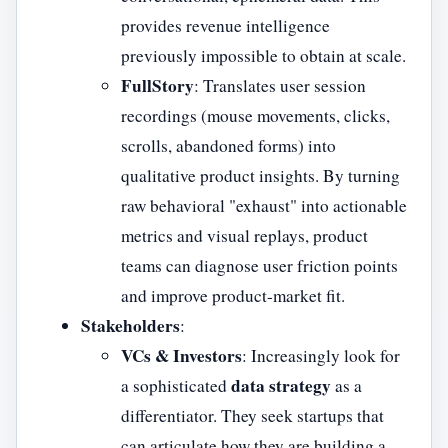
provides revenue intelligence
previously impossible to obtain at scale.
FullStory
: Translates user session
recordings (mouse movements, clicks,
scrolls, abandoned forms) into
qualitative product insights. By turning
raw behavioral "exhaust" into actionable
metrics and visual replays, product
teams can diagnose user friction points
and improve product-market fit.
Stakeholders
:
VCs & Investors
: Increasingly look for
data strategy
a sophisticated
as a
differentiator. They seek startups that
can articulate how they are building a