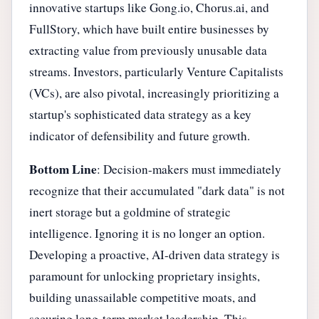
innovative startups like Gong.io, Chorus.ai, and
FullStory, which have built entire businesses by
extracting value from previously unusable data
streams. Investors, particularly Venture Capitalists
(VCs), are also pivotal, increasingly prioritizing a
startup's sophisticated data strategy as a key
indicator of defensibility and future growth.
Bottom Line
: Decision-makers must immediately
recognize that their accumulated "dark data" is not
inert storage but a goldmine of strategic
intelligence. Ignoring it is no longer an option.
Developing a proactive, AI-driven data strategy is
paramount for unlocking proprietary insights,
building unassailable competitive moats, and
securing long-term market leadership. This