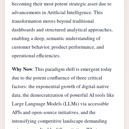
becoming their most potent strategic asset due to
advancements in Artificial Intelligence. This
transformation moves beyond traditional
dashboards and structured analytical approaches,
enabling a deep, semantic understanding of
customer behavior, product performance, and
operational efficiencies.
Why Now
: This paradigm shift is emergent today
due to the potent confluence of three critical
factors: the exponential growth of digital-native
data, the democratization of powerful AI tools like
Large Language Models (LLMs) via accessible
APIs and open-source initiatives, and the
intensifying competitive landscape demanding