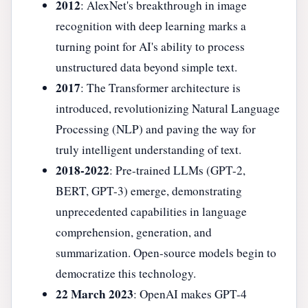
2012
: AlexNet's breakthrough in image
recognition with deep learning marks a
turning point for AI's ability to process
unstructured data beyond simple text.
2017
: The Transformer architecture is
introduced, revolutionizing Natural Language
Processing (NLP) and paving the way for
truly intelligent understanding of text.
2018-2022
: Pre-trained LLMs (GPT-2,
BERT, GPT-3) emerge, demonstrating
unprecedented capabilities in language
comprehension, generation, and
summarization. Open-source models begin to
democratize this technology.
22 March 2023
: OpenAI makes GPT-4