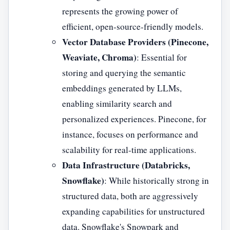
represents the growing power of
efficient, open-source-friendly models.
Vector Database Providers (Pinecone,
Weaviate, Chroma)
: Essential for
storing and querying the semantic
embeddings generated by LLMs,
enabling similarity search and
personalized experiences. Pinecone, for
instance, focuses on performance and
scalability for real-time applications.
Data Infrastructure (Databricks,
Snowflake)
: While historically strong in
structured data, both are aggressively
expanding capabilities for unstructured
data. Snowflake's Snowpark and