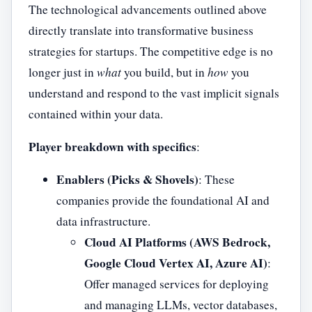
The technological advancements outlined above
directly translate into transformative business
strategies for startups. The competitive edge is no
longer just in
what
you build, but in
how
you
understand and respond to the vast implicit signals
contained within your data.
Player breakdown with specifics
:
Enablers (Picks & Shovels)
: These
companies provide the foundational AI and
data infrastructure.
Cloud AI Platforms (AWS Bedrock,
Google Cloud Vertex AI, Azure AI)
:
Offer managed services for deploying
and managing LLMs, vector databases,