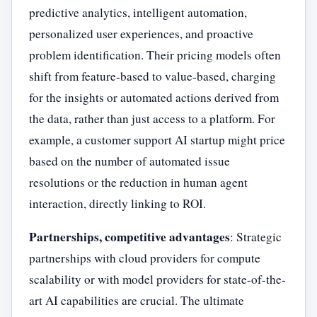
predictive analytics, intelligent automation,
personalized user experiences, and proactive
problem identification. Their pricing models often
shift from feature-based to value-based, charging
for the insights or automated actions derived from
the data, rather than just access to a platform. For
example, a customer support AI startup might price
based on the number of automated issue
resolutions or the reduction in human agent
interaction, directly linking to ROI.
Partnerships, competitive advantages
: Strategic
partnerships with cloud providers for compute
scalability or with model providers for state-of-the-
art AI capabilities are crucial. The ultimate