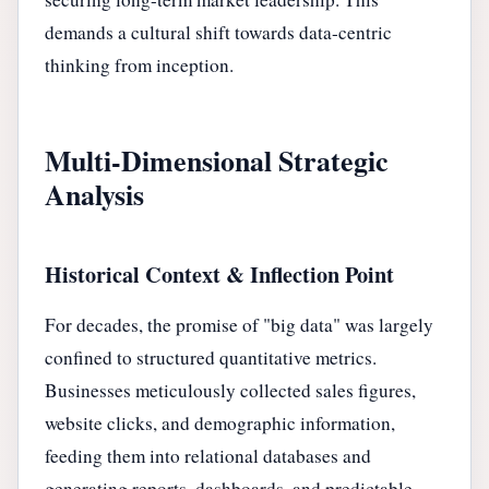
demands a cultural shift towards data-centric
thinking from inception.
Multi-Dimensional Strategic
Analysis
Historical Context & Inflection Point
For decades, the promise of "big data" was largely
confined to structured quantitative metrics.
Businesses meticulously collected sales figures,
website clicks, and demographic information,
feeding them into relational databases and
generating reports, dashboards, and predictable