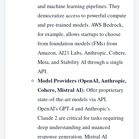
and machine learning pipelines. They
democratize access to powerful compute
and pre-trained models. AWS Bedrock,
for example, allows startups to choose
from foundation models (FMs) from
Amazon, AI21 Labs, Anthropic, Cohere,
Meta, and Stability AI through a single
API.
Model Providers (OpenAI, Anthropic,
Cohere, Mistral AI)
: Offer proprietary
state-of-the-art models via API.
OpenAI's GPT-4 and Anthropic's
Claude 2 are critical for tasks requiring
deep understanding and nuanced
response generation. Mistral AI