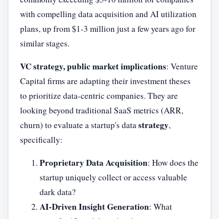
with compelling data acquisition and AI utilization
plans, up from $1-3 million just a few years ago for
similar stages.
VC strategy, public market implications
: Venture
Capital firms are adapting their investment theses
to prioritize data-centric companies. They are
looking beyond traditional SaaS metrics (ARR,
strategy
churn) to evaluate a startup's data
,
specifically:
Proprietary Data Acquisition
: How does the
startup uniquely collect or access valuable
dark data?
AI-Driven Insight Generation
: What