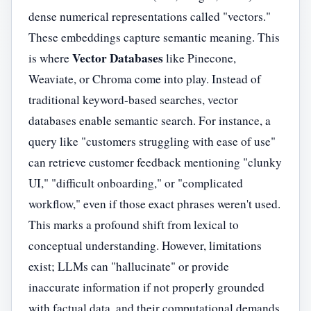
dense numerical representations called "vectors."
These embeddings capture semantic meaning. This
Vector Databases
is where
like Pinecone,
Weaviate, or Chroma come into play. Instead of
traditional keyword-based searches, vector
databases enable semantic search. For instance, a
query like "customers struggling with ease of use"
can retrieve customer feedback mentioning "clunky
UI," "difficult onboarding," or "complicated
workflow," even if those exact phrases weren't used.
This marks a profound shift from lexical to
conceptual understanding. However, limitations
exist; LLMs can "hallucinate" or provide
inaccurate information if not properly grounded
with factual data, and their computational demands