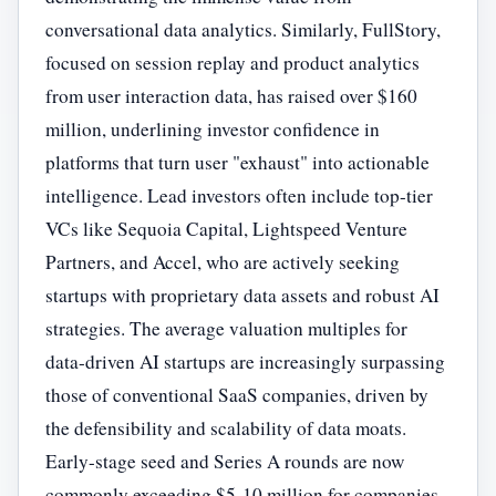
conversational data analytics. Similarly, FullStory,
focused on session replay and product analytics
from user interaction data, has raised over $160
million, underlining investor confidence in
platforms that turn user "exhaust" into actionable
intelligence. Lead investors often include top-tier
VCs like Sequoia Capital, Lightspeed Venture
Partners, and Accel, who are actively seeking
startups with proprietary data assets and robust AI
strategies. The average valuation multiples for
data-driven AI startups are increasingly surpassing
those of conventional SaaS companies, driven by
the defensibility and scalability of data moats.
Early-stage seed and Series A rounds are now
commonly exceeding $5-10 million for companies