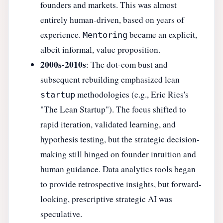
founders and markets. This was almost
entirely human-driven, based on years of
experience.
became an explicit,
Mentoring
albeit informal, value proposition.
2000s-2010s
: The dot-com bust and
subsequent rebuilding emphasized lean
methodologies (e.g., Eric Ries's
startup
"The Lean Startup"). The focus shifted to
rapid iteration, validated learning, and
hypothesis testing, but the strategic decision-
making still hinged on founder intuition and
human guidance. Data analytics tools began
to provide retrospective insights, but forward-
looking, prescriptive strategic AI was
speculative.