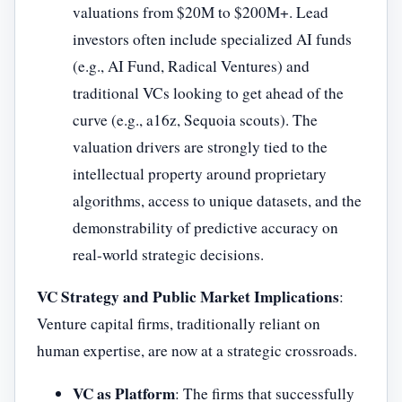
valuations from $20M to $200M+. Lead
investors often include specialized AI funds
(e.g., AI Fund, Radical Ventures) and
traditional VCs looking to get ahead of the
curve (e.g., a16z, Sequoia scouts). The
valuation drivers are strongly tied to the
intellectual property around proprietary
algorithms, access to unique datasets, and the
demonstrability of predictive accuracy on
real-world strategic decisions.
VC Strategy and Public Market Implications
:
Venture capital firms, traditionally reliant on
human expertise, are now at a strategic crossroads.
VC as Platform
: The firms that successfully