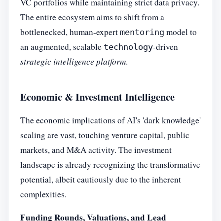
VC portfolios while maintaining strict data privacy.
The entire ecosystem aims to shift from a
bottlenecked, human-expert
model to
mentoring
an augmented, scalable
-driven
technology
strategic intelligence platform
.
Economic & Investment Intelligence
The economic implications of AI's 'dark knowledge'
scaling are vast, touching venture capital, public
markets, and M&A activity. The investment
landscape is already recognizing the transformative
potential, albeit cautiously due to the inherent
complexities.
Funding Rounds, Valuations, and Lead