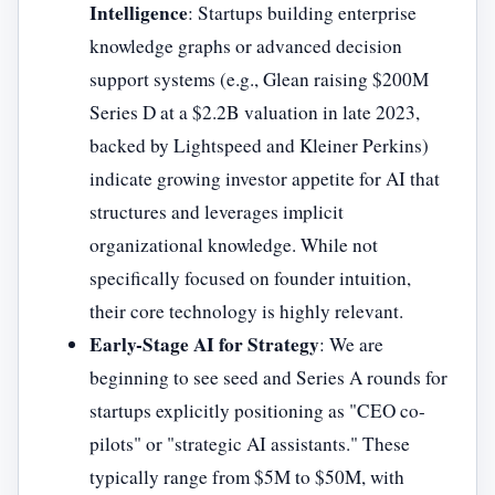
Intelligence
: Startups building enterprise
knowledge graphs or advanced decision
support systems (e.g., Glean raising $200M
Series D at a $2.2B valuation in late 2023,
backed by Lightspeed and Kleiner Perkins)
indicate growing investor appetite for AI that
structures and leverages implicit
organizational knowledge. While not
specifically focused on founder intuition,
their core technology is highly relevant.
Early-Stage AI for Strategy
: We are
beginning to see seed and Series A rounds for
startups explicitly positioning as "CEO co-
pilots" or "strategic AI assistants." These
typically range from $5M to $50M, with