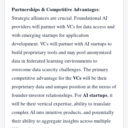
Partnerships & Competitive Advantages
:
Strategic alliances are crucial. Foundational AI
providers will partner with VCs for data access and
with emerging startups for application
development. VCs will partner with AI startups to
build proprietary tools and may pool anonymized
data in federated learning environments to
overcome data scarcity challenges. The primary
VCs
competitive advantage for the
will be their
proprietary data and unique position at the nexus of
AI startups
founder-investor relationships. For
, it
will be their vertical expertise, ability to translate
complex AI into intuitive products, and potentially
their ability to aggregate insights across multiple