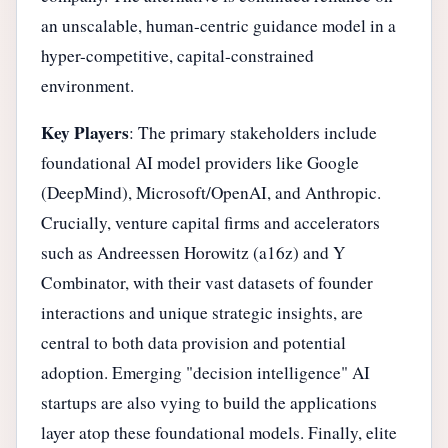
an unscalable, human-centric guidance model in a
hyper-competitive, capital-constrained
environment.
Key Players
: The primary stakeholders include
foundational AI model providers like Google
(DeepMind), Microsoft/OpenAI, and Anthropic.
Crucially, venture capital firms and accelerators
such as Andreessen Horowitz (a16z) and Y
Combinator, with their vast datasets of founder
interactions and unique strategic insights, are
central to both data provision and potential
adoption. Emerging "decision intelligence" AI
startups are also vying to build the applications
layer atop these foundational models. Finally, elite