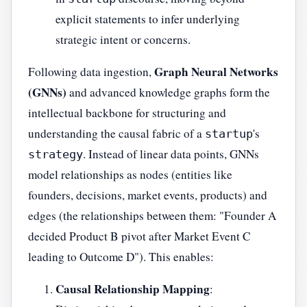
explicit statements to infer underlying
strategic intent or concerns.
Graph Neural Networks
Following data ingestion,
(GNNs)
and advanced knowledge graphs form the
intellectual backbone for structuring and
understanding the causal fabric of a
's
startup
. Instead of linear data points, GNNs
strategy
model relationships as nodes (entities like
founders, decisions, market events, products) and
edges (the relationships between them: "Founder A
decided Product B pivot after Market Event C
leading to Outcome D"). This enables:
Causal Relationship Mapping
: