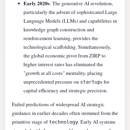
Early 2020s
: The generative AI revolution,
particularly the advent of sophisticated Large
Language Models (LLMs) and capabilities in
knowledge graph construction and
reinforcement learning, provides the
technological scaffolding. Simultaneously,
the global economic pivot from ZIRP to
higher interest rates has eliminated the
"growth at all costs" mentality, placing
unprecedented pressure on
s for
startup
capital efficiency and strategic precision.
Failed predictions of widespread AI strategic
guidance in earlier decades often stemmed from the
primitive stage of
. Early AI systems
technology