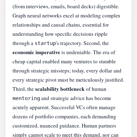
(from interviews, emails, board decks) digestible.
Graph neural networks excel at modeling complex
relationships and causal chains, essential for
understanding how specific decisions ripple
through a
's trajectory. Second, the
startup
economic imperative
is undeniable. The era of
cheap capital enabled many ventures to stumble
through strategic missteps; today, every dollar and
every strategic pivot must be meticulously justified.
scalability bottleneck
Third, the
of human
and strategic advice has become
mentoring
acutely apparent. Successful VCs often manage
dozens of portfolio companies, each demanding
customized, nuanced guidance. Human partners
simply cannot scale to meet this demand, nor can