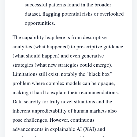
successful patterns found in the broader
dataset, flagging potential risks or overlooked
opportunities.
The capability leap here is from descriptive
analytics (what happened) to prescriptive guidance
(what should happen) and even generative
strategies (what new strategies could emerge).
Limitations still exist, notably the "black box"
problem where complex models can be opaque,
making it hard to explain their recommendations.
Data scarcity for truly novel situations and the
inherent unpredictability of human markets also
pose challenges. However, continuous
advancements in explainable AI (XAI) and