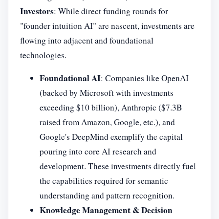
Investors
: While direct funding rounds for
"founder intuition AI" are nascent, investments are
flowing into adjacent and foundational
technologies.
Foundational AI
: Companies like OpenAI
(backed by Microsoft with investments
exceeding $10 billion), Anthropic ($7.3B
raised from Amazon, Google, etc.), and
Google's DeepMind exemplify the capital
pouring into core AI research and
development. These investments directly fuel
the capabilities required for semantic
understanding and pattern recognition.
Knowledge Management & Decision