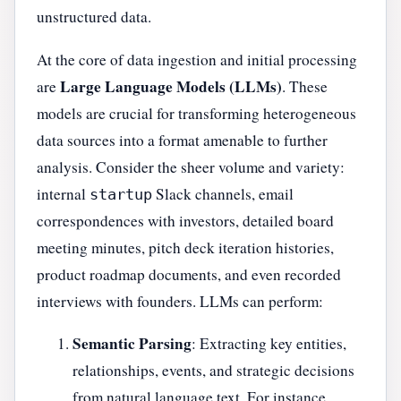
unstructured data.
At the core of data ingestion and initial processing
Large Language Models (LLMs)
are
. These
models are crucial for transforming heterogeneous
data sources into a format amenable to further
analysis. Consider the sheer volume and variety:
internal
Slack channels, email
startup
correspondences with investors, detailed board
meeting minutes, pitch deck iteration histories,
product roadmap documents, and even recorded
interviews with founders. LLMs can perform:
Semantic Parsing
: Extracting key entities,
relationships, events, and strategic decisions
from natural language text. For instance,