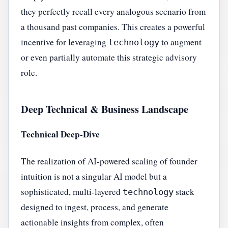
they perfectly recall every analogous scenario from
a thousand past companies. This creates a powerful
incentive for leveraging
to augment
technology
or even partially automate this strategic advisory
role.
Deep Technical & Business Landscape
Technical Deep-Dive
The realization of AI-powered scaling of founder
intuition is not a singular AI model but a
sophisticated, multi-layered
stack
technology
designed to ingest, process, and generate
actionable insights from complex, often