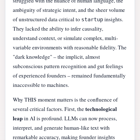
struggled with the nuance of human language, the
ambiguity of strategic intent, and the sheer volume
of unstructured data critical to
insights.
startup
They lacked the ability to infer causality,
understand context, or simulate complex, multi-
variable environments with reasonable fidelity. The
"dark knowledge" – the implicit, almost
subconscious pattern recognition and gut feelings
of experienced founders – remained fundamentally
inaccessible to machines.
Why THIS moment matters is the confluence of
technological
several critical factors. First, the
leap
in AI is profound. LLMs can now process,
interpret, and generate human-like text with
remarkable accuracy, making founder insights