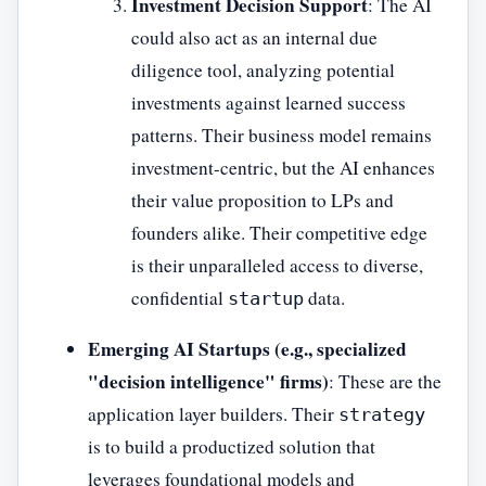
Investment Decision Support
: The AI
could also act as an internal due
diligence tool, analyzing potential
investments against learned success
patterns. Their business model remains
investment-centric, but the AI enhances
their value proposition to LPs and
founders alike. Their competitive edge
is their unparalleled access to diverse,
confidential
data.
startup
Emerging AI Startups (e.g., specialized
"decision intelligence" firms)
: These are the
application layer builders. Their
strategy
is to build a productized solution that
leverages foundational models and