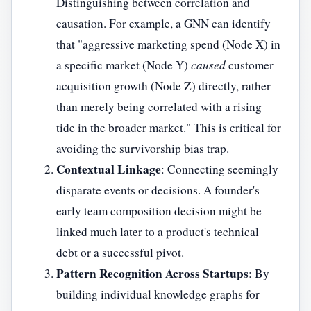
Distinguishing between correlation and
causation. For example, a GNN can identify
that "aggressive marketing spend (Node X) in
a specific market (Node Y)
caused
customer
acquisition growth (Node Z) directly, rather
than merely being correlated with a rising
tide in the broader market." This is critical for
avoiding the survivorship bias trap.
Contextual Linkage
: Connecting seemingly
disparate events or decisions. A founder's
early team composition decision might be
linked much later to a product's technical
debt or a successful pivot.
Pattern Recognition Across Startups
: By
building individual knowledge graphs for