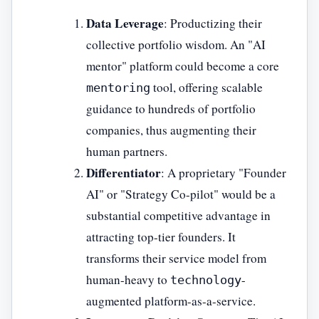
Data Leverage
: Productizing their
collective portfolio wisdom. An "AI
mentor" platform could become a core
tool, offering scalable
mentoring
guidance to hundreds of portfolio
companies, thus augmenting their
human partners.
Differentiator
: A proprietary "Founder
AI" or "Strategy Co-pilot" would be a
substantial competitive advantage in
attracting top-tier founders. It
transforms their service model from
human-heavy to
-
technology
augmented platform-as-a-service.