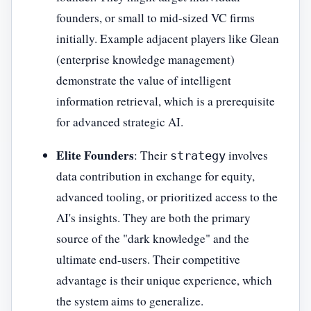
founders, or small to mid-sized VC firms
initially. Example adjacent players like Glean
(enterprise knowledge management)
demonstrate the value of intelligent
information retrieval, which is a prerequisite
for advanced strategic AI.
Elite Founders
: Their
involves
strategy
data contribution in exchange for equity,
advanced tooling, or prioritized access to the
AI's insights. They are both the primary
source of the "dark knowledge" and the
ultimate end-users. Their competitive
advantage is their unique experience, which
the system aims to generalize.