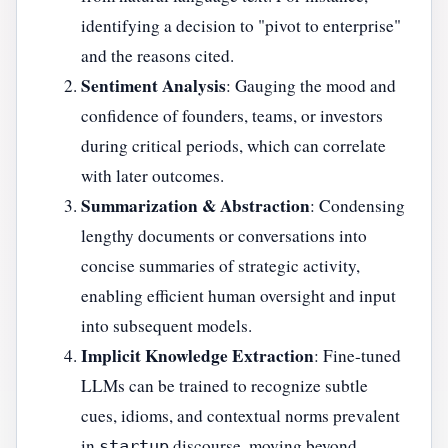
identifying a decision to "pivot to enterprise"
and the reasons cited.
Sentiment Analysis
: Gauging the mood and
confidence of founders, teams, or investors
during critical periods, which can correlate
with later outcomes.
Summarization & Abstraction
: Condensing
lengthy documents or conversations into
concise summaries of strategic activity,
enabling efficient human oversight and input
into subsequent models.
Implicit Knowledge Extraction
: Fine-tuned
LLMs can be trained to recognize subtle
cues, idioms, and contextual norms prevalent
in
discourse, moving beyond
startup