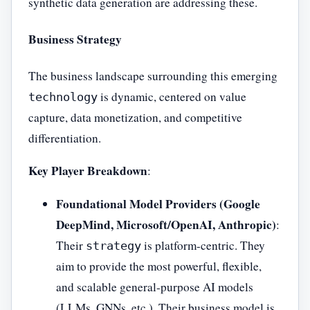
synthetic data generation are addressing these.
Business Strategy
The business landscape surrounding this emerging
is dynamic, centered on value
technology
capture, data monetization, and competitive
differentiation.
Key Player Breakdown
:
Foundational Model Providers (Google
DeepMind, Microsoft/OpenAI, Anthropic)
:
Their
is platform-centric. They
strategy
aim to provide the most powerful, flexible,
and scalable general-purpose AI models
(LLMs, GNNs, etc.). Their business model is