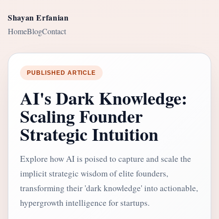
Shayan Erfanian
Home
Blog
Contact
PUBLISHED ARTICLE
AI's Dark Knowledge:
Scaling Founder
Strategic Intuition
Explore how AI is poised to capture and scale the
implicit strategic wisdom of elite founders,
transforming their 'dark knowledge' into actionable,
hypergrowth intelligence for startups.