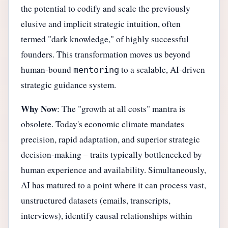
the potential to codify and scale the previously
elusive and implicit strategic intuition, often
termed "dark knowledge," of highly successful
founders. This transformation moves us beyond
human-bound
to a scalable, AI-driven
mentoring
strategic guidance system.
Why Now
: The "growth at all costs" mantra is
obsolete. Today's economic climate mandates
precision, rapid adaptation, and superior strategic
decision-making – traits typically bottlenecked by
human experience and availability. Simultaneously,
AI has matured to a point where it can process vast,
unstructured datasets (emails, transcripts,
interviews), identify causal relationships within