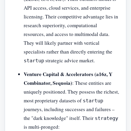
API access, cloud services, and enterprise
licensing. Their competitive advantage lies in
research superiority, computational
resources, and access to multimodal data.
They will likely partner with vertical
specialists rather than directly entering the
strategic advice market.
startup
Venture Capital & Accelerators (a16z, Y
Combinator, Sequoia)
: These entities are
uniquely positioned. They possess the richest,
most proprietary datasets of
startup
journeys, including successes and failures –
the "dark knowledge" itself. Their
strategy
is multi-pronged: