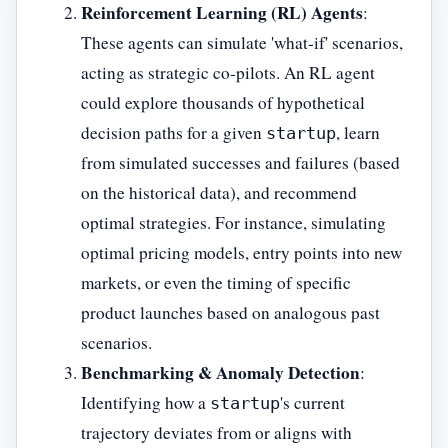
Reinforcement Learning (RL) Agents
:
These agents can simulate 'what-if' scenarios,
acting as strategic co-pilots. An RL agent
could explore thousands of hypothetical
decision paths for a given
, learn
startup
from simulated successes and failures (based
on the historical data), and recommend
optimal strategies. For instance, simulating
optimal pricing models, entry points into new
markets, or even the timing of specific
product launches based on analogous past
scenarios.
Benchmarking & Anomaly Detection
:
Identifying how a
's current
startup
trajectory deviates from or aligns with