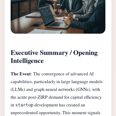
Executive Summary / Opening
Intelligence
The Event
: The convergence of advanced AI
capabilities, particularly in large language models
(LLMs) and graph neural networks (GNNs), with
the acute post-ZIRP demand for capital efficiency
in
development has created an
startup
unprecedented opportunity. This moment signals