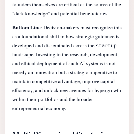
founders themselves are critical as the source of the
"dark knowledge" and potential beneficiaries.
Bottom Line
: Decision-makers must recognize this
as a foundational shift in how strategic guidance is
developed and disseminated across the
startup
landscape. Investing in the research, development,
and ethical deployment of such AI systems is not
merely an innovation but a strategic imperative to
maintain competitive advantage, improve capital
efficiency, and unlock new avenues for hypergrowth
within their portfolios and the broader
entrepreneurial economy.