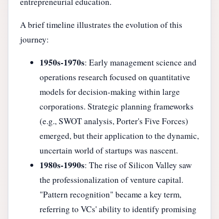
entrepreneurial education.
A brief timeline illustrates the evolution of this
journey:
1950s-1970s
: Early management science and
operations research focused on quantitative
models for decision-making within large
corporations. Strategic planning frameworks
(e.g., SWOT analysis, Porter's Five Forces)
emerged, but their application to the dynamic,
uncertain world of startups was nascent.
1980s-1990s
: The rise of Silicon Valley saw
the professionalization of venture capital.
"Pattern recognition" became a key term,
referring to VCs' ability to identify promising