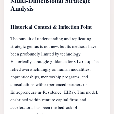
Multi-Dimensional Strategic
Analysis
Historical Context & Inflection Point
The pursuit of understanding and replicating
strategic genius is not new, but its methods have
been profoundly limited by technology.
Historically, strategic guidance for
s has
startup
relied overwhelmingly on human modalities:
apprenticeships, mentorship programs, and
consultations with experienced partners or
Entrepreneurs-in-Residence (EIRs). This model,
enshrined within venture capital firms and
accelerators, has been the bedrock of