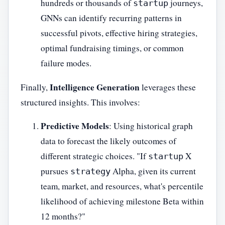
hundreds or thousands of
journeys,
startup
GNNs can identify recurring patterns in
successful pivots, effective hiring strategies,
optimal fundraising timings, or common
failure modes.
Intelligence Generation
Finally,
leverages these
structured insights. This involves:
Predictive Models
: Using historical graph
data to forecast the likely outcomes of
different strategic choices. "If
X
startup
pursues
Alpha, given its current
strategy
team, market, and resources, what's percentile
likelihood of achieving milestone Beta within
12 months?"