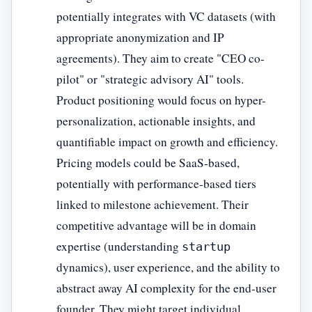
potentially integrates with VC datasets (with
appropriate anonymization and IP
agreements). They aim to create "CEO co-
pilot" or "strategic advisory AI" tools.
Product positioning would focus on hyper-
personalization, actionable insights, and
quantifiable impact on growth and efficiency.
Pricing models could be SaaS-based,
potentially with performance-based tiers
linked to milestone achievement. Their
competitive advantage will be in domain
expertise (understanding
startup
dynamics), user experience, and the ability to
abstract away AI complexity for the end-user
founder. They might target individual