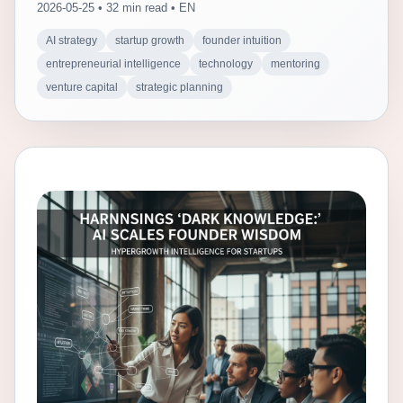
2026-05-25 • 32 min read • EN
AI strategy
startup growth
founder intuition
entrepreneurial intelligence
technology
mentoring
venture capital
strategic planning