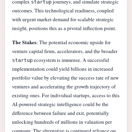
complex
journeys, and simulate strategic
startup
outcomes. This technological readiness, coupled
with urgent market demand for scalable strategic
insight, positions this as a pivotal inflection point.
The Stakes
: The potential economic upside for
venture capital firms, accelerators, and the broader
ecosystem is immense. A successful
startup
implementation could yield billions in increased
portfolio value by elevating the success rate of new
ventures and accelerating the growth trajectory of
existing ones. For individual startups, access to this
AI-powered strategic intelligence could be the
difference between failure and exit, potentially
unlocking hundreds of millions in valuation per
company. The alternative is continued reliance on