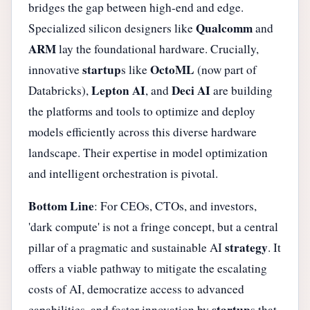
bridges the gap between high-end and edge.
Qualcomm
Specialized silicon designers like
and
ARM
lay the foundational hardware. Crucially,
startup
OctoML
innovative
s like
(now part of
Lepton AI
Deci AI
Databricks),
, and
are building
the platforms and tools to optimize and deploy
models efficiently across this diverse hardware
landscape. Their expertise in model optimization
and intelligent orchestration is pivotal.
Bottom Line
: For CEOs, CTOs, and investors,
'dark compute' is not a fringe concept, but a central
strategy
pillar of a pragmatic and sustainable AI
. It
offers a viable pathway to mitigate the escalating
costs of AI, democratize access to advanced
startup
capabilities, and foster innovation by
s that