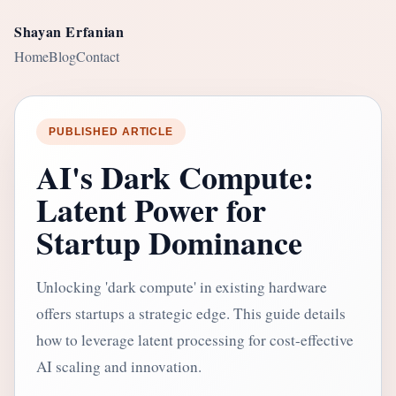
Shayan Erfanian
Home
Blog
Contact
PUBLISHED ARTICLE
AI's Dark Compute:
Latent Power for
Startup Dominance
Unlocking 'dark compute' in existing hardware
offers startups a strategic edge. This guide details
how to leverage latent processing for cost-effective
AI scaling and innovation.