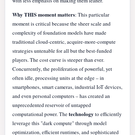
with less emphasis on making them leaner.
Why THIS moment matters
: This particular
moment is critical because the sheer scale and
complexity of foundation models have made
traditional cloud-centric, acquire-more-compute
strategies untenable for all but the best-funded
players. The cost curve is steeper than ever.
Concurrently, the proliferation of powerful, yet
often idle, processing units at the edge – in
smartphones, smart cameras, industrial IoT devices,
and even personal computers – has created an
unprecedented reservoir of untapped
technology
computational power. The
to efficiently
leverage this "dark compute" through model
optimization, efficient runtimes, and sophisticated