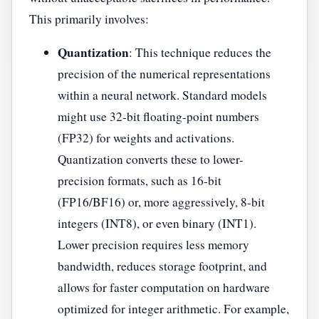
This primarily involves:
Quantization
: This technique reduces the
precision of the numerical representations
within a neural network. Standard models
might use 32-bit floating-point numbers
(FP32) for weights and activations.
Quantization converts these to lower-
precision formats, such as 16-bit
(FP16/BF16) or, more aggressively, 8-bit
integers (INT8), or even binary (INT1).
Lower precision requires less memory
bandwidth, reduces storage footprint, and
allows for faster computation on hardware
optimized for integer arithmetic. For example,