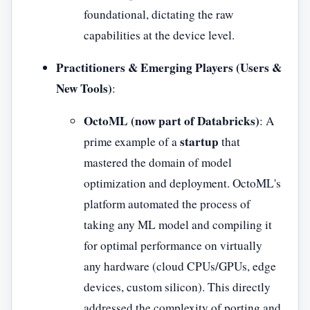
foundational, dictating the raw
capabilities at the device level.
Practitioners & Emerging Players (Users &
New Tools)
:
OctoML (now part of Databricks)
: A
startup
prime example of a
that
mastered the domain of model
optimization and deployment. OctoML's
platform automated the process of
taking any ML model and compiling it
for optimal performance on virtually
any hardware (cloud CPUs/GPUs, edge
devices, custom silicon). This directly
addressed the complexity of porting and