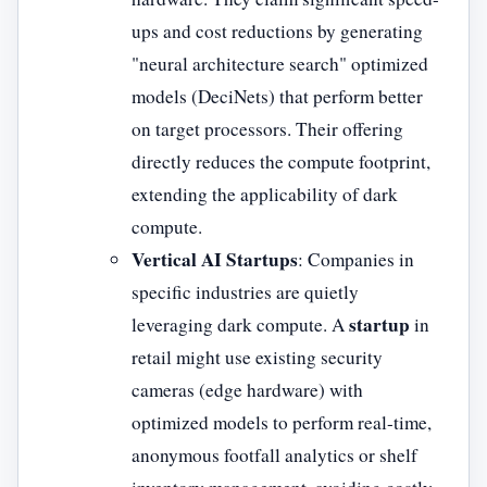
ups and cost reductions by generating
"neural architecture search" optimized
models (DeciNets) that perform better
on target processors. Their offering
directly reduces the compute footprint,
extending the applicability of dark
compute.
Vertical AI Startups
: Companies in
specific industries are quietly
startup
leveraging dark compute. A
in
retail might use existing security
cameras (edge hardware) with
optimized models to perform real-time,
anonymous footfall analytics or shelf