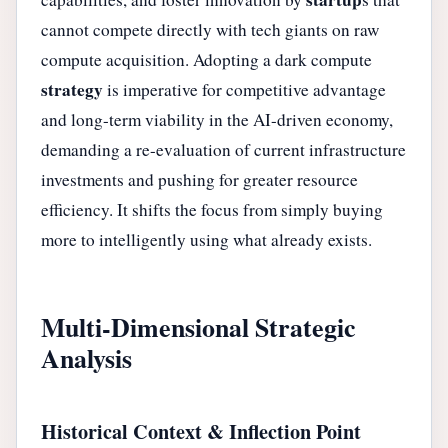
cannot compete directly with tech giants on raw
compute acquisition. Adopting a dark compute
strategy
is imperative for competitive advantage
and long-term viability in the AI-driven economy,
demanding a re-evaluation of current infrastructure
investments and pushing for greater resource
efficiency. It shifts the focus from simply buying
more to intelligently using what already exists.
Multi-Dimensional Strategic
Analysis
Historical Context & Inflection Point