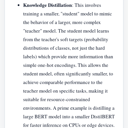
Knowledge Distillation
: This involves
training a smaller, "student" model to mimic
the behavior of a larger, more complex
"teacher" model. The student model learns
from the teacher's soft targets (probability
distributions of classes, not just the hard
labels) which provide more information than
simple one-hot encodings. This allows the
student model, often significantly smaller, to
achieve comparable performance to the
teacher model on specific tasks, making it
suitable for resource-constrained
environments. A prime example is distilling a
large BERT model into a smaller DistilBERT
for faster inference on CPUs or edge devices.