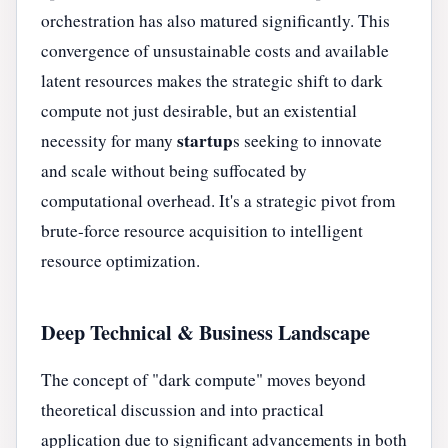
orchestration has also matured significantly. This
convergence of unsustainable costs and available
latent resources makes the strategic shift to dark
compute not just desirable, but an existential
startup
necessity for many
s seeking to innovate
and scale without being suffocated by
computational overhead. It's a strategic pivot from
brute-force resource acquisition to intelligent
resource optimization.
Deep Technical & Business Landscape
The concept of "dark compute" moves beyond
theoretical discussion and into practical
application due to significant advancements in both