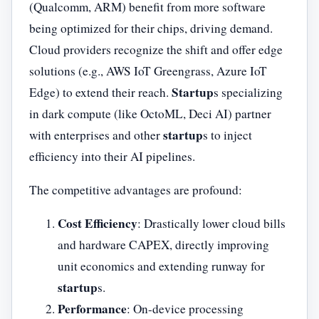
(Qualcomm, ARM) benefit from more software
being optimized for their chips, driving demand.
Cloud providers recognize the shift and offer edge
solutions (e.g., AWS IoT Greengrass, Azure IoT
Startup
Edge) to extend their reach.
s specializing
in dark compute (like OctoML, Deci AI) partner
startup
with enterprises and other
s to inject
efficiency into their AI pipelines.
The competitive advantages are profound:
Cost Efficiency
: Drastically lower cloud bills
and hardware CAPEX, directly improving
unit economics and extending runway for
startup
s.
Performance
: On-device processing