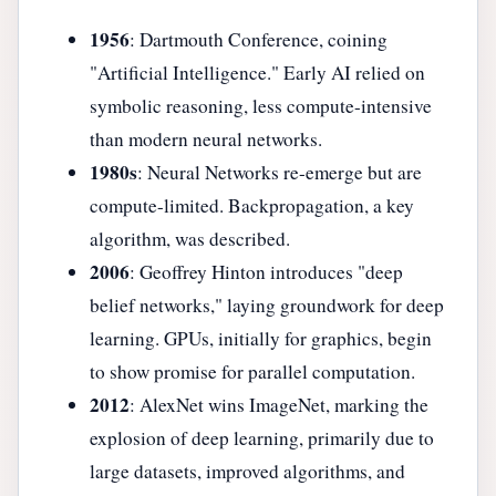
1956
: Dartmouth Conference, coining
"Artificial Intelligence." Early AI relied on
symbolic reasoning, less compute-intensive
than modern neural networks.
1980s
: Neural Networks re-emerge but are
compute-limited. Backpropagation, a key
algorithm, was described.
2006
: Geoffrey Hinton introduces "deep
belief networks," laying groundwork for deep
learning. GPUs, initially for graphics, begin
to show promise for parallel computation.
2012
: AlexNet wins ImageNet, marking the
explosion of deep learning, primarily due to
large datasets, improved algorithms, and