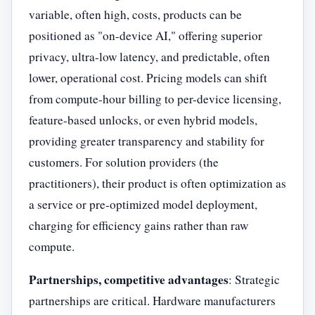
variable, often high, costs, products can be
positioned as "on-device AI," offering superior
privacy, ultra-low latency, and predictable, often
lower, operational cost. Pricing models can shift
from compute-hour billing to per-device licensing,
feature-based unlocks, or even hybrid models,
providing greater transparency and stability for
customers. For solution providers (the
practitioners), their product is often optimization as
a service or pre-optimized model deployment,
charging for efficiency gains rather than raw
compute.
Partnerships, competitive advantages
: Strategic
partnerships are critical. Hardware manufacturers