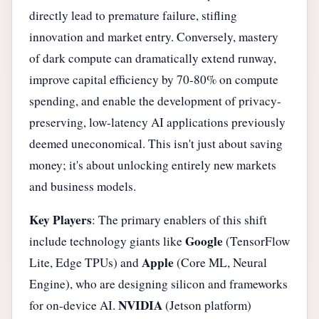
directly lead to premature failure, stifling
innovation and market entry. Conversely, mastery
of dark compute can dramatically extend runway,
improve capital efficiency by 70-80% on compute
spending, and enable the development of privacy-
preserving, low-latency AI applications previously
deemed uneconomical. This isn't just about saving
money; it's about unlocking entirely new markets
and business models.
Key Players
: The primary enablers of this shift
Google
include technology giants like
(TensorFlow
Apple
Lite, Edge TPUs) and
(Core ML, Neural
Engine), who are designing silicon and frameworks
NVIDIA
for on-device AI.
(Jetson platform)