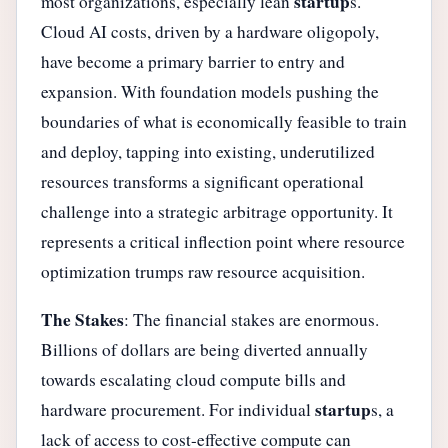
startup
most organizations, especially lean
s.
Cloud AI costs, driven by a hardware oligopoly,
have become a primary barrier to entry and
expansion. With foundation models pushing the
boundaries of what is economically feasible to train
and deploy, tapping into existing, underutilized
resources transforms a significant operational
challenge into a strategic arbitrage opportunity. It
represents a critical inflection point where resource
optimization trumps raw resource acquisition.
The Stakes
: The financial stakes are enormous.
Billions of dollars are being diverted annually
towards escalating cloud compute bills and
startup
hardware procurement. For individual
s, a
lack of access to cost-effective compute can