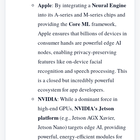
Apple
Neural Engine
: By integrating a
into its A-series and M-series chips and
Core ML
providing the
framework,
Apple ensures that billions of devices in
consumer hands are powerful edge AI
nodes, enabling privacy-preserving
features like on-device facial
recognition and speech processing. This
is a closed but incredibly powerful
ecosystem for app developers.
NVIDIA
: While a dominant force in
NVIDIA's Jetson
high-end GPUs,
platform
(e.g., Jetson AGX Xavier,
Jetson Nano) targets edge AI, providing
powerful, energy-efficient modules for