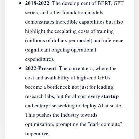
2018-2022
: The development of BERT, GPT
series, and other foundation models
demonstrates incredible capabilities but also
highlight the escalating costs of training
(millions of dollars per model) and inference
(significant ongoing operational
expenditure).
2022-Present
: The current era, where the
cost and availability of high-end GPUs
become a bottleneck not just for leading
startup
research labs, but for almost every
and enterprise seeking to deploy AI at scale.
This pushes the industry towards
optimization, prompting the "dark compute"
imperative.