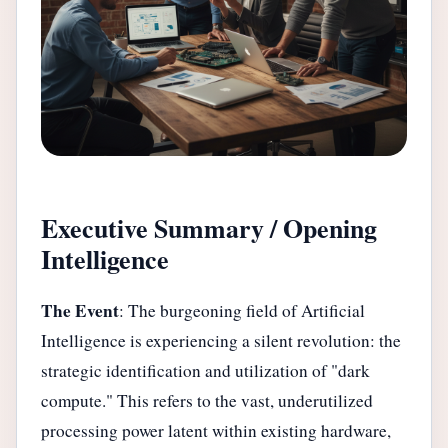
Executive Summary / Opening
Intelligence
The Event
: The burgeoning field of Artificial
Intelligence is experiencing a silent revolution: the
strategic identification and utilization of "dark
compute." This refers to the vast, underutilized
processing power latent within existing hardware,