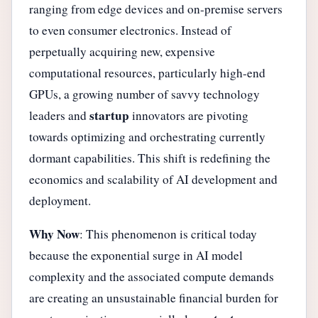
ranging from edge devices and on-premise servers
to even consumer electronics. Instead of
perpetually acquiring new, expensive
computational resources, particularly high-end
GPUs, a growing number of savvy technology
startup
leaders and
innovators are pivoting
towards optimizing and orchestrating currently
dormant capabilities. This shift is redefining the
economics and scalability of AI development and
deployment.
Why Now
: This phenomenon is critical today
because the exponential surge in AI model
complexity and the associated compute demands
are creating an unsustainable financial burden for