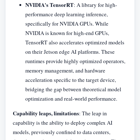
NVIDIA's TensorRT
: A library for high-
performance deep learning inference,
specifically for NVIDIA GPUs. While
NVIDIA is known for high-end GPUs,
TensorRT also accelerates optimized models
on their Jetson edge AI platforms. These
runtimes provide highly optimized operators,
memory management, and hardware
acceleration specific to the target device,
bridging the gap between theoretical model
optimization and real-world performance.
Capability leaps, limitations
: The leap in
capability is the ability to deploy complex AI
models, previously confined to data centers,