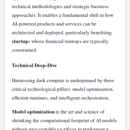
technical methodologies and strategic business
approaches. It enables a fundamental shift in how
AI-powered products and services can be
architected and deployed, particularly benefiting
startup
s whose financial runways are typically
constrained.
Technical Deep-Dive
Harnessing dark compute is underpinned by three
critical technological pillars: model optimization,
efficient runtimes, and intelligent orchestration.
Model optimization
is the art and science of
shrinking the computational footprint of AI models
without unacceptable sacrifices in performance.