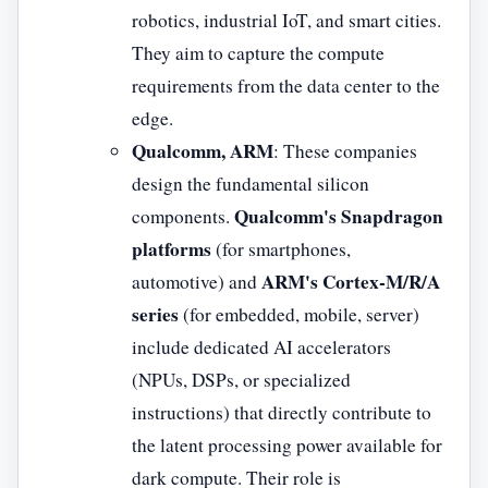
robotics, industrial IoT, and smart cities.
They aim to capture the compute
requirements from the data center to the
edge.
Qualcomm, ARM
: These companies
design the fundamental silicon
Qualcomm's Snapdragon
components.
platforms
(for smartphones,
ARM's Cortex-M/R/A
automotive) and
series
(for embedded, mobile, server)
include dedicated AI accelerators
(NPUs, DSPs, or specialized
instructions) that directly contribute to
the latent processing power available for
dark compute. Their role is