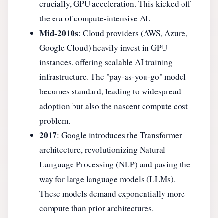
crucially, GPU acceleration. This kicked off
the era of compute-intensive AI.
Mid-2010s
: Cloud providers (AWS, Azure,
Google Cloud) heavily invest in GPU
instances, offering scalable AI training
infrastructure. The "pay-as-you-go" model
becomes standard, leading to widespread
adoption but also the nascent compute cost
problem.
2017
: Google introduces the Transformer
architecture, revolutionizing Natural
Language Processing (NLP) and paving the
way for large language models (LLMs).
These models demand exponentially more
compute than prior architectures.