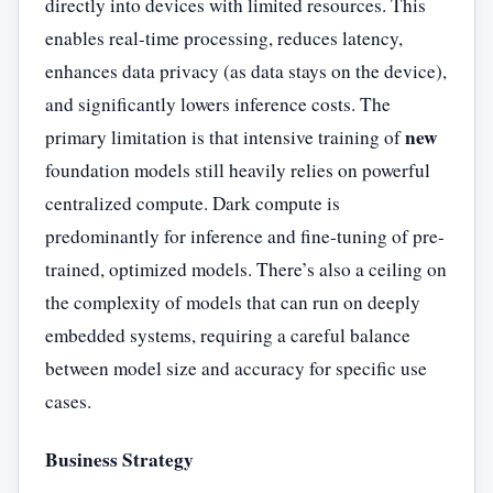
directly into devices with limited resources. This
enables real-time processing, reduces latency,
enhances data privacy (as data stays on the device),
and significantly lowers inference costs. The
new
primary limitation is that intensive training of
foundation models still heavily relies on powerful
centralized compute. Dark compute is
predominantly for inference and fine-tuning of pre-
trained, optimized models. There’s also a ceiling on
the complexity of models that can run on deeply
embedded systems, requiring a careful balance
between model size and accuracy for specific use
cases.
Business Strategy