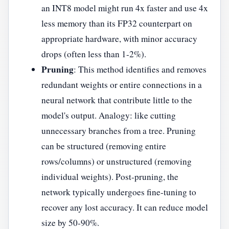
an INT8 model might run 4x faster and use 4x
less memory than its FP32 counterpart on
appropriate hardware, with minor accuracy
drops (often less than 1-2%).
Pruning
: This method identifies and removes
redundant weights or entire connections in a
neural network that contribute little to the
model's output. Analogy: like cutting
unnecessary branches from a tree. Pruning
can be structured (removing entire
rows/columns) or unstructured (removing
individual weights). Post-pruning, the
network typically undergoes fine-tuning to
recover any lost accuracy. It can reduce model
size by 50-90%.