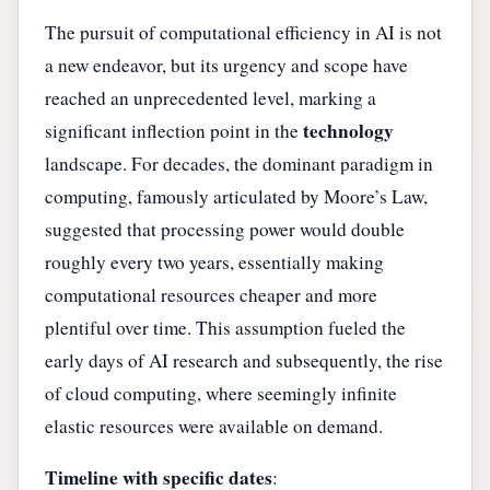
The pursuit of computational efficiency in AI is not
a new endeavor, but its urgency and scope have
reached an unprecedented level, marking a
technology
significant inflection point in the
landscape. For decades, the dominant paradigm in
computing, famously articulated by Moore’s Law,
suggested that processing power would double
roughly every two years, essentially making
computational resources cheaper and more
plentiful over time. This assumption fueled the
early days of AI research and subsequently, the rise
of cloud computing, where seemingly infinite
elastic resources were available on demand.
Timeline with specific dates
: