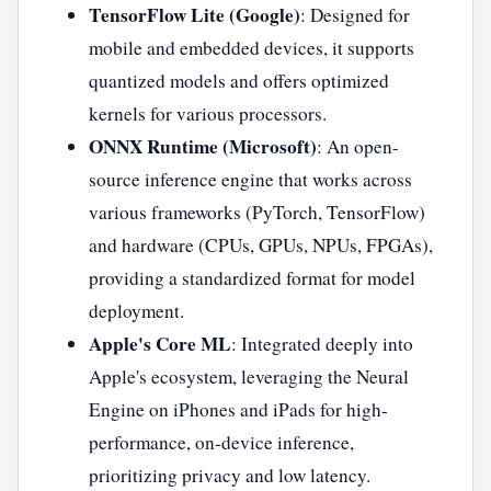
TensorFlow Lite (Google)
: Designed for
mobile and embedded devices, it supports
quantized models and offers optimized
kernels for various processors.
ONNX Runtime (Microsoft)
: An open-
source inference engine that works across
various frameworks (PyTorch, TensorFlow)
and hardware (CPUs, GPUs, NPUs, FPGAs),
providing a standardized format for model
deployment.
Apple's Core ML
: Integrated deeply into
Apple's ecosystem, leveraging the Neural
Engine on iPhones and iPads for high-
performance, on-device inference,
prioritizing privacy and low latency.