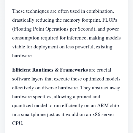
These techniques are often used in combination,
drastically reducing the memory footprint, FLOPs
(Floating Point Operations per Second), and power
consumption required for inference, making models
viable for deployment on less powerful, existing
hardware.
Efficient Runtimes & Frameworks
are crucial
software layers that execute these optimized models
effectively on diverse hardware. They abstract away
hardware specifics, allowing a pruned and
quantized model to run efficiently on an ARM chip
in a smartphone just as it would on an x86 server
CPU.