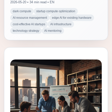
2026-05-20 • 34 min read • EN
dark compute
startup compute optimization
AI resource management
edge AI for existing hardware
cost-effective AI startups
AI infrastructure
technology strategy
AI mentoring