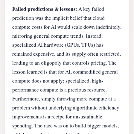
Failed predictions & lessons
: A key failed
prediction was the implicit belief that cloud
compute costs for AI would scale down indefinitely,
mirroring general compute trends. Instead,
specialized AI hardware (GPUs, TPUs) has
remained expensive, and its supply often restricted,
leading to an oligopoly that controls pricing. The
lesson learned is that for AI, commodified general
compute does not apply; specialized, high-
performance compute is a precious resource.
Furthermore, simply throwing more compute at a
problem without underlying algorithmic efficiency
improvements is a recipe for unsustainable
spending. The race was on to build bigger models,