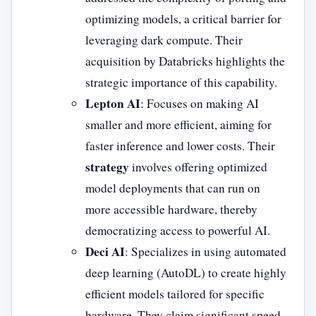
optimizing models, a critical barrier for
leveraging dark compute. Their
acquisition by Databricks highlights the
strategic importance of this capability.
Lepton AI
: Focuses on making AI
smaller and more efficient, aiming for
faster inference and lower costs. Their
strategy
involves offering optimized
model deployments that can run on
more accessible hardware, thereby
democratizing access to powerful AI.
Deci AI
: Specializes in using automated
deep learning (AutoDL) to create highly
efficient models tailored for specific
hardware. They claim significant speed-