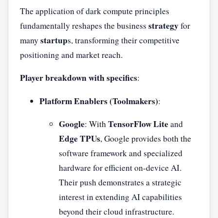
The application of dark compute principles
strategy
fundamentally reshapes the business
for
startup
many
s, transforming their competitive
positioning and market reach.
Player breakdown with specifics
:
Platform Enablers (Toolmakers)
:
Google
TensorFlow Lite
: With
and
Edge TPUs
, Google provides both the
software framework and specialized
hardware for efficient on-device AI.
Their push demonstrates a strategic
interest in extending AI capabilities
beyond their cloud infrastructure.