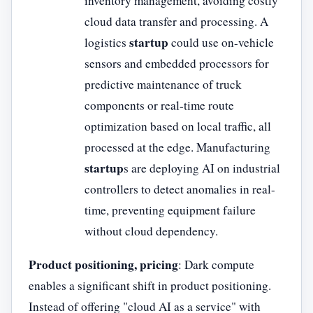
inventory management, avoiding costly
cloud data transfer and processing. A
startup
logistics
could use on-vehicle
sensors and embedded processors for
predictive maintenance of truck
components or real-time route
optimization based on local traffic, all
processed at the edge. Manufacturing
startup
s are deploying AI on industrial
controllers to detect anomalies in real-
time, preventing equipment failure
without cloud dependency.
Product positioning, pricing
: Dark compute
enables a significant shift in product positioning.
Instead of offering "cloud AI as a service" with