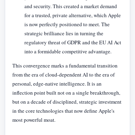
and security. This created a market demand
for a trusted, private alternative, which Apple
is now perfectly positioned to meet. The
strategic brilliance lies in turning the
regulatory threat of GDPR and the EU AI Act
into a formidable competitive advantage.
This convergence marks a fundamental transition
from the era of cloud-dependent AI to the era of
personal, edge-native intelligence. It is an
inflection point built not on a single breakthrough,
but on a decade of disciplined, strategic investment
in the core technologies that now define Apple's
most powerful moat.