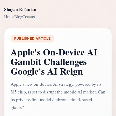
Shayan Erfanian
Home
Blog
Contact
PUBLISHED ARTICLE
Apple's On-Device AI
Gambit Challenges
Google's AI Reign
Apple's new on-device AI strategy, powered by its
M5 chip, is set to disrupt the mobile AI market. Can
its privacy-first model dethrone cloud-based
giants?