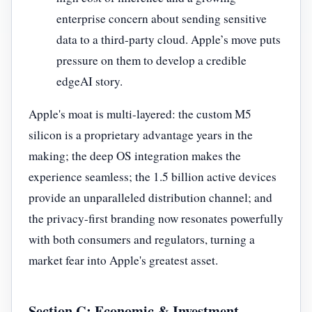
enterprise concern about sending sensitive
data to a third-party cloud. Apple’s move puts
pressure on them to develop a credible
edgeAI story.
Apple's moat is multi-layered: the custom M5
silicon is a proprietary advantage years in the
making; the deep OS integration makes the
experience seamless; the 1.5 billion active devices
provide an unparalleled distribution channel; and
the privacy-first branding now resonates powerfully
with both consumers and regulators, turning a
market fear into Apple's greatest asset.
Section C: Economic & Investment