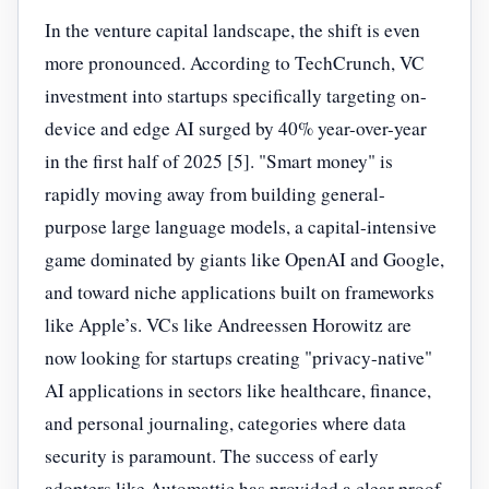
In the venture capital landscape, the shift is even
more pronounced. According to TechCrunch, VC
investment into startups specifically targeting on-
device and edge AI surged by 40% year-over-year
in the first half of 2025 [5]. "Smart money" is
rapidly moving away from building general-
purpose large language models, a capital-intensive
game dominated by giants like OpenAI and Google,
and toward niche applications built on frameworks
like Apple’s. VCs like Andreessen Horowitz are
now looking for startups creating "privacy-native"
AI applications in sectors like healthcare, finance,
and personal journaling, categories where data
security is paramount. The success of early
adopters like Automattic has provided a clear proof