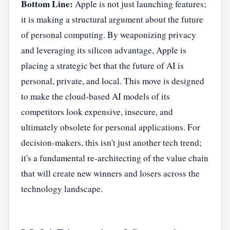
Bottom Line:
Apple is not just launching features;
it is making a structural argument about the future
of personal computing. By weaponizing privacy
and leveraging its silicon advantage, Apple is
placing a strategic bet that the future of AI is
personal, private, and local. This move is designed
to make the cloud-based AI models of its
competitors look expensive, insecure, and
ultimately obsolete for personal applications. For
decision-makers, this isn't just another tech trend;
it's a fundamental re-architecting of the value chain
that will create new winners and losers across the
technology landscape.