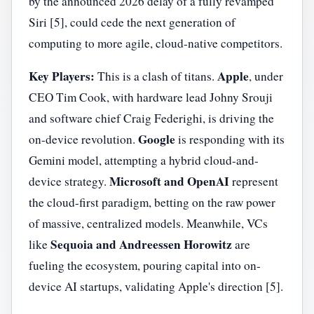
by the announced 2026 delay of a fully revamped
Siri [5], could cede the next generation of
computing to more agile, cloud-native competitors.
Key Players:
Apple
This is a clash of titans.
, under
CEO Tim Cook, with hardware lead Johny Srouji
and software chief Craig Federighi, is driving the
Google
on-device revolution.
is responding with its
Gemini model, attempting a hybrid cloud-and-
Microsoft and OpenAI
device strategy.
represent
the cloud-first paradigm, betting on the raw power
of massive, centralized models. Meanwhile, VCs
Sequoia and Andreessen Horowitz
like
are
fueling the ecosystem, pouring capital into on-
device AI startups, validating Apple's direction [5].