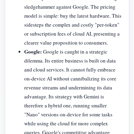
sledgehammer against Google. The pricing
model is simple: buy the latest hardware. This
sidesteps the complex and costly "per-token"
or subscription fees of cloud AI, presenting a
clearer value proposition to consumers.
Google:
Google is caught in a strategic
dilemma. Its entire business is built on data
and cloud services. It cannot fully embrace
on-device AI without cannibalizing its core
revenue streams and undermining its data
advantage. Its strategy with Gemini is
therefore a hybrid one, running smaller
"Nano" versions on-device for some tasks
while using the cloud for more complex
queries. Google's competitive advantage