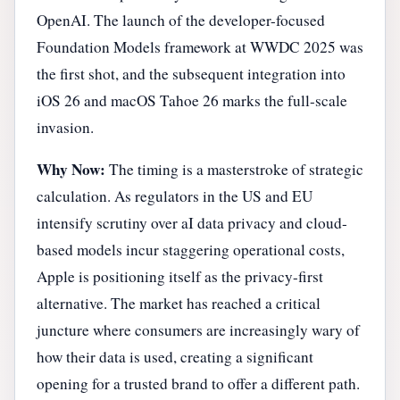
OpenAI. The launch of the developer-focused
Foundation Models framework at WWDC 2025 was
the first shot, and the subsequent integration into
iOS 26 and macOS Tahoe 26 marks the full-scale
invasion.
Why Now:
The timing is a masterstroke of strategic
calculation. As regulators in the US and EU
intensify scrutiny over aI data privacy and cloud-
based models incur staggering operational costs,
Apple is positioning itself as the privacy-first
alternative. The market has reached a critical
juncture where consumers are increasingly wary of
how their data is used, creating a significant
opening for a trusted brand to offer a different path.