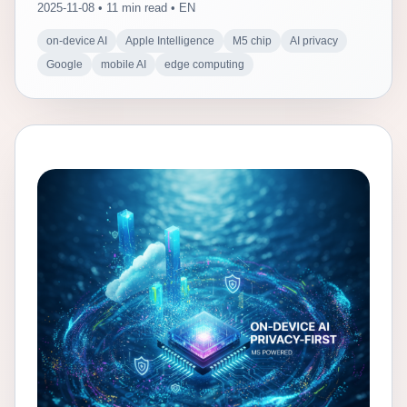
2025-11-08 • 11 min read • EN
on-device AI
Apple Intelligence
M5 chip
AI privacy
Google
mobile AI
edge computing