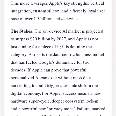
This move leverages Apple's key strengths: vertical
integration, custom silicon, and a fiercely loyal user
base of over 1.5 billion active devices.
The Stakes:
The on-device AI market is projected
to surpass $20 billion by 2027, and Apple is not
just aiming for a piece of it; it is defining the
category. At risk is the data-centric business model
that has fueled Google's dominance for two
decades. If Apple can prove that powerful,
personalized AI can exist without mass data
harvesting, it could trigger a seismic shift in the
digital economy. For Apple, success means a new
hardware super-cycle, deeper ecosystem lock-in,
and a powerful new "privacy moat." Failure, marked