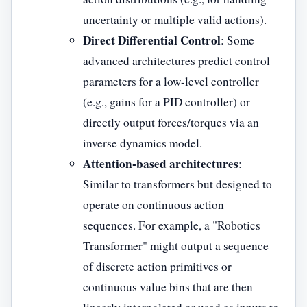
uncertainty or multiple valid actions).
Direct Differential Control
: Some
advanced architectures predict control
parameters for a low-level controller
(e.g., gains for a PID controller) or
directly output forces/torques via an
inverse dynamics model.
Attention-based architectures
:
Similar to transformers but designed to
operate on continuous action
sequences. For example, a "Robotics
Transformer" might output a sequence
of discrete action primitives or
continuous value bins that are then