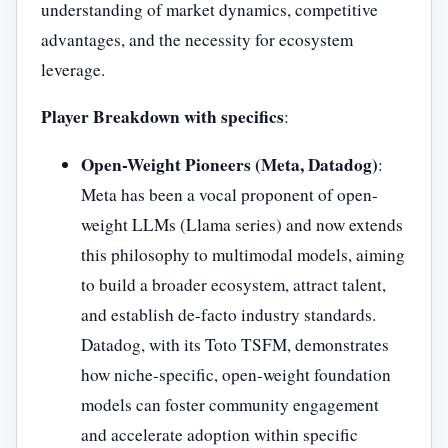
understanding of market dynamics, competitive
advantages, and the necessity for ecosystem
leverage.
Player Breakdown with specifics
:
Open-Weight Pioneers (Meta, Datadog)
:
Meta has been a vocal proponent of open-
weight LLMs (Llama series) and now extends
this philosophy to multimodal models, aiming
to build a broader ecosystem, attract talent,
and establish de-facto industry standards.
Datadog, with its Toto TSFM, demonstrates
how niche-specific, open-weight foundation
models can foster community engagement
and accelerate adoption within specific