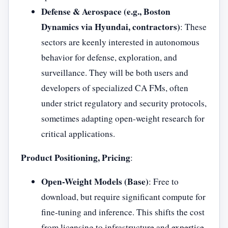
Defense & Aerospace (e.g., Boston
Dynamics via Hyundai, contractors)
: These
sectors are keenly interested in autonomous
behavior for defense, exploration, and
surveillance. They will be both users and
developers of specialized CA FMs, often
under strict regulatory and security protocols,
sometimes adapting open-weight research for
critical applications.
Product Positioning, Pricing
:
Open-Weight Models (Base)
: Free to
download, but require significant compute for
fine-tuning and inference. This shifts the cost
from licensing to infrastructure and expertise.