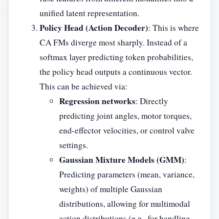
unified latent representation.
Policy Head (Action Decoder)
: This is where
CA FMs diverge most sharply. Instead of a
softmax layer predicting token probabilities,
the policy head outputs a continuous vector.
This can be achieved via:
Regression networks
: Directly
predicting joint angles, motor torques,
end-effector velocities, or control valve
settings.
Gaussian Mixture Models (GMM)
:
Predicting parameters (mean, variance,
weights) of multiple Gaussian
distributions, allowing for multimodal
action distributions (e.g., for handling