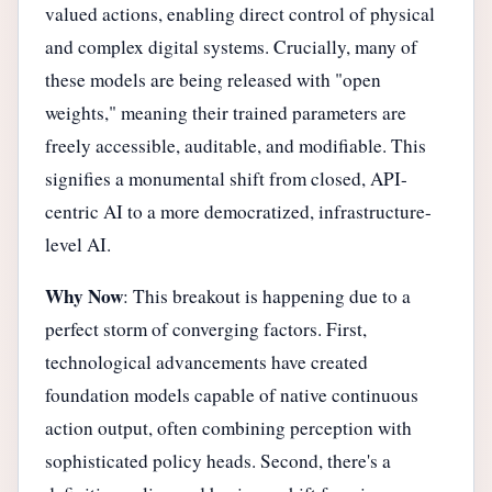
valued actions, enabling direct control of physical
and complex digital systems. Crucially, many of
these models are being released with "open
weights," meaning their trained parameters are
freely accessible, auditable, and modifiable. This
signifies a monumental shift from closed, API-
centric AI to a more democratized, infrastructure-
level AI.
Why Now
: This breakout is happening due to a
perfect storm of converging factors. First,
technological advancements have created
foundation models capable of native continuous
action output, often combining perception with
sophisticated policy heads. Second, there's a