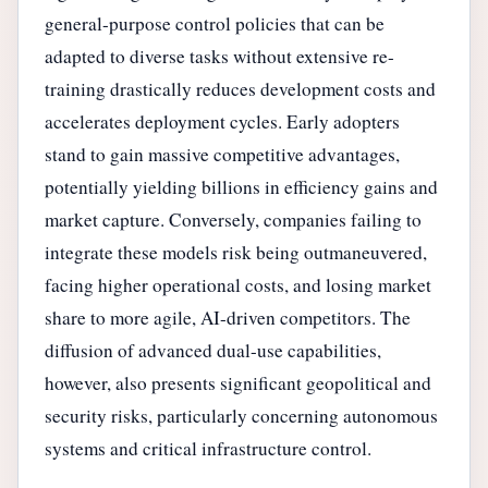
general-purpose control policies that can be
adapted to diverse tasks without extensive re-
training drastically reduces development costs and
accelerates deployment cycles. Early adopters
stand to gain massive competitive advantages,
potentially yielding billions in efficiency gains and
market capture. Conversely, companies failing to
integrate these models risk being outmaneuvered,
facing higher operational costs, and losing market
share to more agile, AI-driven competitors. The
diffusion of advanced dual-use capabilities,
however, also presents significant geopolitical and
security risks, particularly concerning autonomous
systems and critical infrastructure control.