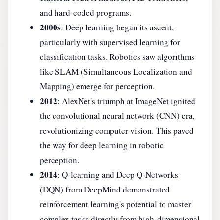
and hard-coded programs.
2000s
: Deep learning began its ascent,
particularly with supervised learning for
classification tasks. Robotics saw algorithms
like SLAM (Simultaneous Localization and
Mapping) emerge for perception.
2012
: AlexNet's triumph at ImageNet ignited
the convolutional neural network (CNN) era,
revolutionizing computer vision. This paved
the way for deep learning in robotic
perception.
2014
: Q-learning and Deep Q-Networks
(DQN) from DeepMind demonstrated
reinforcement learning's potential to master
complex tasks directly from high-dimensional