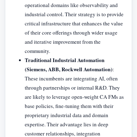
operational domains like observability and
industrial control. Their strategy is to provide
critical infrastructure that enhances the value
of their core offerings through wider usage
and iterative improvement from the
community.
Traditional Industrial Automation
(Siemens, ABB, Rockwell Automation)
:
These incumbents are integrating AI, often
through partnerships or internal R&D. They
are likely to leverage open-weight CA FMs as
base policies, fine-tuning them with their
proprietary industrial data and domain
expertise. Their advantage lies in deep
customer relationships, integration