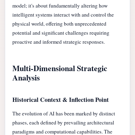
model; it's about fundamentally altering how
intelligent systems interact with and control the
physical world, offering both unprecedented
potential and significant challenges requiring
proactive and informed strategic responses.
Multi-Dimensional Strategic
Analysis
Historical Context & Inflection Point
The evolution of AI has been marked by distinct
phases, each defined by prevailing architectural
paradigms and computational capabilities. The