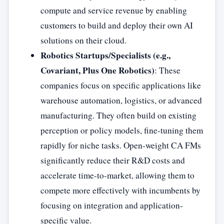
compute and service revenue by enabling
customers to build and deploy their own AI
solutions on their cloud.
Robotics Startups/Specialists (e.g.,
Covariant, Plus One Robotics)
: These
companies focus on specific applications like
warehouse automation, logistics, or advanced
manufacturing. They often build on existing
perception or policy models, fine-tuning them
rapidly for niche tasks. Open-weight CA FMs
significantly reduce their R&D costs and
accelerate time-to-market, allowing them to
compete more effectively with incumbents by
focusing on integration and application-
specific value.