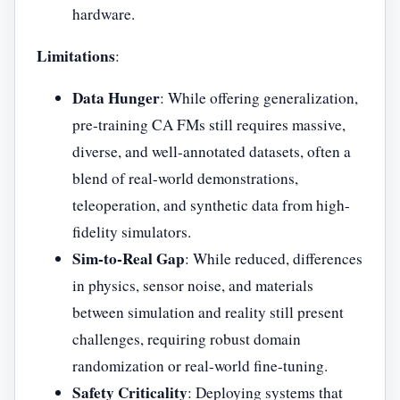
hardware.
Limitations
:
Data Hunger
: While offering generalization,
pre-training CA FMs still requires massive,
diverse, and well-annotated datasets, often a
blend of real-world demonstrations,
teleoperation, and synthetic data from high-
fidelity simulators.
Sim-to-Real Gap
: While reduced, differences
in physics, sensor noise, and materials
between simulation and reality still present
challenges, requiring robust domain
randomization or real-world fine-tuning.
Safety Criticality
: Deploying systems that