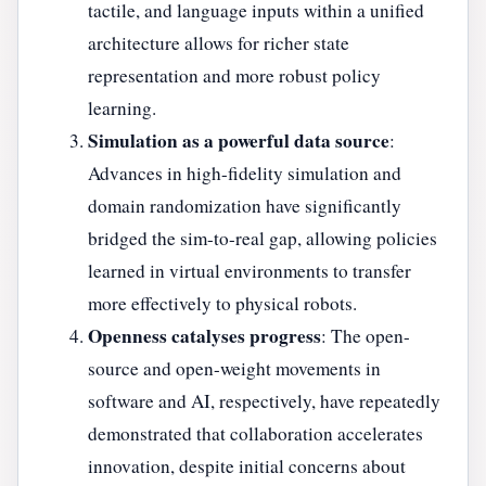
tactile, and language inputs within a unified
architecture allows for richer state
representation and more robust policy
learning.
Simulation as a powerful data source
:
Advances in high-fidelity simulation and
domain randomization have significantly
bridged the sim-to-real gap, allowing policies
learned in virtual environments to transfer
more effectively to physical robots.
Openness catalyses progress
: The open-
source and open-weight movements in
software and AI, respectively, have repeatedly
demonstrated that collaboration accelerates
innovation, despite initial concerns about