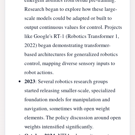
Research began to explore how these large-
scale models could be adapted or built to
output continuous values for control. Projects
like Google's RT-1 (Robotics Transformer 1,
2022) began demonstrating transformer-
based architectures for generalized robotics
control, mapping diverse sensory inputs to
robot actions.
2023
: Several robotics research groups
started releasing smaller-scale, specialized
foundation models for manipulation and
navigation, sometimes with open weight
elements. The policy discussion around open
weights intensified significantly.