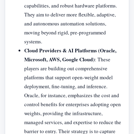
capabilities, and robust hardware platforms.
They aim to deliver more flexible, adaptive,
and autonomous automation solutions,
moving beyond rigid, pre-programmed
systems.
Cloud Providers & AI Platforms (Oracle,
Microsoft, AWS, Google Cloud)
: These
players are building out comprehensive
platforms that support open-weight model
deployment, fine-tuning, and inference.
Oracle, for instance, emphasizes the cost and
control benefits for enterprises adopting open
weights, providing the infrastructure,
managed services, and expertise to reduce the
barrier to entry. Their strategy is to capture