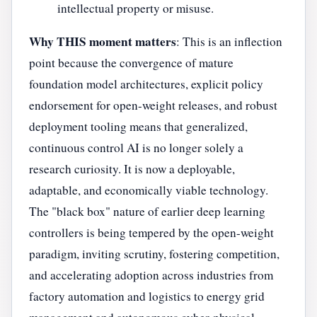
intellectual property or misuse.
Why THIS moment matters
: This is an inflection
point because the convergence of mature
foundation model architectures, explicit policy
endorsement for open-weight releases, and robust
deployment tooling means that generalized,
continuous control AI is no longer solely a
research curiosity. It is now a deployable,
adaptable, and economically viable technology.
The "black box" nature of earlier deep learning
controllers is being tempered by the open-weight
paradigm, inviting scrutiny, fostering competition,
and accelerating adoption across industries from
factory automation and logistics to energy grid