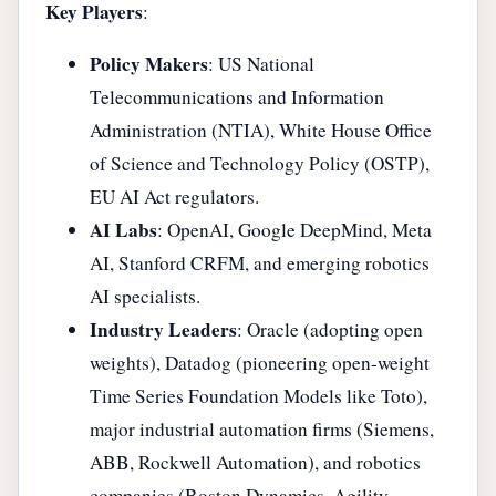
Key Players
:
Policy Makers
: US National
Telecommunications and Information
Administration (NTIA), White House Office
of Science and Technology Policy (OSTP),
EU AI Act regulators.
AI Labs
: OpenAI, Google DeepMind, Meta
AI, Stanford CRFM, and emerging robotics
AI specialists.
Industry Leaders
: Oracle (adopting open
weights), Datadog (pioneering open-weight
Time Series Foundation Models like Toto),
major industrial automation firms (Siemens,
ABB, Rockwell Automation), and robotics
companies (Boston Dynamics, Agility