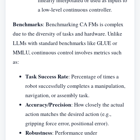
linearly interpolated or used as inputs to
a low-level continuous controller.
Benchmarks
: Benchmarking CA FMs is complex
due to the diversity of tasks and hardware. Unlike
LLMs with standard benchmarks like GLUE or
MMLU, continuous control involves metrics such
as:
Task Success Rate
: Percentage of times a
robot successfully completes a manipulation,
navigation, or assembly task.
Accuracy/Precision
: How closely the actual
action matches the desired action (e.g.,
gripping force error, positional error).
Robustness
: Performance under