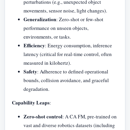
perturbations (e.g., unexpected object
movements, sensor noise, light changes).
Generalization
: Zero-shot or few-shot
performance on unseen objects,
environments, or tasks.
Efficiency
: Energy consumption, inference
latency (critical for real-time control, often
measured in kilohertz).
Safety
: Adherence to defined operational
bounds, collision avoidance, and graceful
degradation.
Capability Leaps
:
Zero-shot control
: A CA FM, pre-trained on
vast and diverse robotics datasets (including