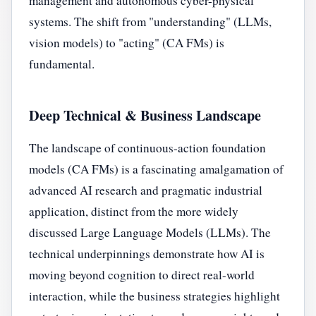
management and autonomous cyber-physical
systems. The shift from "understanding" (LLMs,
vision models) to "acting" (CA FMs) is
fundamental.
Deep Technical & Business Landscape
The landscape of continuous-action foundation
models (CA FMs) is a fascinating amalgamation of
advanced AI research and pragmatic industrial
application, distinct from the more widely
discussed Large Language Models (LLMs). The
technical underpinnings demonstrate how AI is
moving beyond cognition to direct real-world
interaction, while the business strategies highlight