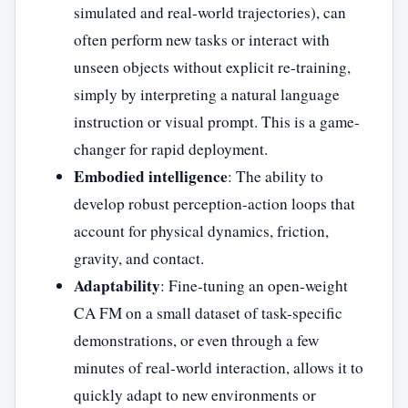
simulated and real-world trajectories), can
often perform new tasks or interact with
unseen objects without explicit re-training,
simply by interpreting a natural language
instruction or visual prompt. This is a game-
changer for rapid deployment.
Embodied intelligence
: The ability to
develop robust perception-action loops that
account for physical dynamics, friction,
gravity, and contact.
Adaptability
: Fine-tuning an open-weight
CA FM on a small dataset of task-specific
demonstrations, or even through a few
minutes of real-world interaction, allows it to
quickly adapt to new environments or