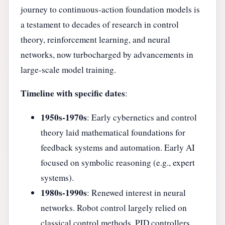
journey to continuous-action foundation models is
a testament to decades of research in control
theory, reinforcement learning, and neural
networks, now turbocharged by advancements in
large-scale model training.
Timeline with specific dates
:
1950s-1970s
: Early cybernetics and control
theory laid mathematical foundations for
feedback systems and automation. Early AI
focused on symbolic reasoning (e.g., expert
systems).
1980s-1990s
: Renewed interest in neural
networks. Robot control largely relied on
classical control methods, PID controllers,