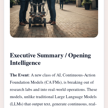
Executive Summary / Opening
Intelligence
The Event
: A new class of AI, Continuous-Action
Foundation Models (CA FMs), is breaking out of
research labs and into real-world operations. These
models, unlike traditional Large Language Models
(LLMs) that output text, generate continuous, real-