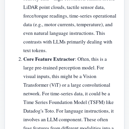
LiDAR point clouds, tactile sensor data,
force/torque readings, time-series operational
data (e.g., motor currents, temperature), and
even natural language instructions. This
contrasts with LLMs primarily dealing with
text tokens.
Core Feature Extractor
: Often, this is a
large pre-trained perception model. For
visual inputs, this might be a Vision
Transformer (ViT) or a large convolutional
network. For time-series data, it could be a
Time Series Foundation Model (TSFM) like
Datadog's Toto. For language instructions, it
involves an LLM component. These often
fuse features from different modalities into a