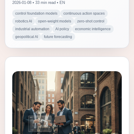
2026-01-08 • 33 min read • EN
control foundation models
continuous action spaces
robotics AI
open-weight models
zero-shot control
industrial automation
AI policy
economic intelligence
geopolitical AI
future forecasting