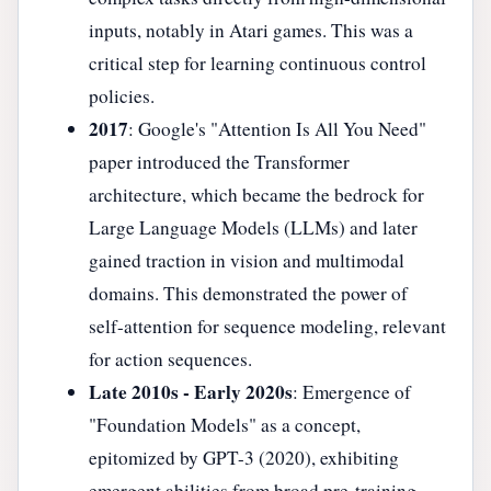
inputs, notably in Atari games. This was a
critical step for learning continuous control
policies.
2017
: Google's "Attention Is All You Need"
paper introduced the Transformer
architecture, which became the bedrock for
Large Language Models (LLMs) and later
gained traction in vision and multimodal
domains. This demonstrated the power of
self-attention for sequence modeling, relevant
for action sequences.
Late 2010s - Early 2020s
: Emergence of
"Foundation Models" as a concept,
epitomized by GPT-3 (2020), exhibiting
emergent abilities from broad pre-training.