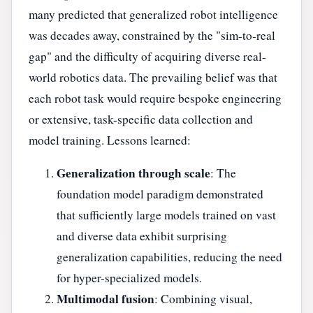
many predicted that generalized robot intelligence
was decades away, constrained by the "sim-to-real
gap" and the difficulty of acquiring diverse real-
world robotics data. The prevailing belief was that
each robot task would require bespoke engineering
or extensive, task-specific data collection and
model training. Lessons learned:
Generalization through scale
: The
foundation model paradigm demonstrated
that sufficiently large models trained on vast
and diverse data exhibit surprising
generalization capabilities, reducing the need
for hyper-specialized models.
Multimodal fusion
: Combining visual,