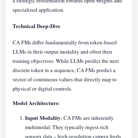
a strategic reorientation towards open weights and
specialized application.
Technical Deep-Dive
CA FMs differ fundamentally from token-based
LLMs in their output modality and often their
training objectives. While LLMs predict the next
discrete token in a sequence, CA FMs predict a
vector of continuous values that directly map to
physical or digital controls.
Model Architecture
:
Input Modality
: CA FMs are inherently
multimodal. They typically ingest rich
sensory data – high-resolution camera feeds,