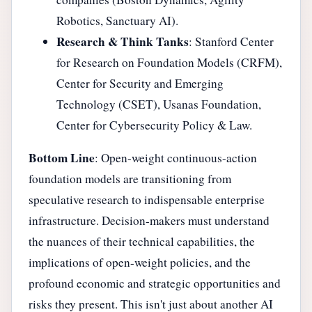
Robotics, Sanctuary AI).
Research & Think Tanks
: Stanford Center
for Research on Foundation Models (CRFM),
Center for Security and Emerging
Technology (CSET), Usanas Foundation,
Center for Cybersecurity Policy & Law.
Bottom Line
: Open-weight continuous-action
foundation models are transitioning from
speculative research to indispensable enterprise
infrastructure. Decision-makers must understand
the nuances of their technical capabilities, the
implications of open-weight policies, and the
profound economic and strategic opportunities and
risks they present. This isn't just about another AI