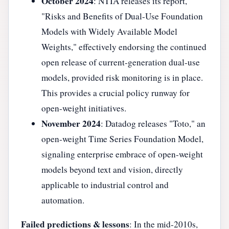
October 2024
: NTIA releases its report,
"Risks and Benefits of Dual-Use Foundation
Models with Widely Available Model
Weights," effectively endorsing the continued
open release of current-generation dual-use
models, provided risk monitoring is in place.
This provides a crucial policy runway for
open-weight initiatives.
November 2024
: Datadog releases "Toto," an
open-weight Time Series Foundation Model,
signaling enterprise embrace of open-weight
models beyond text and vision, directly
applicable to industrial control and
automation.
Failed predictions & lessons
: In the mid-2010s,