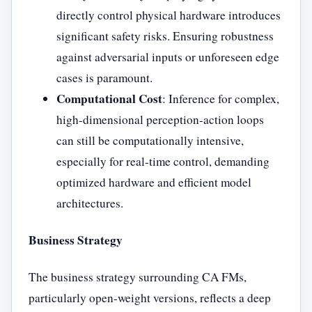
directly control physical hardware introduces
significant safety risks. Ensuring robustness
against adversarial inputs or unforeseen edge
cases is paramount.
Computational Cost
: Inference for complex,
high-dimensional perception-action loops
can still be computationally intensive,
especially for real-time control, demanding
optimized hardware and efficient model
architectures.
Business Strategy
The business strategy surrounding CA FMs,
particularly open-weight versions, reflects a deep