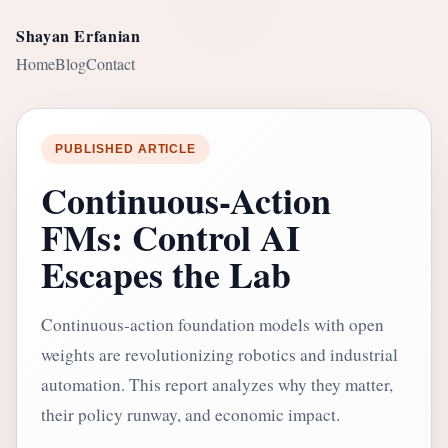
Shayan Erfanian
Home
Blog
Contact
PUBLISHED ARTICLE
Continuous-Action
FMs: Control AI
Escapes the Lab
Continuous-action foundation models with open
weights are revolutionizing robotics and industrial
automation. This report analyzes why they matter,
their policy runway, and economic impact.