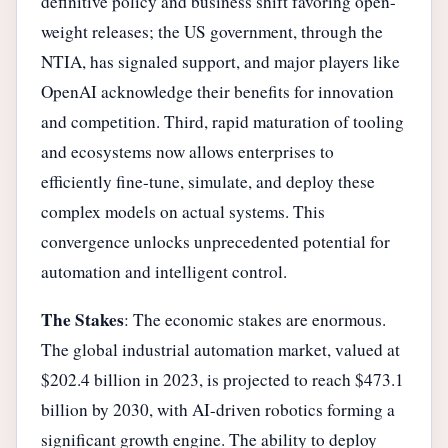
definitive policy and business shift favoring open-
weight releases; the US government, through the
NTIA, has signaled support, and major players like
OpenAI acknowledge their benefits for innovation
and competition. Third, rapid maturation of tooling
and ecosystems now allows enterprises to
efficiently fine-tune, simulate, and deploy these
complex models on actual systems. This
convergence unlocks unprecedented potential for
automation and intelligent control.
The Stakes
: The economic stakes are enormous.
The global industrial automation market, valued at
$202.4 billion in 2023, is projected to reach $473.1
billion by 2030, with AI-driven robotics forming a
significant growth engine. The ability to deploy