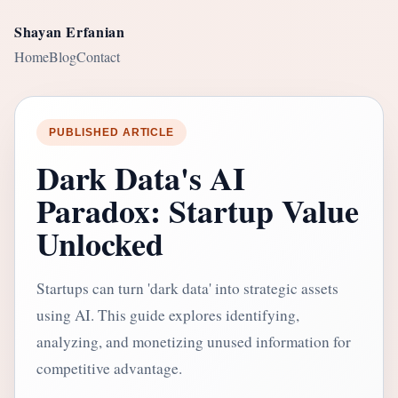
Shayan Erfanian
Home
Blog
Contact
PUBLISHED ARTICLE
Dark Data's AI
Paradox: Startup Value
Unlocked
Startups can turn 'dark data' into strategic assets
using AI. This guide explores identifying,
analyzing, and monetizing unused information for
competitive advantage.