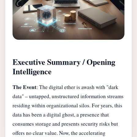
Executive Summary / Opening
Intelligence
The Event
: The digital ether is awash with "dark
data" – untapped, unstructured information streams
residing within organizational silos. For years, this
data has been a digital ghost, a presence that
consumes storage and presents security risks but
offers no clear value. Now, the accelerating