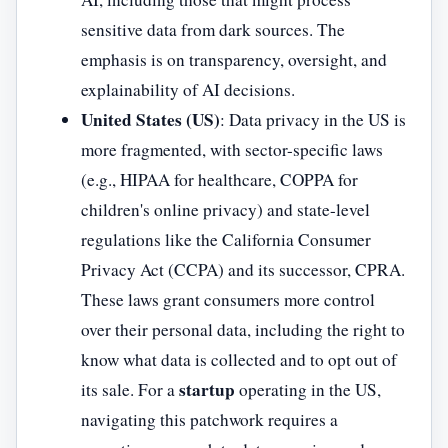
sensitive data from dark sources. The
emphasis is on transparency, oversight, and
explainability of AI decisions.
United States (US)
: Data privacy in the US is
more fragmented, with sector-specific laws
(e.g., HIPAA for healthcare, COPPA for
children's online privacy) and state-level
regulations like the California Consumer
Privacy Act (CCPA) and its successor, CPRA.
These laws grant consumers more control
over their personal data, including the right to
know what data is collected and to opt out of
startup
its sale. For a
operating in the US,
navigating this patchwork requires a