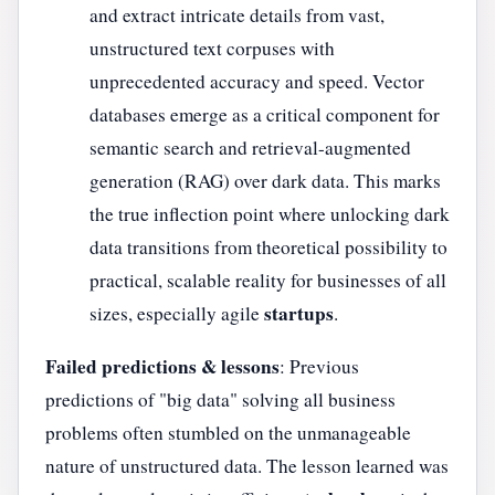
and extract intricate details from vast,
unstructured text corpuses with
unprecedented accuracy and speed. Vector
databases emerge as a critical component for
semantic search and retrieval-augmented
generation (RAG) over dark data. This marks
the true inflection point where unlocking dark
data transitions from theoretical possibility to
practical, scalable reality for businesses of all
startups
sizes, especially agile
.
Failed predictions & lessons
: Previous
predictions of "big data" solving all business
problems often stumbled on the unmanageable
nature of unstructured data. The lesson learned was