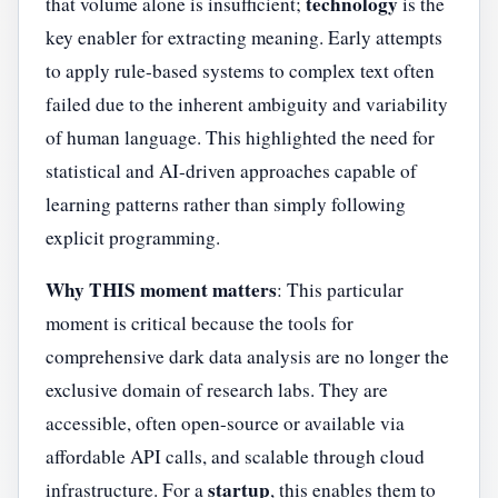
technology
that volume alone is insufficient;
is the
key enabler for extracting meaning. Early attempts
to apply rule-based systems to complex text often
failed due to the inherent ambiguity and variability
of human language. This highlighted the need for
statistical and AI-driven approaches capable of
learning patterns rather than simply following
explicit programming.
Why THIS moment matters
: This particular
moment is critical because the tools for
comprehensive dark data analysis are no longer the
exclusive domain of research labs. They are
accessible, often open-source or available via
affordable API calls, and scalable through cloud
startup
infrastructure. For a
, this enables them to