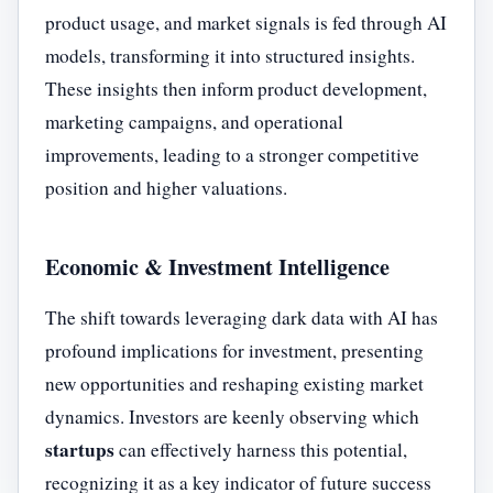
product usage, and market signals is fed through AI
models, transforming it into structured insights.
These insights then inform product development,
marketing campaigns, and operational
improvements, leading to a stronger competitive
position and higher valuations.
Economic & Investment Intelligence
The shift towards leveraging dark data with AI has
profound implications for investment, presenting
new opportunities and reshaping existing market
dynamics. Investors are keenly observing which
startups
can effectively harness this potential,
recognizing it as a key indicator of future success