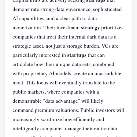
demonstrate strong data governance, sophisticated
AI capabilities, and a clear path to data
strategy
monetization. Their investment
prioritizes
companies that treat their internal dark data as a
strategic asset, not just a storage burden. VCs are
startups
particularly interested in
that can
articulate how their unique data sets, combined
with proprietary AI models, create an unassailable
moat. This focus will eventually translate to the
public markets, where companies with a
demonstrable "data advantage" will likely
command premium valuations. Public investors will
increasingly scrutinize how efficiently and
intelligently companies manage their entire data