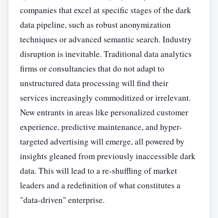
companies that excel at specific stages of the dark
data pipeline, such as robust anonymization
techniques or advanced semantic search. Industry
disruption is inevitable. Traditional data analytics
firms or consultancies that do not adapt to
unstructured data processing will find their
services increasingly commoditized or irrelevant.
New entrants in areas like personalized customer
experience, predictive maintenance, and hyper-
targeted advertising will emerge, all powered by
insights gleaned from previously inaccessible dark
data. This will lead to a re-shuffling of market
leaders and a redefinition of what constitutes a
"data-driven" enterprise.