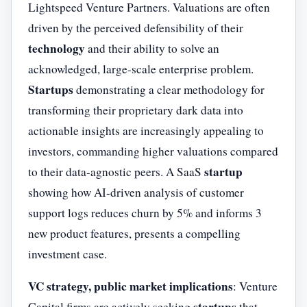
Lightspeed Venture Partners. Valuations are often
driven by the perceived defensibility of their
technology
and their ability to solve an
acknowledged, large-scale enterprise problem.
Startups
demonstrating a clear methodology for
transforming their proprietary dark data into
actionable insights are increasingly appealing to
investors, commanding higher valuations compared
startup
to their data-agnostic peers. A SaaS
showing how AI-driven analysis of customer
support logs reduces churn by 5% and informs 3
new product features, presents a compelling
investment case.
VC strategy, public market implications
: Venture
startups
Capital firms are actively seeking
that