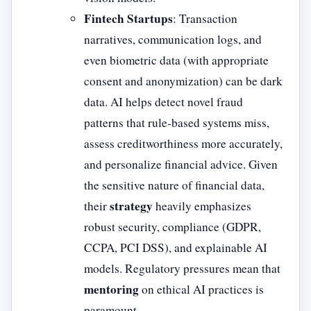
Fintech Startups
: Transaction
narratives, communication logs, and
even biometric data (with appropriate
consent and anonymization) can be dark
data. AI helps detect novel fraud
patterns that rule-based systems miss,
assess creditworthiness more accurately,
and personalize financial advice. Given
the sensitive nature of financial data,
strategy
their
heavily emphasizes
robust security, compliance (GDPR,
CCPA, PCI DSS), and explainable AI
models. Regulatory pressures mean that
mentoring
on ethical AI practices is
paramount.