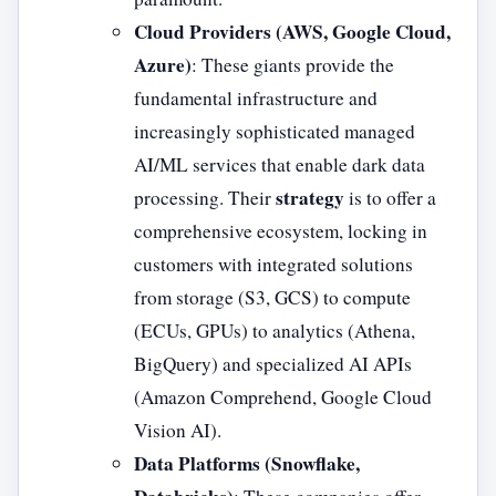
Cloud Providers (AWS, Google Cloud,
Azure)
: These giants provide the
fundamental infrastructure and
increasingly sophisticated managed
AI/ML services that enable dark data
strategy
processing. Their
is to offer a
comprehensive ecosystem, locking in
customers with integrated solutions
from storage (S3, GCS) to compute
(ECUs, GPUs) to analytics (Athena,
BigQuery) and specialized AI APIs
(Amazon Comprehend, Google Cloud
Vision AI).
Data Platforms (Snowflake,