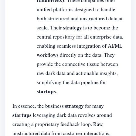
Databricks)
: These companies offer
unified platforms designed to handle
both structured and unstructured data at
strategy
scale. Their
is to become the
central repository for all enterprise data,
enabling seamless integration of AI/ML
workflows directly on the data. They
provide the connective tissue between
raw dark data and actionable insights,
simplifying the data pipeline for
startups
.
strategy
In essence, the business
for many
startups
leveraging dark data revolves around
creating a proprietary feedback loop. Raw,
unstructured data from customer interactions,