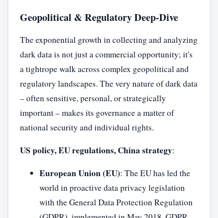
Geopolitical & Regulatory Deep-Dive
The exponential growth in collecting and analyzing
dark data is not just a commercial opportunity; it's
a tightrope walk across complex geopolitical and
regulatory landscapes. The very nature of dark data
– often sensitive, personal, or strategically
important – makes its governance a matter of
national security and individual rights.
US policy, EU regulations, China strategy
:
European Union (EU)
: The EU has led the
world in proactive data privacy legislation
with the General Data Protection Regulation
(GDPR), implemented in May 2018. GDPR