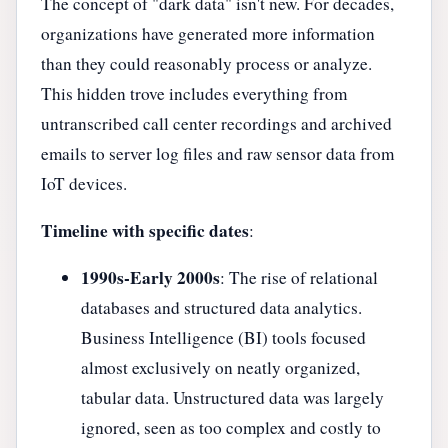
The concept of "dark data" isn't new. For decades,
organizations have generated more information
than they could reasonably process or analyze.
This hidden trove includes everything from
untranscribed call center recordings and archived
emails to server log files and raw sensor data from
IoT devices.
Timeline with specific dates
:
1990s-Early 2000s
: The rise of relational
databases and structured data analytics.
Business Intelligence (BI) tools focused
almost exclusively on neatly organized,
tabular data. Unstructured data was largely
ignored, seen as too complex and costly to