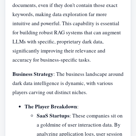
documents, even if they don't contain those exact
keywords, making data exploration far more
intuitive and powerful. This capability is essential
for building robust RAG systems that can augment
LLMs with specific, proprietary dark data,
significantly improving their relevance and
accuracy for business-specific tasks.
Business Strategy
: The business landscape around
dark data intelligence is dynamic, with various
players carving out distinct niches.
The Player Breakdown
:
SaaS Startups
: These companies sit on
a goldmine of user interaction data. By
analyzing application logs, user session