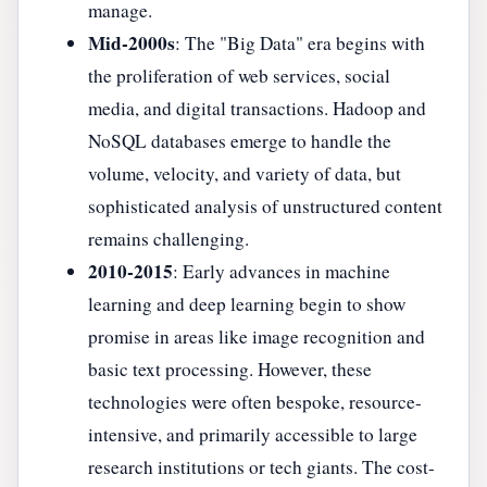
manage.
Mid-2000s
: The "Big Data" era begins with
the proliferation of web services, social
media, and digital transactions. Hadoop and
NoSQL databases emerge to handle the
volume, velocity, and variety of data, but
sophisticated analysis of unstructured content
remains challenging.
2010-2015
: Early advances in machine
learning and deep learning begin to show
promise in areas like image recognition and
basic text processing. However, these
technologies were often bespoke, resource-
intensive, and primarily accessible to large
research institutions or tech giants. The cost-