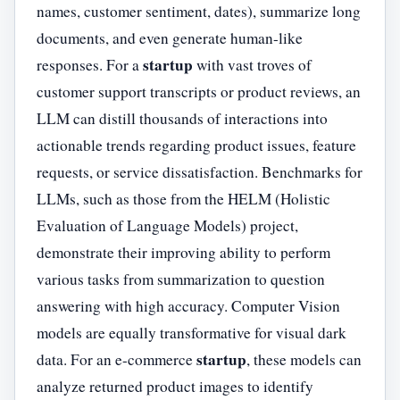
names, customer sentiment, dates), summarize long
documents, and even generate human-like
startup
responses. For a
with vast troves of
customer support transcripts or product reviews, an
LLM can distill thousands of interactions into
actionable trends regarding product issues, feature
requests, or service dissatisfaction. Benchmarks for
LLMs, such as those from the HELM (Holistic
Evaluation of Language Models) project,
demonstrate their improving ability to perform
various tasks from summarization to question
answering with high accuracy. Computer Vision
models are equally transformative for visual dark
startup
data. For an e-commerce
, these models can
analyze returned product images to identify