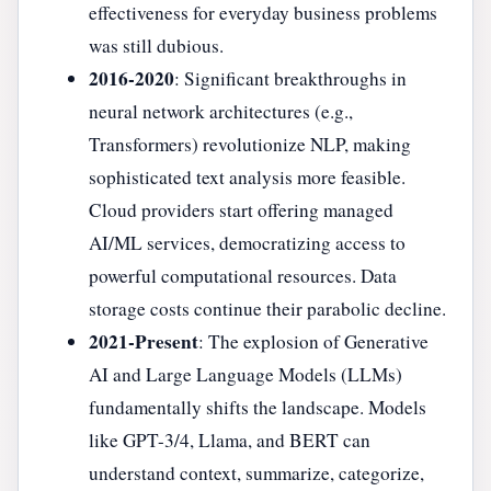
effectiveness for everyday business problems
was still dubious.
2016-2020
: Significant breakthroughs in
neural network architectures (e.g.,
Transformers) revolutionize NLP, making
sophisticated text analysis more feasible.
Cloud providers start offering managed
AI/ML services, democratizing access to
powerful computational resources. Data
storage costs continue their parabolic decline.
2021-Present
: The explosion of Generative
AI and Large Language Models (LLMs)
fundamentally shifts the landscape. Models
like GPT-3/4, Llama, and BERT can
understand context, summarize, categorize,