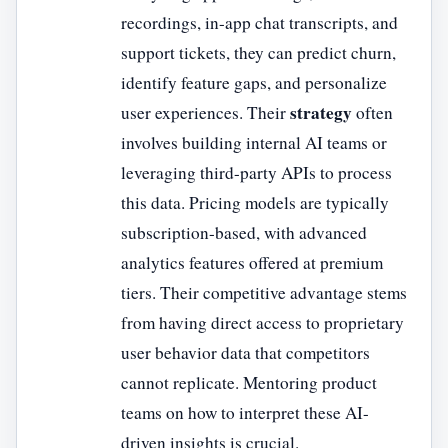
recordings, in-app chat transcripts, and
support tickets, they can predict churn,
identify feature gaps, and personalize
strategy
user experiences. Their
often
involves building internal AI teams or
leveraging third-party APIs to process
this data. Pricing models are typically
subscription-based, with advanced
analytics features offered at premium
tiers. Their competitive advantage stems
from having direct access to proprietary
user behavior data that competitors
cannot replicate. Mentoring product
teams on how to interpret these AI-
driven insights is crucial.