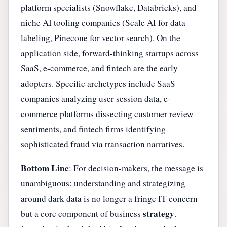
platform specialists (Snowflake, Databricks), and
niche AI tooling companies (Scale AI for data
labeling, Pinecone for vector search). On the
application side, forward-thinking startups across
SaaS, e-commerce, and fintech are the early
adopters. Specific archetypes include SaaS
companies analyzing user session data, e-
commerce platforms dissecting customer review
sentiments, and fintech firms identifying
sophisticated fraud via transaction narratives.
Bottom Line
: For decision-makers, the message is
unambiguous: understanding and strategizing
around dark data is no longer a fringe IT concern
strategy
but a core component of business
.