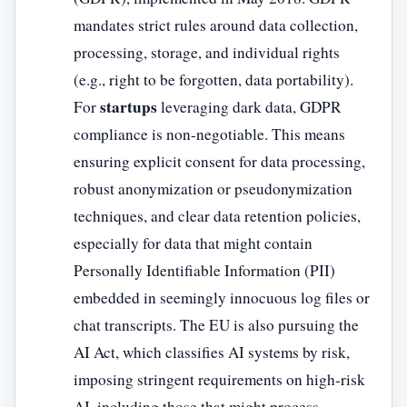
mandates strict rules around data collection,
processing, storage, and individual rights
(e.g., right to be forgotten, data portability).
startups
For
leveraging dark data, GDPR
compliance is non-negotiable. This means
ensuring explicit consent for data processing,
robust anonymization or pseudonymization
techniques, and clear data retention policies,
especially for data that might contain
Personally Identifiable Information (PII)
embedded in seemingly innocuous log files or
chat transcripts. The EU is also pursuing the
AI Act, which classifies AI systems by risk,
imposing stringent requirements on high-risk
AI, including those that might process