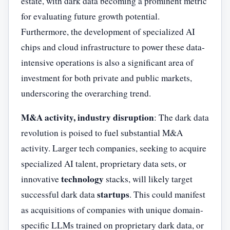
estate, with dark data becoming a prominent metric
for evaluating future growth potential.
Furthermore, the development of specialized AI
chips and cloud infrastructure to power these data-
intensive operations is also a significant area of
investment for both private and public markets,
underscoring the overarching trend.
M&A activity, industry disruption
: The dark data
revolution is poised to fuel substantial M&A
activity. Larger tech companies, seeking to acquire
specialized AI talent, proprietary data sets, or
technology
innovative
stacks, will likely target
startups
successful dark data
. This could manifest
as acquisitions of companies with unique domain-
specific LLMs trained on proprietary dark data, or