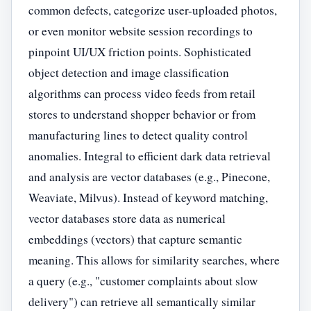
common defects, categorize user-uploaded photos,
or even monitor website session recordings to
pinpoint UI/UX friction points. Sophisticated
object detection and image classification
algorithms can process video feeds from retail
stores to understand shopper behavior or from
manufacturing lines to detect quality control
anomalies. Integral to efficient dark data retrieval
and analysis are vector databases (e.g., Pinecone,
Weaviate, Milvus). Instead of keyword matching,
vector databases store data as numerical
embeddings (vectors) that capture semantic
meaning. This allows for similarity searches, where
a query (e.g., "customer complaints about slow
delivery") can retrieve all semantically similar