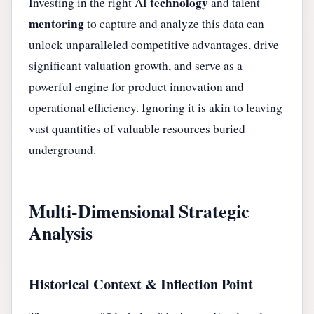
technology
Investing in the right AI
and talent
mentoring
to capture and analyze this data can
unlock unparalleled competitive advantages, drive
significant valuation growth, and serve as a
powerful engine for product innovation and
operational efficiency. Ignoring it is akin to leaving
vast quantities of valuable resources buried
underground.
Multi-Dimensional Strategic
Analysis
Historical Context & Inflection Point