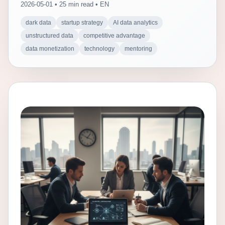
2026-05-01 • 25 min read • EN
dark data
startup strategy
AI data analytics
unstructured data
competitive advantage
data monetization
technology
mentoring