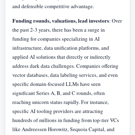
and defensible competitive advantage.
Funding rounds, valuations, lead investors
: Over
the past 2-3 years, there has been a surge in
funding for companies specializing in AI
infrastructure, data unification platforms, and
applied AI solutions that directly or indirectly
address dark data challenges. Companies offering
vector databases, data labeling services, and even
specific domain-focused LLMs have seen
significant Series A, B, and C rounds, often
reaching unicorn status rapidly. For instance,
specific AI tooling providers are attracting
hundreds of millions in funding from top-tier VCs
like Andreessen Horowitz, Sequoia Capital, and