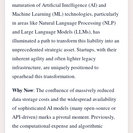
maturation of Artificial Intelligence (AI) and
Machine Learning (ML) technologies, particularly
in areas like Natural Language Processing (NLP)
and Large Language Models (LLMs), has
illuminated a path to transform this liability into an
unprecedented strategic asset. Startups, with their
inherent agility and often lighter legacy
infrastructure, are uniquely positioned to
spearhead this transformation.
Why Now
: The confluence of massively reduced
data storage costs and the widespread availability
of sophisticated AI models (many open-source or
API-driven) marks a pivotal moment. Previously,
the computational expense and algorithmic