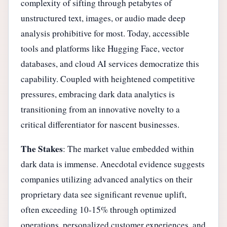
complexity of sifting through petabytes of
unstructured text, images, or audio made deep
analysis prohibitive for most. Today, accessible
tools and platforms like Hugging Face, vector
databases, and cloud AI services democratize this
capability. Coupled with heightened competitive
pressures, embracing dark data analytics is
transitioning from an innovative novelty to a
critical differentiator for nascent businesses.
The Stakes
: The market value embedded within
dark data is immense. Anecdotal evidence suggests
companies utilizing advanced analytics on their
proprietary data see significant revenue uplift,
often exceeding 10-15% through optimized
operations, personalized customer experiences, and