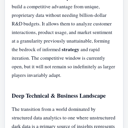
build a competitive advantage from unique,
proprietary data without needing billion-dollar
R&D budgets. It allows them to analyze customer
interactions, product usage, and market sentiment
at a granularity previously unattainable, forming
strategy
the bedrock of informed
and rapid
iteration. The competitive window is currently
open, but it will not remain so indefinitely as larger
players invariably adapt.
Deep Technical & Business Landscape
The transition from a world dominated by
structured data analytics to one where unstructured
dark data is a primary source of insights represents