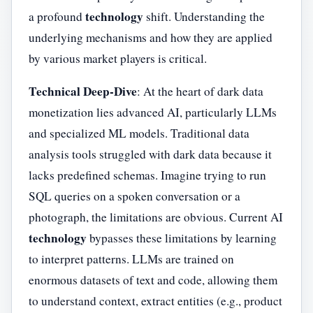
technology
a profound
shift. Understanding the
underlying mechanisms and how they are applied
by various market players is critical.
Technical Deep-Dive
: At the heart of dark data
monetization lies advanced AI, particularly LLMs
and specialized ML models. Traditional data
analysis tools struggled with dark data because it
lacks predefined schemas. Imagine trying to run
SQL queries on a spoken conversation or a
photograph, the limitations are obvious. Current AI
technology
bypasses these limitations by learning
to interpret patterns. LLMs are trained on
enormous datasets of text and code, allowing them
to understand context, extract entities (e.g., product