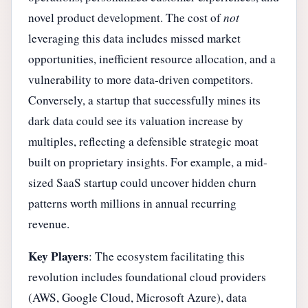
novel product development. The cost of
not
leveraging this data includes missed market
opportunities, inefficient resource allocation, and a
vulnerability to more data-driven competitors.
Conversely, a startup that successfully mines its
dark data could see its valuation increase by
multiples, reflecting a defensible strategic moat
built on proprietary insights. For example, a mid-
sized SaaS startup could uncover hidden churn
patterns worth millions in annual recurring
revenue.
Key Players
: The ecosystem facilitating this
revolution includes foundational cloud providers
(AWS, Google Cloud, Microsoft Azure), data