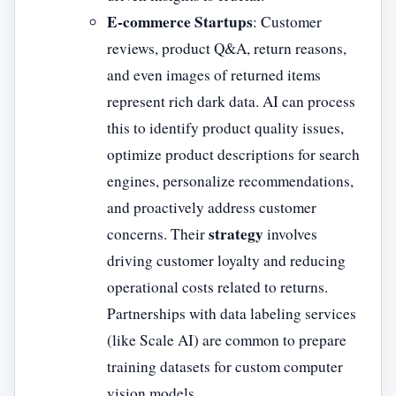
E-commerce Startups
: Customer
reviews, product Q&A, return reasons,
and even images of returned items
represent rich dark data. AI can process
this to identify product quality issues,
optimize product descriptions for search
engines, personalize recommendations,
and proactively address customer
strategy
concerns. Their
involves
driving customer loyalty and reducing
operational costs related to returns.
Partnerships with data labeling services
(like Scale AI) are common to prepare
training datasets for custom computer
vision models.