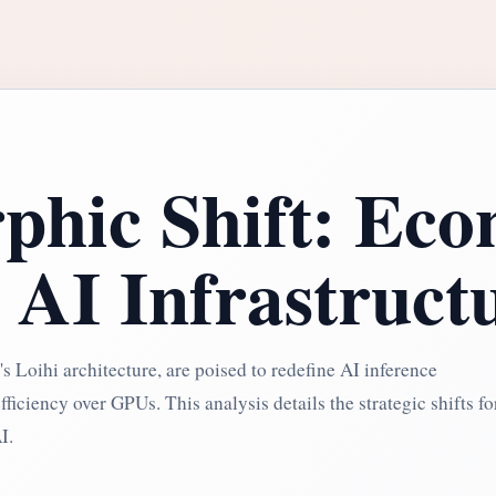
hic Shift: Eco
 AI Infrastruct
s Loihi architecture, are poised to redefine AI inference
iciency over GPUs. This analysis details the strategic shifts fo
I.