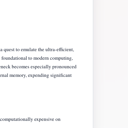
a quest to emulate the ultra-efficient,
e foundational to modern computing,
tleneck becomes especially pronounced
ernal memory, expending significant
 computationally expensive on