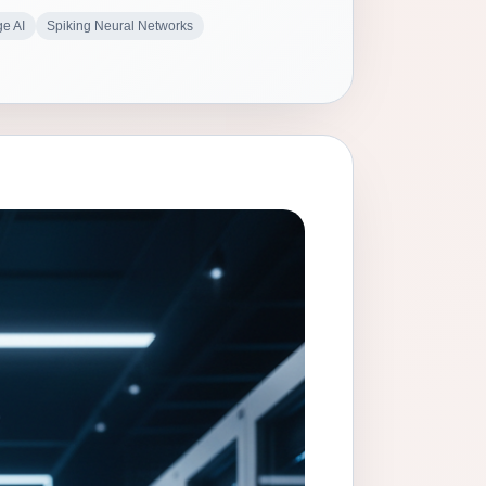
e AI
Spiking Neural Networks