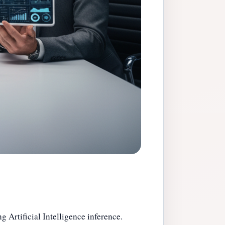
 Artificial Intelligence inference.