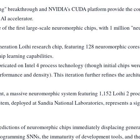
rning" breakthrough and NVIDIA's CUDA platform provide the 
AI accelerator.
 of the first large-scale neuromorphic chips, with 1 million "n
-generation Loihi research chip, featuring 128 neuromorphic core
ip learning capabilities.
abricated on Intel 4 process technology (though initial chips we
formance and density). This iteration further refines the archite
oint, a massive neuromorphic system featuring 1,152 Loihi 2 proc
tem, deployed at Sandia National Laboratories, represents a sign
redictions of neuromorphic chips immediately displacing general
ogramming SNNs, the immaturity of development tools, and the 