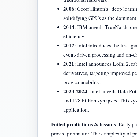
2006
: Geoff Hinton's "deep lea
solidifying GPUs as the dominant 
2014
: IBM unveils TrueNorth, one
efficiency.
2017
: Intel introduces the first
event-driven processing and on-ch
2021
: Intel announces Loihi 2, f
derivatives, targeting improved per
programmability.
2023-2024
: Intel unveils Hala P
and 128 billion synapses. This sys
application.
Failed predictions & lessons
: Early p
proved premature. The complexity of pr