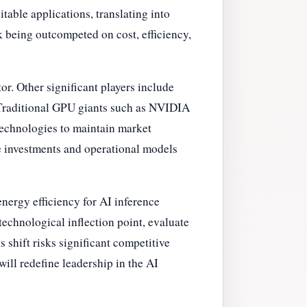
able applications, translating into
sk being outcompeted on cost, efficiency,
or. Other significant players include
 Traditional GPU giants such as NVIDIA
technologies to maintain market
re investments and operational models
energy efficiency for AI inference
echnological inflection point, evaluate
s shift risks significant competitive
ill redefine leadership in the AI