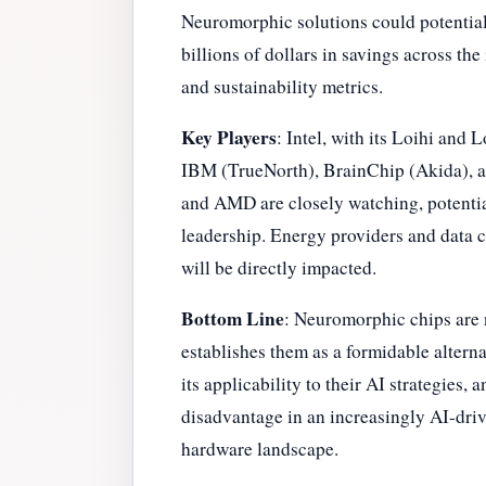
Neuromorphic solutions could potentiall
billions of dollars in savings across th
and sustainability metrics.
Key Players
: Intel, with its Loihi and 
IBM (TrueNorth), BrainChip (Akida), an
and AMD are closely watching, potentia
leadership. Energy providers and data c
will be directly impacted.
Bottom Line
: Neuromorphic chips are n
establishes them as a formidable altern
its applicability to their AI strategies,
disadvantage in an increasingly AI-driv
hardware landscape.