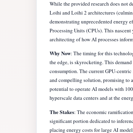
While the provided research does not de
Loihi and Loihi 2 architectures (culmina
demonstrating unprecedented energy eff
Processing Units (CPUs). This nascent y
architecting of how AI processes inform
Why Now
: The timing for this technolo
the edge, is skyrocketing. This demand 
consumption. The current GPU-centric AI
and compelling solution, promising to al
potential to operate AI models with 10
hyperscale data centers and at the ener
The Stakes
: The economic ramification
significant portion dedicated to infere
placing energy costs for large AI models