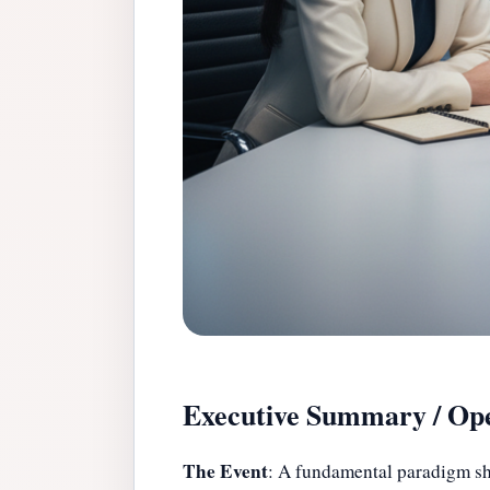
Executive Summary / Ope
The Event
: A fundamental paradigm shi