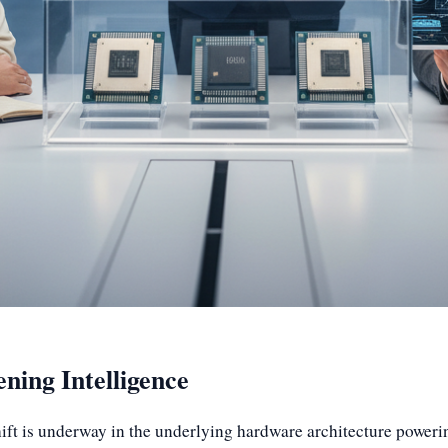
ning Intelligence
ft is underway in the underlying hardware architecture powering