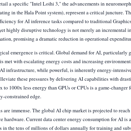
tail a specific "Intel Loihi 3," the advancements in neuromorph
ting in the Hala Point system), represent a critical juncture. T
iciency for AI inference tasks compared to traditional Graphic
et highly disruptive technology is not merely an incremental im
ation, promising a dramatic reduction in operational expenditur
gical emergence is critical. Global demand for AI, particularly 
is met with escalating energy costs and increasing environmenta
 infrastructure, while powerful, is inherently energy-intensiv
leviate these pressures by delivering AI capabilities with drast
0x to 1000x less energy than GPUs or CPUs is a game-changer 
gy-constrained edge.
s are immense. The global AI chip market is projected to reach 
nce hardware. Current data center energy consumption for AI is a
 in the tens of millions of dollars annually for training and sub