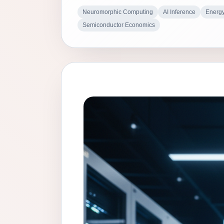
Neuromorphic Computing
AI Inference
Energy
Semiconductor Economics