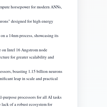
compute horsepower for modern ANNs,
eurons" designed for high energy
s on a 14nm process, showcasing its
re on Intel 16 Angstrom node
cture for greater scalability and
essors, boasting 1.15 billion neurons
ificant leap in scale and practical
-purpose processors for all AI tasks
lack of a robust ecosystem for