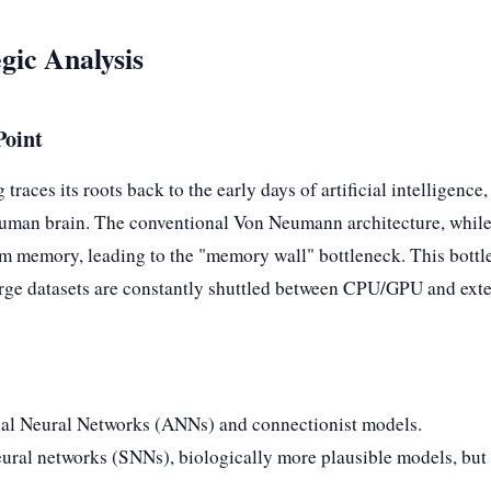
gic Analysis
Point
races its roots back to the early days of artificial intelligence, 
e human brain. The conventional Von Neumann architecture, whil
om memory, leading to the "memory wall" bottleneck. This bot
 large datasets are constantly shuttled between CPU/GPU and ext
icial Neural Networks (ANNs) and connectionist models.
ural networks (SNNs), biologically more plausible models, but