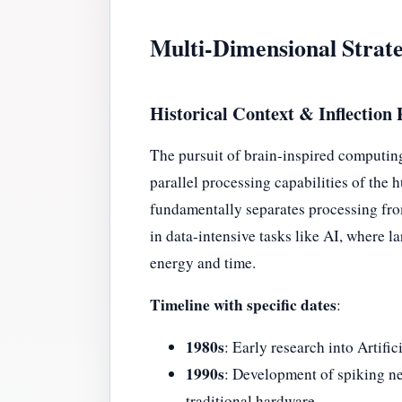
Multi-Dimensional Strate
Historical Context & Inflection 
The pursuit of brain-inspired computing t
parallel processing capabilities of th
fundamentally separates processing fr
in data-intensive tasks like AI, where
energy and time.
Timeline with specific dates
:
1980s
: Early research into Artif
1990s
: Development of spiking ne
traditional hardware.