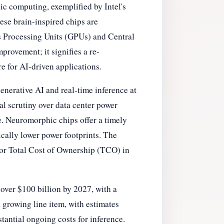
ic computing, exemplified by Intel's
hese brain-inspired chips are
s Processing Units (GPUs) and Central
provement; it signifies a re-
e for AI-driven applications.
generative AI and real-time inference at
l scrutiny over data center power
e. Neuromorphic chips offer a timely
ically lower power footprints. The
for Total Cost of Ownership (TCO) in
over $100 billion by 2027, with a
 growing line item, with estimates
stantial ongoing costs for inference.