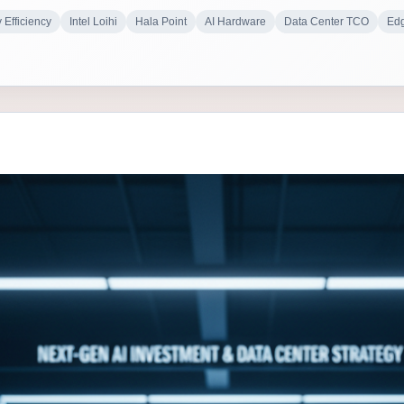
 Efficiency
Intel Loihi
Hala Point
AI Hardware
Data Center TCO
Edg