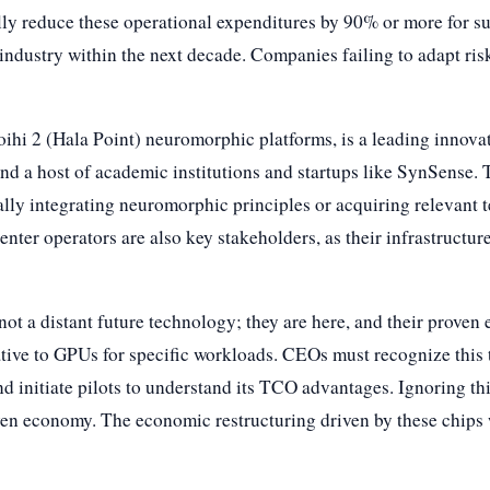
y reduce these operational expenditures by 90% or more for suit
e industry within the next decade. Companies failing to adapt ri
Loihi 2 (Hala Point) neuromorphic platforms, is a leading innovat
d a host of academic institutions and startups like SynSense.
lly integrating neuromorphic principles or acquiring relevant 
enter operators are also key stakeholders, as their infrastructu
ot a distant future technology; they are here, and their proven 
ative to GPUs for specific workloads. CEOs must recognize this t
 and initiate pilots to understand its TCO advantages. Ignoring thi
en economy. The economic restructuring driven by these chips w