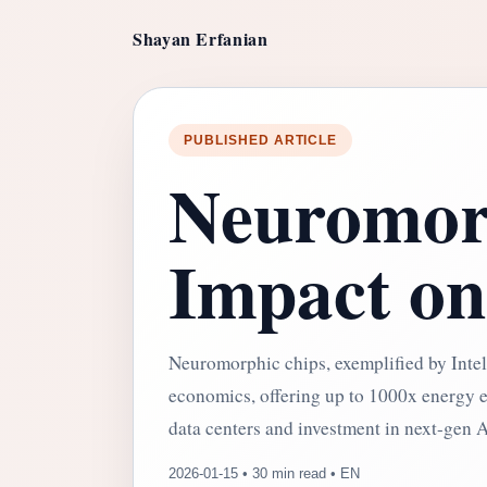
Shayan Erfanian
PUBLISHED ARTICLE
Neuromorp
Impact on
Neuromorphic chips, exemplified by Intel'
economics, offering up to 1000x energy eff
data centers and investment in next-gen A
2026-01-15 • 30 min read • EN