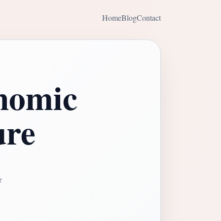
Home
Blog
Contact
nomic
ure
r