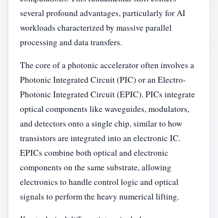
several profound advantages, particularly for AI
workloads characterized by massive parallel
processing and data transfers.
The core of a photonic accelerator often involves a
Photonic Integrated Circuit (PIC) or an Electro-
Photonic Integrated Circuit (EPIC). PICs integrate
optical components like waveguides, modulators,
and detectors onto a single chip, similar to how
transistors are integrated into an electronic IC.
EPICs combine both optical and electronic
components on the same substrate, allowing
electronics to handle control logic and optical
signals to perform the heavy numerical lifting.