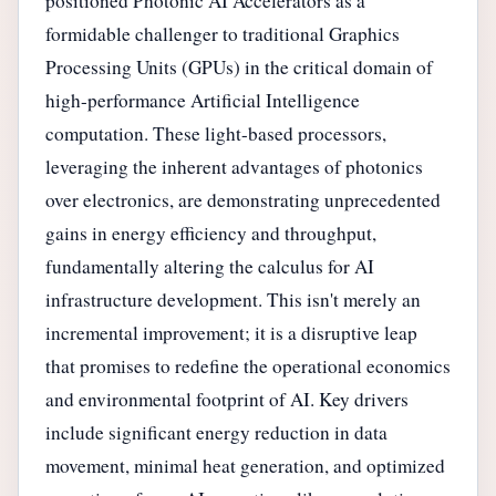
positioned Photonic AI Accelerators as a
formidable challenger to traditional Graphics
Processing Units (GPUs) in the critical domain of
high-performance Artificial Intelligence
computation. These light-based processors,
leveraging the inherent advantages of photonics
over electronics, are demonstrating unprecedented
gains in energy efficiency and throughput,
fundamentally altering the calculus for AI
infrastructure development. This isn't merely an
incremental improvement; it is a disruptive leap
that promises to redefine the operational economics
and environmental footprint of AI. Key drivers
include significant energy reduction in data
movement, minimal heat generation, and optimized