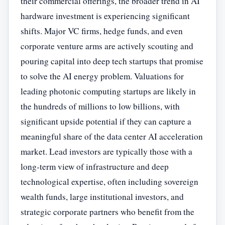
their commercial offerings, the broader trend in AI
hardware investment is experiencing significant
shifts. Major VC firms, hedge funds, and even
corporate venture arms are actively scouting and
pouring capital into deep tech startups that promise
to solve the AI energy problem. Valuations for
leading photonic computing startups are likely in
the hundreds of millions to low billions, with
significant upside potential if they can capture a
meaningful share of the data center AI acceleration
market. Lead investors are typically those with a
long-term view of infrastructure and deep
technological expertise, often including sovereign
wealth funds, large institutional investors, and
strategic corporate partners who benefit from the