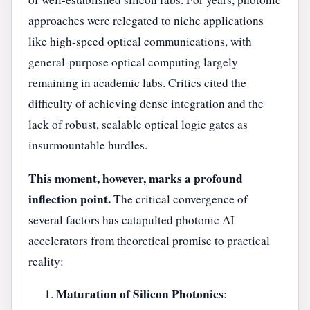
approaches were relegated to niche applications
like high-speed optical communications, with
general-purpose optical computing largely
remaining in academic labs. Critics cited the
difficulty of achieving dense integration and the
lack of robust, scalable optical logic gates as
insurmountable hurdles.
This moment, however, marks a profound
inflection point.
The critical convergence of
several factors has catapulted photonic AI
accelerators from theoretical promise to practical
reality:
Maturation of Silicon Photonics
: