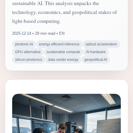
sustainable AI. This analysis unpacks the
technology, economics, and geopolitical stakes of
light-based computing.
2025-12-14 • 29 min read • EN
photonic AI
energy efficient inference
optical accelerators
GPU alternative
sustainable compute
AI hardware
silicon photonics
data center energy
geopolitical AI