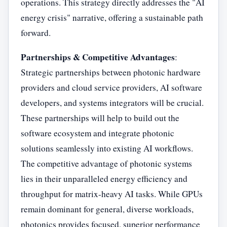
operations. This strategy directly addresses the "AI
energy crisis" narrative, offering a sustainable path
forward.
Partnerships & Competitive Advantages
:
Strategic partnerships between photonic hardware
providers and cloud service providers, AI software
developers, and systems integrators will be crucial.
These partnerships will help to build out the
software ecosystem and integrate photonic
solutions seamlessly into existing AI workflows.
The competitive advantage of photonic systems
lies in their unparalleled energy efficiency and
throughput for matrix-heavy AI tasks. While GPUs
remain dominant for general, diverse workloads,
photonics provides focused, superior performance