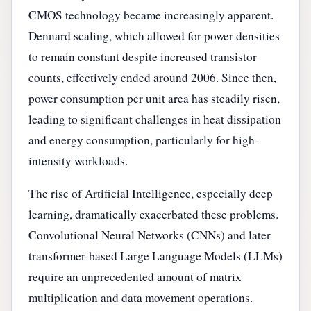
CMOS technology became increasingly apparent.
Dennard scaling, which allowed for power densities
to remain constant despite increased transistor
counts, effectively ended around 2006. Since then,
power consumption per unit area has steadily risen,
leading to significant challenges in heat dissipation
and energy consumption, particularly for high-
intensity workloads.
The rise of Artificial Intelligence, especially deep
learning, dramatically exacerbated these problems.
Convolutional Neural Networks (CNNs) and later
transformer-based Large Language Models (LLMs)
require an unprecedented amount of matrix
multiplication and data movement operations.