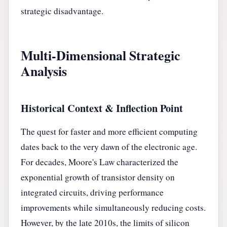
strategic disadvantage.
Multi-Dimensional Strategic
Analysis
Historical Context & Inflection Point
The quest for faster and more efficient computing
dates back to the very dawn of the electronic age.
For decades, Moore's Law characterized the
exponential growth of transistor density on
integrated circuits, driving performance
improvements while simultaneously reducing costs.
However, by the late 2010s, the limits of silicon