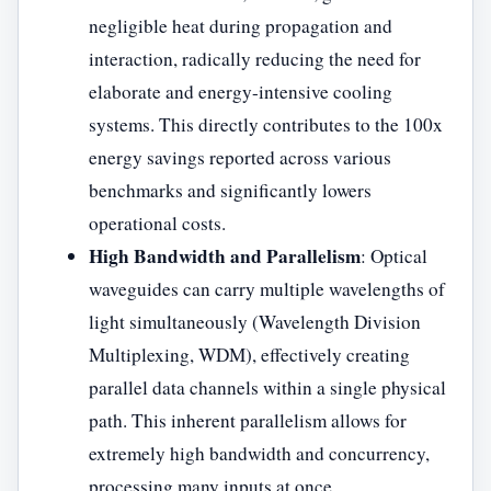
negligible heat during propagation and
interaction, radically reducing the need for
elaborate and energy-intensive cooling
systems. This directly contributes to the 100x
energy savings reported across various
benchmarks and significantly lowers
operational costs.
High Bandwidth and Parallelism
: Optical
waveguides can carry multiple wavelengths of
light simultaneously (Wavelength Division
Multiplexing, WDM), effectively creating
parallel data channels within a single physical
path. This inherent parallelism allows for
extremely high bandwidth and concurrency,
processing many inputs at once.