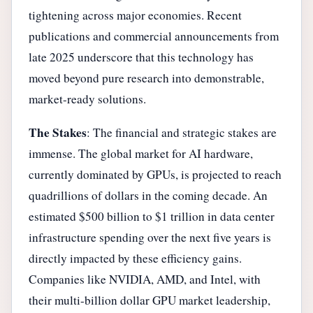
tightening across major economies. Recent
publications and commercial announcements from
late 2025 underscore that this technology has
moved beyond pure research into demonstrable,
market-ready solutions.
The Stakes
: The financial and strategic stakes are
immense. The global market for AI hardware,
currently dominated by GPUs, is projected to reach
quadrillions of dollars in the coming decade. An
estimated $500 billion to $1 trillion in data center
infrastructure spending over the next five years is
directly impacted by these efficiency gains.
Companies like NVIDIA, AMD, and Intel, with
their multi-billion dollar GPU market leadership,