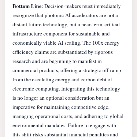
Bottom Line
: Decision-makers must immediately
recognize that photonic AI accelerators are not a
distant future technology, but a near-term, critical
infrastructure component for sustainable and
economically viable AI scaling. The 100x energy
efficiency claims are substantiated by rigorous
research and are beginning to manifest in
commercial products, offering a strategic off-ramp
from the escalating energy and carbon debt of
electronic computing. Integrating this technology
is no longer an optional consideration but an
imperative for maintaining competitive edge,
managing operational costs, and adhering to global
environmental mandates. Failure to engage with
this shift risks substantial financial penalties and