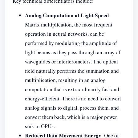
Key technical differentiators include:
Analog Computation at Light Speed
:
Matrix multiplication, the most frequent
operation in neural networks, can be
performed by modulating the amplitude of
light beams as they pass through an array of
waveguides or interferometers. The optical
field naturally performs the summation and
multiplication, resulting in an analog
computation that is extraordinarily fast and
energy-efficient. There is no need to convert
analog signals to digital, process them, and
convert them back, which is a major power
sink in GPUs.
Reduced Data Movement Energy
: One of