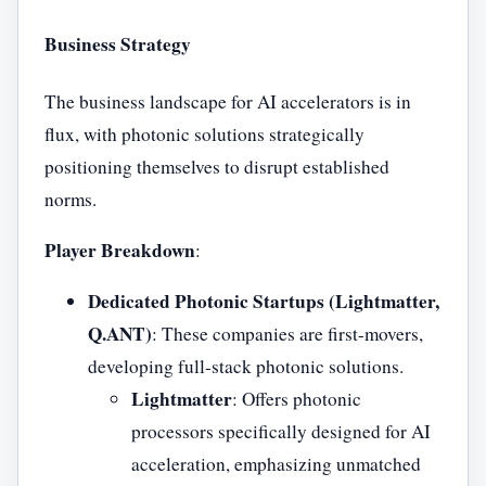
Business Strategy
The business landscape for AI accelerators is in
flux, with photonic solutions strategically
positioning themselves to disrupt established
norms.
Player Breakdown
:
Dedicated Photonic Startups (Lightmatter,
Q.ANT)
: These companies are first-movers,
developing full-stack photonic solutions.
Lightmatter
: Offers photonic
processors specifically designed for AI
acceleration, emphasizing unmatched