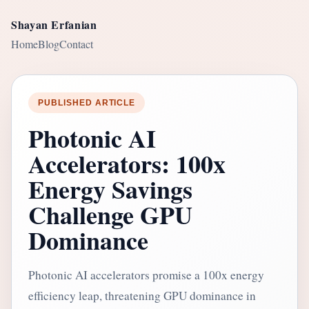
Shayan Erfanian
Home
Blog
Contact
PUBLISHED ARTICLE
Photonic AI
Accelerators: 100x
Energy Savings
Challenge GPU
Dominance
Photonic AI accelerators promise a 100x energy
efficiency leap, threatening GPU dominance in