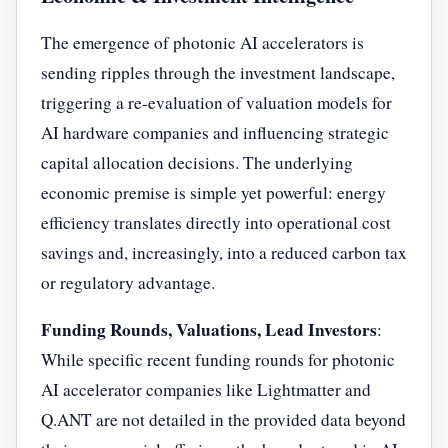
The emergence of photonic AI accelerators is
sending ripples through the investment landscape,
triggering a re-evaluation of valuation models for
AI hardware companies and influencing strategic
capital allocation decisions. The underlying
economic premise is simple yet powerful: energy
efficiency translates directly into operational cost
savings and, increasingly, into a reduced carbon tax
or regulatory advantage.
Funding Rounds, Valuations, Lead Investors
:
While specific recent funding rounds for photonic
AI accelerator companies like Lightmatter and
Q.ANT are not detailed in the provided data beyond