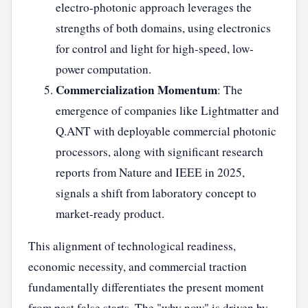
electro-photonic approach leverages the
strengths of both domains, using electronics
for control and light for high-speed, low-
power computation.
Commercialization Momentum
: The
emergence of companies like Lightmatter and
Q.ANT with deployable commercial photonic
processors, along with significant research
reports from Nature and IEEE in 2025,
signals a shift from laboratory concept to
market-ready product.
This alignment of technological readiness,
economic necessity, and commercial traction
fundamentally differentiates the present moment
from past false starts. The "why now" is driven by