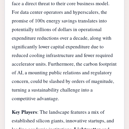
face a direct threat to their core business model.
For data center operators and hyperscalers, the
promise of 100x energy savings translates into
potentially trillions of dollars in operational
expenditure reductions over a decade, along with
significantly lower capital expenditure due to
reduced cooling infrastructure and fewer required
accelerator units. Furthermore, the carbon footprint
of AI, a mounting public relations and regulatory
concern, could be slashed by orders of magnitude,
turning a sustainability challenge into a
competitive advantage.
Key Players
: The landscape features a mix of
established silicon giants, innovative startups, and