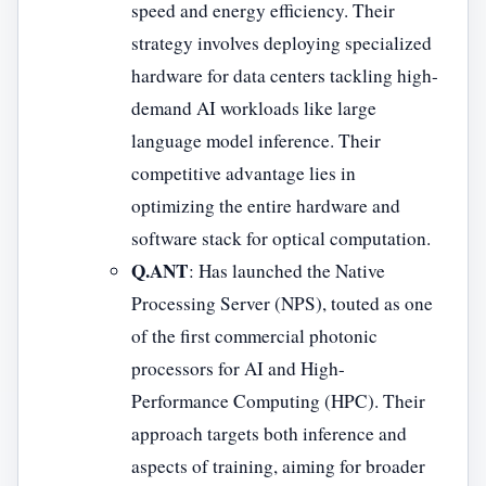
speed and energy efficiency. Their
strategy involves deploying specialized
hardware for data centers tackling high-
demand AI workloads like large
language model inference. Their
competitive advantage lies in
optimizing the entire hardware and
software stack for optical computation.
Q.ANT
: Has launched the Native
Processing Server (NPS), touted as one
of the first commercial photonic
processors for AI and High-
Performance Computing (HPC). Their
approach targets both inference and
aspects of training, aiming for broader