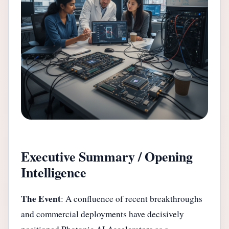
Executive Summary / Opening
Intelligence
The Event
: A confluence of recent breakthroughs
and commercial deployments have decisively