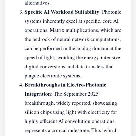
alternatives.
Specific AI Workload Suitability
: Photonic
systems inherently excel at specific, core AI
operations. Matrix multiplications, which are
the bedrock of neural network computations,
can be performed in the analog domain at the
speed of light, avoiding the energy-intensive
digital conversions and data transfers that
plague electronic systems.
Breakthroughs in Electro-Photonic
Integration
: The September 2025
breakthrough, widely reported, showcasing
silicon chips using light with electricity for
highly efficient AI convolution operations,
represents a critical milestone. This hybrid