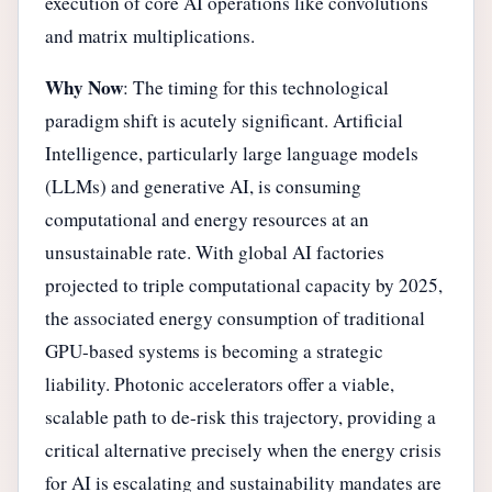
execution of core AI operations like convolutions
and matrix multiplications.
Why Now
: The timing for this technological
paradigm shift is acutely significant. Artificial
Intelligence, particularly large language models
(LLMs) and generative AI, is consuming
computational and energy resources at an
unsustainable rate. With global AI factories
projected to triple computational capacity by 2025,
the associated energy consumption of traditional
GPU-based systems is becoming a strategic
liability. Photonic accelerators offer a viable,
scalable path to de-risk this trajectory, providing a
critical alternative precisely when the energy crisis
for AI is escalating and sustainability mandates are