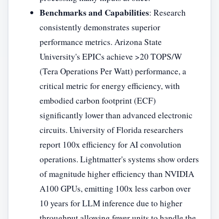
Benchmarks and Capabilities
: Research
consistently demonstrates superior
performance metrics. Arizona State
University's EPICs achieve >20 TOPS/W
(Tera Operations Per Watt) performance, a
critical metric for energy efficiency, with
embodied carbon footprint (ECF)
significantly lower than advanced electronic
circuits. University of Florida researchers
report 100x efficiency for AI convolution
operations. Lightmatter's systems show orders
of magnitude higher efficiency than NVIDIA
A100 GPUs, emitting 100x less carbon over
10 years for LLM inference due to higher
throughput allowing fewer units to handle the