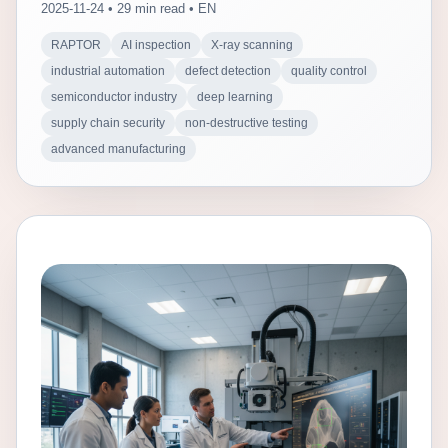
2025-11-24 • 29 min read • EN
RAPTOR
AI inspection
X-ray scanning
industrial automation
defect detection
quality control
semiconductor industry
deep learning
supply chain security
non-destructive testing
advanced manufacturing