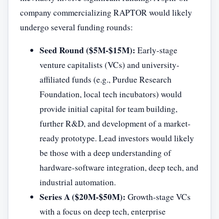
company commercializing RAPTOR would likely
undergo several funding rounds:
Seed Round ($5M-$15M):
Early-stage
venture capitalists (VCs) and university-
affiliated funds (e.g., Purdue Research
Foundation, local tech incubators) would
provide initial capital for team building,
further R&D, and development of a market-
ready prototype. Lead investors would likely
be those with a deep understanding of
hardware-software integration, deep tech, and
industrial automation.
Series A ($20M-$50M):
Growth-stage VCs
with a focus on deep tech, enterprise