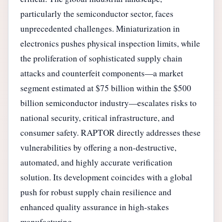
particularly the semiconductor sector, faces
unprecedented challenges. Miniaturization in
electronics pushes physical inspection limits, while
the proliferation of sophisticated supply chain
attacks and counterfeit components—a market
segment estimated at $75 billion within the $500
billion semiconductor industry—escalates risks to
national security, critical infrastructure, and
consumer safety. RAPTOR directly addresses these
vulnerabilities by offering a non-destructive,
automated, and highly accurate verification
solution. Its development coincides with a global
push for robust supply chain resilience and
enhanced quality assurance in high-stakes
manufacturing.