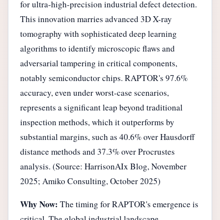
for ultra-high-precision industrial defect detection.
This innovation marries advanced 3D X-ray
tomography with sophisticated deep learning
algorithms to identify microscopic flaws and
adversarial tampering in critical components,
notably semiconductor chips. RAPTOR's 97.6%
accuracy, even under worst-case scenarios,
represents a significant leap beyond traditional
inspection methods, which it outperforms by
substantial margins, such as 40.6% over Hausdorff
distance methods and 37.3% over Procrustes
analysis. (Source: HarrisonAIx Blog, November
2025; Amiko Consulting, October 2025)
Why Now:
The timing for RAPTOR's emergence is
critical. The global industrial landscape,