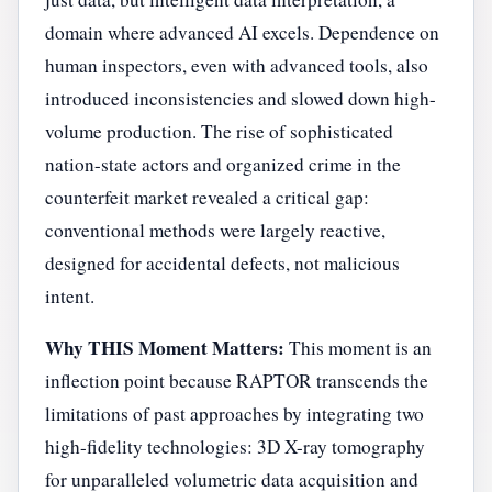
domain where advanced AI excels. Dependence on
human inspectors, even with advanced tools, also
introduced inconsistencies and slowed down high-
volume production. The rise of sophisticated
nation-state actors and organized crime in the
counterfeit market revealed a critical gap:
conventional methods were largely reactive,
designed for accidental defects, not malicious
intent.
Why THIS Moment Matters:
This moment is an
inflection point because RAPTOR transcends the
limitations of past approaches by integrating two
high-fidelity technologies: 3D X-ray tomography
for unparalleled volumetric data acquisition and