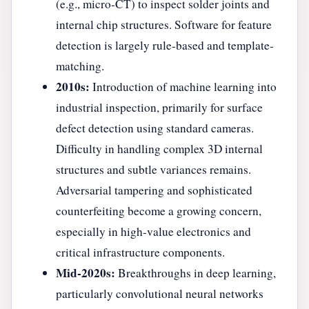
(e.g., micro-CT) to inspect solder joints and
internal chip structures. Software for feature
detection is largely rule-based and template-
matching.
2010s:
Introduction of machine learning into
industrial inspection, primarily for surface
defect detection using standard cameras.
Difficulty in handling complex 3D internal
structures and subtle variances remains.
Adversarial tampering and sophisticated
counterfeiting become a growing concern,
especially in high-value electronics and
critical infrastructure components.
Mid-2020s:
Breakthroughs in deep learning,
particularly convolutional neural networks