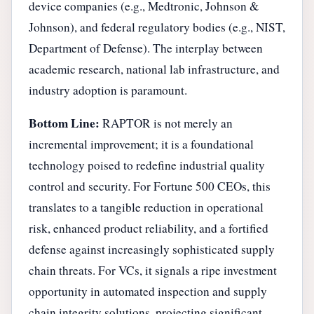
device companies (e.g., Medtronic, Johnson &
Johnson), and federal regulatory bodies (e.g., NIST,
Department of Defense). The interplay between
academic research, national lab infrastructure, and
industry adoption is paramount.
Bottom Line:
RAPTOR is not merely an
incremental improvement; it is a foundational
technology poised to redefine industrial quality
control and security. For Fortune 500 CEOs, this
translates to a tangible reduction in operational
risk, enhanced product reliability, and a fortified
defense against increasingly sophisticated supply
chain threats. For VCs, it signals a ripe investment
opportunity in automated inspection and supply
chain integrity solutions, projecting significant