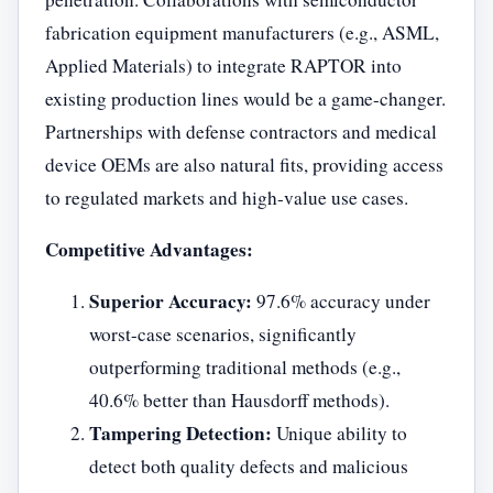
fabrication equipment manufacturers (e.g., ASML,
Applied Materials) to integrate RAPTOR into
existing production lines would be a game-changer.
Partnerships with defense contractors and medical
device OEMs are also natural fits, providing access
to regulated markets and high-value use cases.
Competitive Advantages:
Superior Accuracy:
97.6% accuracy under
worst-case scenarios, significantly
outperforming traditional methods (e.g.,
40.6% better than Hausdorff methods).
Tampering Detection:
Unique ability to
detect both quality defects and malicious