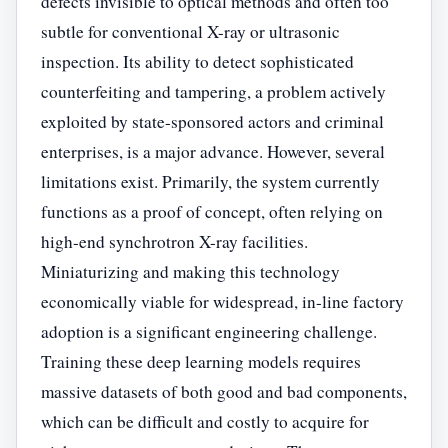
defects invisible to optical methods and often too
subtle for conventional X-ray or ultrasonic
inspection. Its ability to detect sophisticated
counterfeiting and tampering, a problem actively
exploited by state-sponsored actors and criminal
enterprises, is a major advance. However, several
limitations exist. Primarily, the system currently
functions as a proof of concept, often relying on
high-end synchrotron X-ray facilities.
Miniaturizing and making this technology
economically viable for widespread, in-line factory
adoption is a significant engineering challenge.
Training these deep learning models requires
massive datasets of both good and bad components,
which can be difficult and costly to acquire for