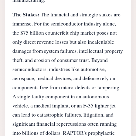
The Stakes:
The financial and strategic stakes are
immense. For the semiconductor industry alone,
the $75 billion counterfeit chip market poses not
only direct revenue losses but also incalculable
damages from system failures, intellectual property
theft, and erosion of consumer trust. Beyond
semiconductors, industries like automotive,
aerospace, medical devices, and defense rely on
components free from micro-defects or tampering.
A single faulty component in an autonomous
vehicle, a medical implant, or an F-35 fighter jet
can lead to catastrophic failures, litigation, and
significant financial repercussions often running
into billions of dollars. RAPTOR's prophylactic