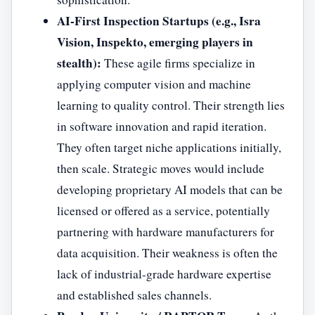
AI-First Inspection Startups (e.g., Isra
Vision, Inspekto, emerging players in
stealth):
These agile firms specialize in
applying computer vision and machine
learning to quality control. Their strength lies
in software innovation and rapid iteration.
They often target niche applications initially,
then scale. Strategic moves would include
developing proprietary AI models that can be
licensed or offered as a service, potentially
partnering with hardware manufacturers for
data acquisition. Their weakness is often the
lack of industrial-grade hardware expertise
and established sales channels.