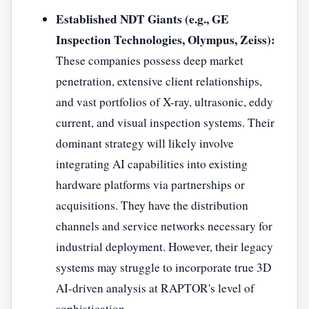
Established NDT Giants (e.g., GE
Inspection Technologies, Olympus, Zeiss):
These companies possess deep market
penetration, extensive client relationships,
and vast portfolios of X-ray, ultrasonic, eddy
current, and visual inspection systems. Their
dominant strategy will likely involve
integrating AI capabilities into existing
hardware platforms via partnerships or
acquisitions. They have the distribution
channels and service networks necessary for
industrial deployment. However, their legacy
systems may struggle to incorporate true 3D
AI-driven analysis at RAPTOR's level of
sophistication.