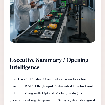
Executive Summary / Opening
Intelligence
The Event:
Purdue University researchers have
unveiled RAPTOR (Rapid Automated Product and
defect Testing with Optical Radiography), a
groundbreaking AI-powered X-ray system designed