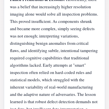
was a belief that increasingly higher resolution
imaging alone would solve all inspection problems.
This proved insufficient. As components shrunk
and became more complex, simply seeing defects
was not enough; interpreting variations,
distinguishing benign anomalies from critical
flaws, and identifying subtle, intentional tampering
required cognitive capabilities that traditional
algorithms lacked. Early attempts at "smart"
inspection often relied on hard-coded rules and
statistical models, which struggled with the
inherent variability of real-world manufacturing
and the adaptive nature of adversaries. The lesson
learned is that robust defect detection demands not
just data, but intelligent data interpretation, a