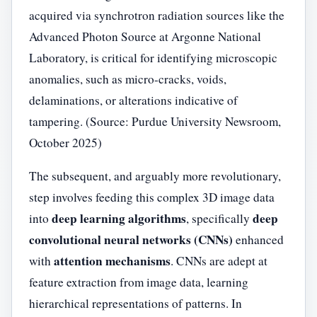
acquired via synchrotron radiation sources like the
Advanced Photon Source at Argonne National
Laboratory, is critical for identifying microscopic
anomalies, such as micro-cracks, voids,
delaminations, or alterations indicative of
tampering. (Source: Purdue University Newsroom,
October 2025)
The subsequent, and arguably more revolutionary,
step involves feeding this complex 3D image data
deep learning algorithms
deep
into
, specifically
convolutional neural networks (CNNs)
enhanced
attention mechanisms
with
. CNNs are adept at
feature extraction from image data, learning
hierarchical representations of patterns. In