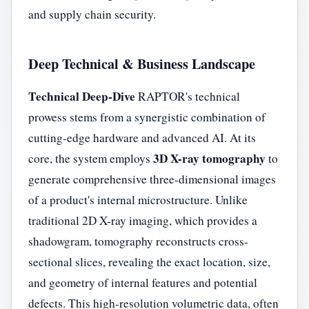
and supply chain security.
Deep Technical & Business Landscape
Technical Deep-Dive
RAPTOR's technical
prowess stems from a synergistic combination of
cutting-edge hardware and advanced AI. At its
3D X-ray tomography
core, the system employs
to
generate comprehensive three-dimensional images
of a product's internal microstructure. Unlike
traditional 2D X-ray imaging, which provides a
shadowgram, tomography reconstructs cross-
sectional slices, revealing the exact location, size,
and geometry of internal features and potential
defects. This high-resolution volumetric data, often