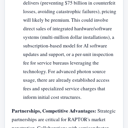
delivers (preventing $75 billion in counterfeit
losses, avoiding catastrophic failures), pricing
will likely be premium. This could involve
direct sales of integrated hardware/software
systems (multi-million dollar installations), a
subscription-based model for AI software
updates and support, or a per-unit inspection
fee for service bureaus leveraging the
technology. For advanced photon source
usage, there are already established access
fees and specialized service charges that
inform initial cost structures.
Partnerships, Competitive Advantages:
Strategic
partnerships are critical for RAPTOR's market
penetration. Collaborations with semiconductor