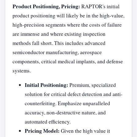
Product Positioning, Pricing:
RAPTOR's initial
product positioning will likely be in the high-value,
high-precision segments where the costs of failure
are immense and where existing inspection
methods fall short. This includes advanced
semiconductor manufacturing, aerospace
components, critical medical implants, and defense
systems.
Initial Positioning:
Premium, specialized
solution for critical defect detection and anti-
counterfeiting. Emphasize unparalleled
accuracy, non-destructive nature, and
automated efficiency.
Pricing Model:
Given the high value it