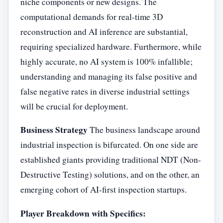
niche components or new designs. The
computational demands for real-time 3D
reconstruction and AI inference are substantial,
requiring specialized hardware. Furthermore, while
highly accurate, no AI system is 100% infallible;
understanding and managing its false positive and
false negative rates in diverse industrial settings
will be crucial for deployment.
Business Strategy
The business landscape around
industrial inspection is bifurcated. On one side are
established giants providing traditional NDT (Non-
Destructive Testing) solutions, and on the other, an
emerging cohort of AI-first inspection startups.
Player Breakdown with Specifics: