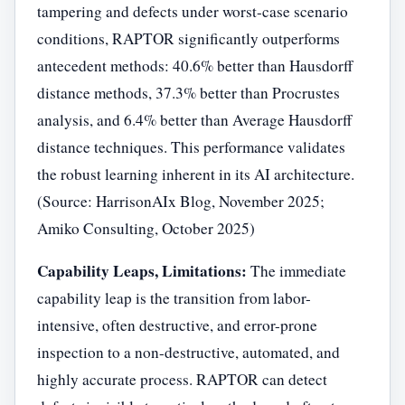
tampering and defects under worst-case scenario
conditions, RAPTOR significantly outperforms
antecedent methods: 40.6% better than Hausdorff
distance methods, 37.3% better than Procrustes
analysis, and 6.4% better than Average Hausdorff
distance techniques. This performance validates
the robust learning inherent in its AI architecture.
(Source: HarrisonAIx Blog, November 2025;
Amiko Consulting, October 2025)
Capability Leaps, Limitations:
The immediate
capability leap is the transition from labor-
intensive, often destructive, and error-prone
inspection to a non-destructive, automated, and
highly accurate process. RAPTOR can detect