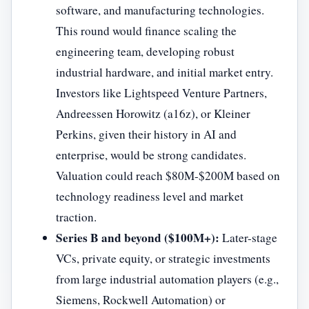
software, and manufacturing technologies.
This round would finance scaling the
engineering team, developing robust
industrial hardware, and initial market entry.
Investors like Lightspeed Venture Partners,
Andreessen Horowitz (a16z), or Kleiner
Perkins, given their history in AI and
enterprise, would be strong candidates.
Valuation could reach $80M-$200M based on
technology readiness level and market
traction.
Series B and beyond ($100M+):
Later-stage
VCs, private equity, or strategic investments
from large industrial automation players (e.g.,
Siemens, Rockwell Automation) or