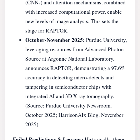
(CNNs) and attention mechanisms, combined
with increased computational power, enable
new levels of image analysis. This sets the
stage for RAPTOR.
October-November 2025:
Purdue University,
leveraging resources from Advanced Photon
Source at Argonne National Laboratory,
announces RAPTOR, demonstrating a 97.6%
accuracy in detecting micro-defects and
tampering in semiconductor chips with
integrated AI and 3D X-ray tomography.
(Source: Purdue University Newsroom,
October 2025; HarrisonAIx Blog, November
2025)
Failed Predictions & Lessons:
Historically, there