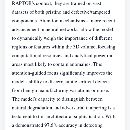
RAPTOR's context, they are trained on vast
datasets of both pristine and defective/tampered
components. Attention mechanisms, a more recent
advancement in neural networks, allow the model
to dynamically weigh the importance of different
regions or features within the 3D volume, focusing
computational resources and analytical power on
areas most likely to contain anomalies. This
attention-guided focus significantly improves the
model's ability to discern subtle, critical defects
from benign manufacturing variations or noise.
The model's capacity to distinguish between
natural degradation and adversarial tampering is a
testament to this architectural sophistication. With
a demonstrated 97.6% accuracy in detecting