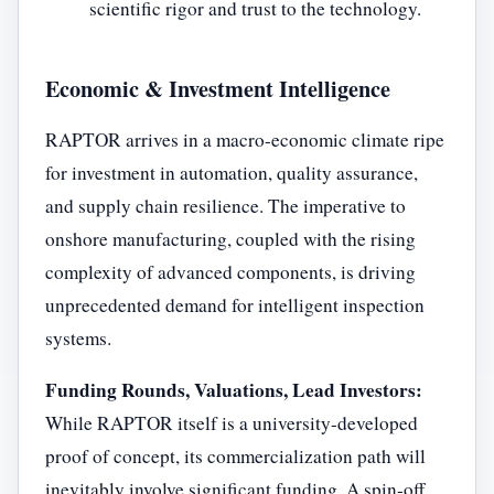
scientific rigor and trust to the technology.
Economic & Investment Intelligence
RAPTOR arrives in a macro-economic climate ripe
for investment in automation, quality assurance,
and supply chain resilience. The imperative to
onshore manufacturing, coupled with the rising
complexity of advanced components, is driving
unprecedented demand for intelligent inspection
systems.
Funding Rounds, Valuations, Lead Investors:
While RAPTOR itself is a university-developed
proof of concept, its commercialization path will
inevitably involve significant funding. A spin-off