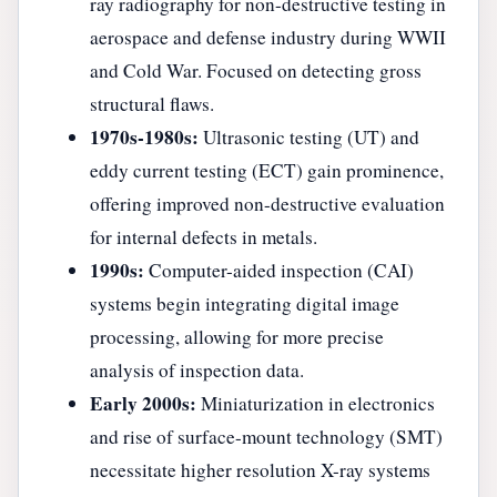
ray radiography for non-destructive testing in
aerospace and defense industry during WWII
and Cold War. Focused on detecting gross
structural flaws.
1970s-1980s:
Ultrasonic testing (UT) and
eddy current testing (ECT) gain prominence,
offering improved non-destructive evaluation
for internal defects in metals.
1990s:
Computer-aided inspection (CAI)
systems begin integrating digital image
processing, allowing for more precise
analysis of inspection data.
Early 2000s:
Miniaturization in electronics
and rise of surface-mount technology (SMT)
necessitate higher resolution X-ray systems