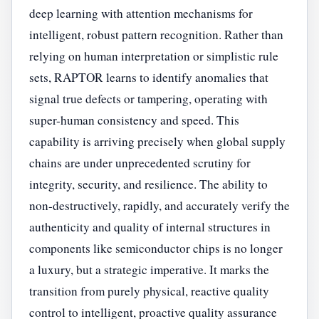
deep learning with attention mechanisms for
intelligent, robust pattern recognition. Rather than
relying on human interpretation or simplistic rule
sets, RAPTOR learns to identify anomalies that
signal true defects or tampering, operating with
super-human consistency and speed. This
capability is arriving precisely when global supply
chains are under unprecedented scrutiny for
integrity, security, and resilience. The ability to
non-destructively, rapidly, and accurately verify the
authenticity and quality of internal structures in
components like semiconductor chips is no longer
a luxury, but a strategic imperative. It marks the
transition from purely physical, reactive quality
control to intelligent, proactive quality assurance