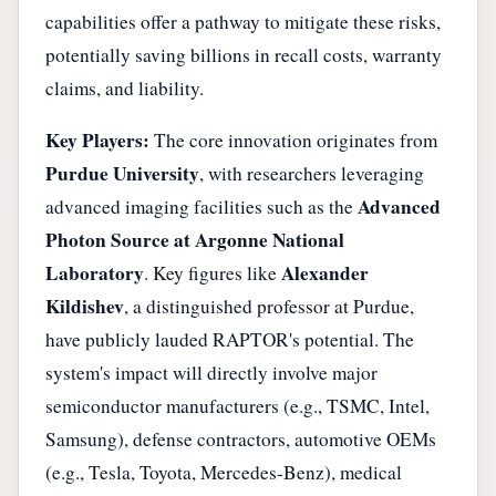
capabilities offer a pathway to mitigate these risks,
potentially saving billions in recall costs, warranty
claims, and liability.
Key Players:
The core innovation originates from
Purdue University
, with researchers leveraging
Advanced
advanced imaging facilities such as the
Photon Source at Argonne National
Laboratory
Alexander
. Key figures like
Kildishev
, a distinguished professor at Purdue,
have publicly lauded RAPTOR's potential. The
system's impact will directly involve major
semiconductor manufacturers (e.g., TSMC, Intel,
Samsung), defense contractors, automotive OEMs
(e.g., Tesla, Toyota, Mercedes-Benz), medical