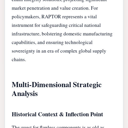
market penetration and value creation. For
policymakers, RAPTOR represents a vital
instrument for safeguarding critical national
infrastructure, bolstering domestic manufacturing
capabilities, and ensuring technological
sovereignty in an era of complex global supply
chains.
Multi-Dimensional Strategic
Analysis
Historical Context & Inflection Point
The quest for flawless components is as old as