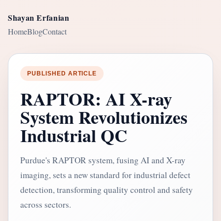
Shayan Erfanian
Home
Blog
Contact
PUBLISHED ARTICLE
RAPTOR: AI X-ray
System Revolutionizes
Industrial QC
Purdue's RAPTOR system, fusing AI and X-ray
imaging, sets a new standard for industrial defect
detection, transforming quality control and safety
across sectors.