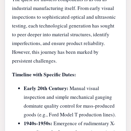
industrial manufacturing itself. From early visual
inspections to sophisticated optical and ultrasonic
testing, each technological generation has sought
to peer deeper into material structures, identify
imperfections, and ensure product reliability.
However, this journey has been marked by
persistent challenges.
Timeline with Specific Dates:
Early 20th Century:
Manual visual
inspection and simple mechanical gauging
dominate quality control for mass-produced
goods (e.g., Ford Model T production lines).
1940s-1950s:
Emergence of rudimentary X-