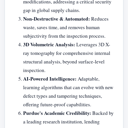
modifications, addressing a critical security
gap in global supply chains.
Non-Destructive & Automated:
Reduces
waste, saves time, and removes human
subjectivity from the inspection process.
3D Volumetric Analysis:
Leverages 3D X-
ray tomography for comprehensive internal
structural analysis, beyond surface-level
inspection.
AI-Powered Intelligence:
Adaptable,
learning algorithms that can evolve with new
defect types and tampering techniques,
offering future-proof capabilities.
Purdue's Academic Credibility:
Backed by
a leading research institution, lending