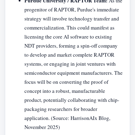
Purdue University / RAPTOR Team:
As the
progenitor of RAPTOR, Purdue's immediate
strategy will involve technology transfer and
commercialization. This could manifest as
licensing the core AI software to existing
NDT providers, forming a spin-off company
to develop and market complete RAPTOR
systems, or engaging in joint ventures with
semiconductor equipment manufacturers. The
focus will be on converting the proof of
concept into a robust, manufacturable
product, potentially collaborating with chip-
packaging researchers for broader
application. (Source: HarrisonAIx Blog,
November 2025)