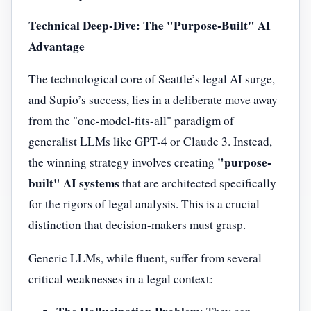
Technical Deep-Dive: The "Purpose-Built" AI
Advantage
The technological core of Seattle’s legal AI surge,
and Supio’s success, lies in a deliberate move away
from the "one-model-fits-all" paradigm of
generalist LLMs like GPT-4 or Claude 3. Instead,
"purpose-
the winning strategy involves creating
built" AI systems
that are architected specifically
for the rigors of legal analysis. This is a crucial
distinction that decision-makers must grasp.
Generic LLMs, while fluent, suffer from several
critical weaknesses in a legal context: