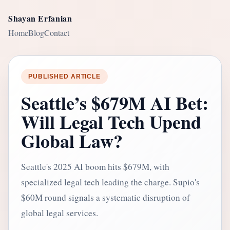
Shayan Erfanian
Home
Blog
Contact
PUBLISHED ARTICLE
Seattle’s $679M AI Bet:
Will Legal Tech Upend
Global Law?
Seattle's 2025 AI boom hits $679M, with
specialized legal tech leading the charge. Supio's
$60M round signals a systematic disruption of
global legal services.