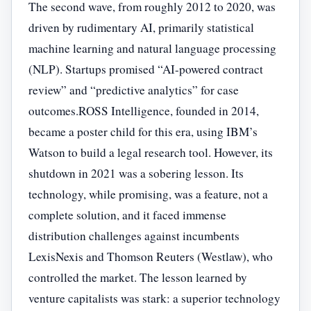
The second wave, from roughly 2012 to 2020, was
driven by rudimentary AI, primarily statistical
machine learning and natural language processing
(NLP). Startups promised “AI-powered contract
review” and “predictive analytics” for case
outcomes.ROSS Intelligence, founded in 2014,
became a poster child for this era, using IBM’s
Watson to build a legal research tool. However, its
shutdown in 2021 was a sobering lesson. Its
technology, while promising, was a feature, not a
complete solution, and it faced immense
distribution challenges against incumbents
LexisNexis and Thomson Reuters (Westlaw), who
controlled the market. The lesson learned by
venture capitalists was stark: a superior technology