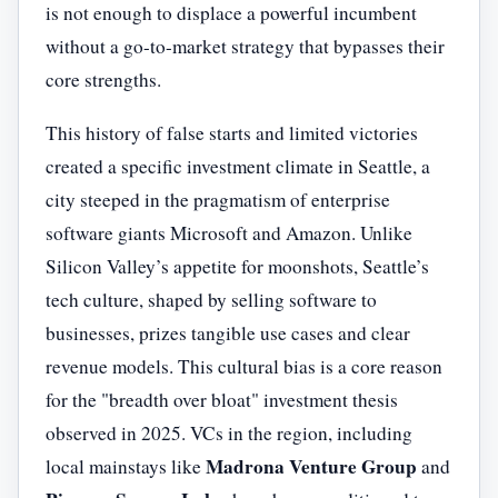
is not enough to displace a powerful incumbent
without a go-to-market strategy that bypasses their
core strengths.
This history of false starts and limited victories
created a specific investment climate in Seattle, a
city steeped in the pragmatism of enterprise
software giants Microsoft and Amazon. Unlike
Silicon Valley’s appetite for moonshots, Seattle’s
tech culture, shaped by selling software to
businesses, prizes tangible use cases and clear
revenue models. This cultural bias is a core reason
for the "breadth over bloat" investment thesis
observed in 2025. VCs in the region, including
Madrona Venture Group
local mainstays like
and