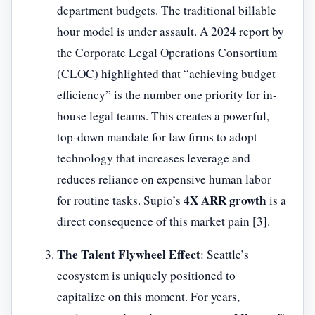
department budgets. The traditional billable
hour model is under assault. A 2024 report by
the Corporate Legal Operations Consortium
(CLOC) highlighted that “achieving budget
efficiency” is the number one priority for in-
house legal teams. This creates a powerful,
top-down mandate for law firms to adopt
technology that increases leverage and
reduces reliance on expensive human labor
4X ARR growth
for routine tasks. Supio’s
is a
direct consequence of this market pain [3].
The Talent Flywheel Effect
: Seattle’s
ecosystem is uniquely positioned to
capitalize on this moment. For years,