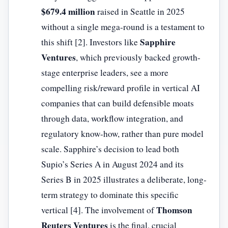
$679.4 million
raised in Seattle in 2025
without a single mega-round is a testament to
Sapphire
this shift [2]. Investors like
Ventures
, which previously backed growth-
stage enterprise leaders, see a more
compelling risk/reward profile in vertical AI
companies that can build defensible moats
through data, workflow integration, and
regulatory know-how, rather than pure model
scale. Sapphire’s decision to lead both
Supio’s Series A in August 2024 and its
Series B in 2025 illustrates a deliberate, long-
term strategy to dominate this specific
Thomson
vertical [4]. The involvement of
Reuters Ventures
is the final, crucial