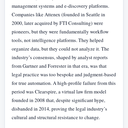
management systems and e-discovery platforms.
Companies like Attenex (founded in Seattle in
2000, later acquired by FTI Consulting) were
pioneers, but they were fundamentally workflow
tools, not intelligence platforms. They helped
organize data, but they could not analyze it. The
industry’s consensus, shaped by analyst reports
from Gartner and Forrester in that era, was that
legal practice was too bespoke and judgment-based
for true automation. A high-profile failure from this
period was Clearspire, a virtual law firm model
founded in 2008 that, despite significant hype,
disbanded in 2014, proving the legal industry’s
cultural and structural resistance to change.