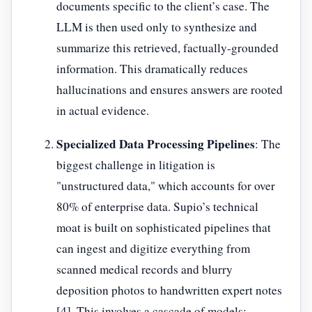
documents specific to the client’s case. The
LLM is then used only to synthesize and
summarize this retrieved, factually-grounded
information. This dramatically reduces
hallucinations and ensures answers are rooted
in actual evidence.
Specialized Data Processing Pipelines
: The
biggest challenge in litigation is
"unstructured data," which accounts for over
80% of enterprise data. Supio’s technical
moat is built on sophisticated pipelines that
can ingest and digitize everything from
scanned medical records and blurry
deposition photos to handwritten expert notes
[4]. This involves a cascade of models: