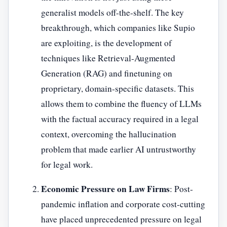
generalist models off-the-shelf. The key
breakthrough, which companies like Supio
are exploiting, is the development of
techniques like Retrieval-Augmented
Generation (RAG) and finetuning on
proprietary, domain-specific datasets. This
allows them to combine the fluency of LLMs
with the factual accuracy required in a legal
context, overcoming the hallucination
problem that made earlier AI untrustworthy
for legal work.
Economic Pressure on Law Firms
: Post-
pandemic inflation and corporate cost-cutting
have placed unprecedented pressure on legal