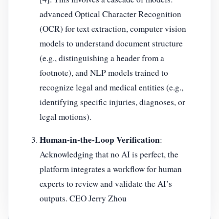
advanced Optical Character Recognition
(OCR) for text extraction, computer vision
models to understand document structure
(e.g., distinguishing a header from a
footnote), and NLP models trained to
recognize legal and medical entities (e.g.,
identifying specific injuries, diagnoses, or
legal motions).
Human-in-the-Loop Verification
:
Acknowledging that no AI is perfect, the
platform integrates a workflow for human
experts to review and validate the AI’s
outputs. CEO Jerry Zhou