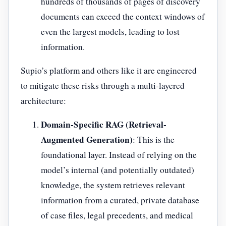
hundreds of thousands of pages of discovery
documents can exceed the context windows of
even the largest models, leading to lost
information.
Supio’s platform and others like it are engineered
to mitigate these risks through a multi-layered
architecture:
Domain-Specific RAG (Retrieval-
Augmented Generation)
: This is the
foundational layer. Instead of relying on the
model’s internal (and potentially outdated)
knowledge, the system retrieves relevant
information from a curated, private database
of case files, legal precedents, and medical