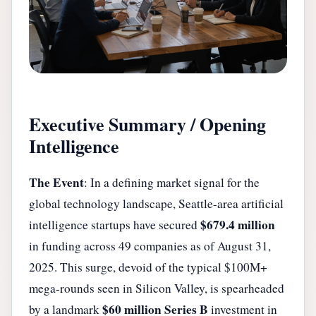
Executive Summary / Opening
Intelligence
The Event
: In a defining market signal for the
global technology landscape, Seattle-area artificial
$679.4 million
intelligence startups have secured
in funding across 49 companies as of August 31,
2025. This surge, devoid of the typical $100M+
mega-rounds seen in Silicon Valley, is spearheaded
$60 million Series B
by a landmark
investment in