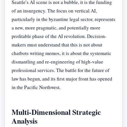
Seattle’s AI scene is not a bubble, it is the funding
of an insurgency. The focus on vertical AI,
particularly in the byzantine legal sector, represents
a new, more pragmatic, and potentially more
profitable phase of the AI revolution. Decision-
makers must understand that this is not about
chatbots writing memos, it is about the systematic
dismantling and re-engineering of high-value
professional services. The battle for the future of
law has begun, and its first major front has opened
in the Pacific Northwest.
Multi-Dimensional Strategic
Analysis