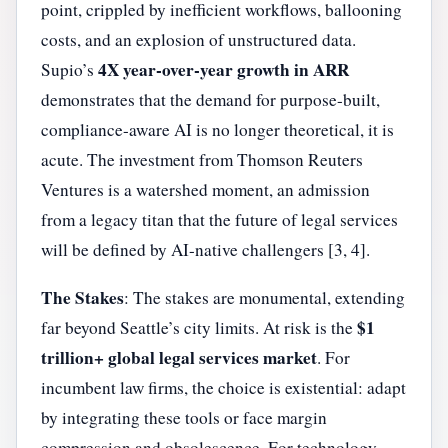
point, crippled by inefficient workflows, ballooning
costs, and an explosion of unstructured data.
4X year-over-year growth in ARR
Supio’s
demonstrates that the demand for purpose-built,
compliance-aware AI is no longer theoretical, it is
acute. The investment from Thomson Reuters
Ventures is a watershed moment, an admission
from a legacy titan that the future of legal services
will be defined by AI-native challengers [3, 4].
The Stakes
: The stakes are monumental, extending
$1
far beyond Seattle’s city limits. At risk is the
trillion+ global legal services market
. For
incumbent law firms, the choice is existential: adapt
by integrating these tools or face margin
compression and obsolescence. For technology