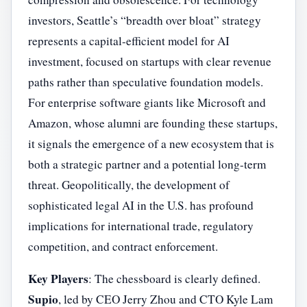
investors, Seattle’s “breadth over bloat” strategy
represents a capital-efficient model for AI
investment, focused on startups with clear revenue
paths rather than speculative foundation models.
For enterprise software giants like Microsoft and
Amazon, whose alumni are founding these startups,
it signals the emergence of a new ecosystem that is
both a strategic partner and a potential long-term
threat. Geopolitically, the development of
sophisticated legal AI in the U.S. has profound
implications for international trade, regulatory
competition, and contract enforcement.
Key Players
: The chessboard is clearly defined.
Supio
, led by CEO Jerry Zhou and CTO Kyle Lam