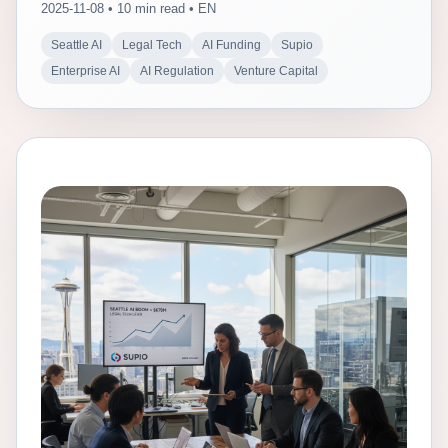
2025-11-08 • 10 min read • EN
Seattle AI
Legal Tech
AI Funding
Supio
Enterprise AI
AI Regulation
Venture Capital