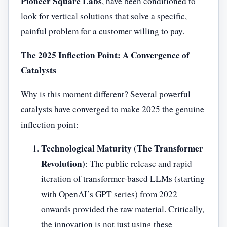
Pioneer Square Labs
, have been conditioned to
look for vertical solutions that solve a specific,
painful problem for a customer willing to pay.
The 2025 Inflection Point: A Convergence of
Catalysts
Why is this moment different? Several powerful
catalysts have converged to make 2025 the genuine
inflection point:
Technological Maturity (The Transformer
Revolution)
: The public release and rapid
iteration of transformer-based LLMs (starting
with OpenAI’s GPT series) from 2022
onwards provided the raw material. Critically,
the innovation is not just using these