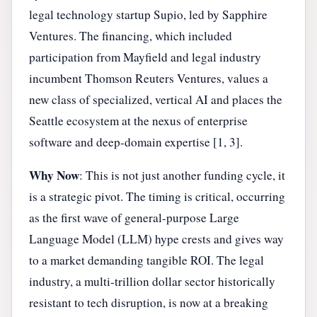
legal technology startup Supio, led by Sapphire
Ventures. The financing, which included
participation from Mayfield and legal industry
incumbent Thomson Reuters Ventures, values a
new class of specialized, vertical AI and places the
Seattle ecosystem at the nexus of enterprise
software and deep-domain expertise [1, 3].
Why Now
: This is not just another funding cycle, it
is a strategic pivot. The timing is critical, occurring
as the first wave of general-purpose Large
Language Model (LLM) hype crests and gives way
to a market demanding tangible ROI. The legal
industry, a multi-trillion dollar sector historically
resistant to tech disruption, is now at a breaking