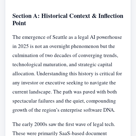
Section A: Historical Context & Inflection
Point
The emergence of Seattle as a legal AI powerhouse
in 2025 is not an overnight phenomenon but the
culmination of two decades of converging trends,
technological maturation, and strategic capital
allocation. Understanding this history is critical for
any investor or executive seeking to navigate the
current landscape. The path was paved with both
spectacular failures and the quiet, compounding
growth of the region’s enterprise software DNA.
The early 2000s saw the first wave of legal tech.
These were primarily SaaS-based document