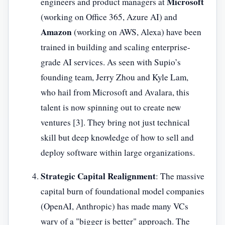
Microsoft
engineers and product managers at
(working on Office 365, Azure AI) and
Amazon
(working on AWS, Alexa) have been
trained in building and scaling enterprise-
grade AI services. As seen with Supio’s
founding team, Jerry Zhou and Kyle Lam,
who hail from Microsoft and Avalara, this
talent is now spinning out to create new
ventures [3]. They bring not just technical
skill but deep knowledge of how to sell and
deploy software within large organizations.
Strategic Capital Realignment
: The massive
capital burn of foundational model companies
(OpenAI, Anthropic) has made many VCs
wary of a "bigger is better" approach. The