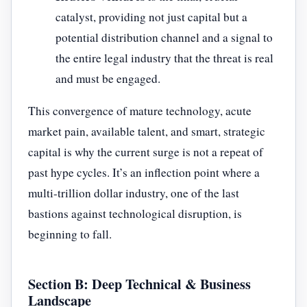
catalyst, providing not just capital but a
potential distribution channel and a signal to
the entire legal industry that the threat is real
and must be engaged.
This convergence of mature technology, acute
market pain, available talent, and smart, strategic
capital is why the current surge is not a repeat of
past hype cycles. It’s an inflection point where a
multi-trillion dollar industry, one of the last
bastions against technological disruption, is
beginning to fall.
Section B: Deep Technical & Business
Landscape