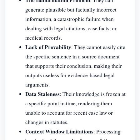
The Hallucination Problem
: They can
generate plausible but factually incorrect
information, a catastrophic failure when
dealing with legal citations, case facts, or
medical records.
Lack of Provability
: They cannot easily cite
the specific sentence in a source document
that supports their conclusion, making their
outputs useless for evidence-based legal
arguments.
Data Staleness
: Their knowledge is frozen at
a specific point in time, rendering them
unable to account for recent case law or
changes in statutes.
Context Window Limitations
: Processing