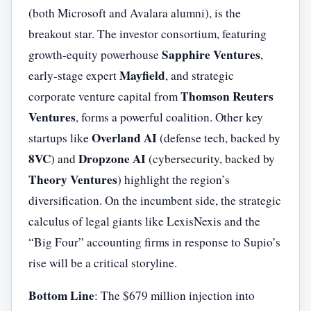
(both Microsoft and Avalara alumni), is the
breakout star. The investor consortium, featuring
Sapphire Ventures
growth-equity powerhouse
,
Mayfield
early-stage expert
, and strategic
Thomson Reuters
corporate venture capital from
Ventures
, forms a powerful coalition. Other key
Overland AI
startups like
(defense tech, backed by
8VC
Dropzone AI
) and
(cybersecurity, backed by
Theory Ventures
) highlight the region’s
diversification. On the incumbent side, the strategic
calculus of legal giants like LexisNexis and the
“Big Four” accounting firms in response to Supio’s
rise will be a critical storyline.
Bottom Line
: The $679 million injection into