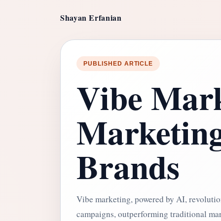
Shayan Erfanian
PUBLISHED ARTICLE
Vibe Mark
Marketin
Brands
Vibe marketing, powered by AI, revolutio
campaigns, outperforming traditional ma