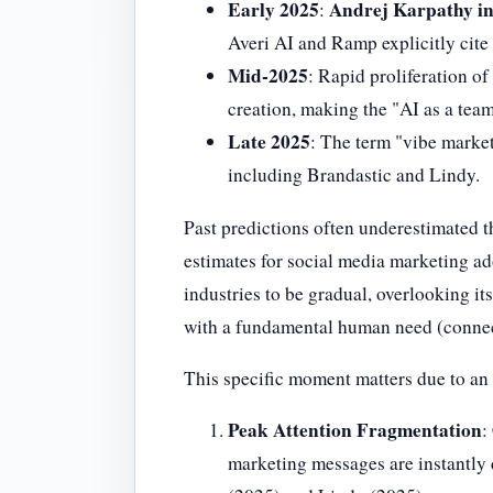
Early 2025
Andrej Karpathy in
:
Averi AI and Ramp explicitly cite 
Mid-2025
: Rapid proliferation o
creation, making the "AI as a tea
Late 2025
: The term "vibe market
including Brandastic and Lindy.
Past predictions often underestimated t
estimates for social media marketing ado
industries to be gradual, overlooking it
with a fundamental human need (connecti
This specific moment matters due to a
Peak Attention Fragmentation
:
marketing messages are instantly d