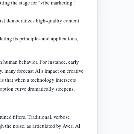
ting the stage for "vibe marketing."
nts) democratizes high-quality content
ating its principles and applications,
n human behavior. For instance, early
y, many forecast AI's impact on creative
 is that when a technology intersects
doption curve dramatically steepens.
ned filters. Traditional, verbose
h the noise, as articulated by Averi AI