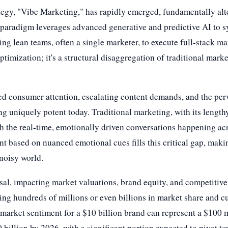
ategy, "Vibe Marketing," has rapidly emerged, fundamentally a
aradigm leverages advanced generative and predictive AI to sy
ing lean teams, often a single marketer, to execute full-stack 
ptimization; it's a structural disaggregation of traditional mar
d consumer attention, escalating content demands, and the perv
ng uniquely potent today. Traditional marketing, with its lengt
th the real-time, emotionally driven conversations happening acr
ent based on nuanced emotional cues fills this critical gap, mak
 noisy world.
ssal, impacting market valuations, brand equity, and competitive
ing hundreds of millions or even billions in market share and cu
n market sentiment for a $10 billion brand can represent a $100 
billion by 2026, with a significant portion expected to pivot t