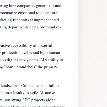
ltering how companies generate brand
stematize emotional tone, cultural
marketing functions at unprecedented
keting departments and a profound re-
asive accessibility of powerful
hy production cycles and high human
oss digital ecosystems. AI's ability to
ing "how a brand feels" the primary
 landscapes. Companies that fail to
stomer loyalty to agile AI-native
million swing. IDC projects global
owards AI-driven content and sentiment