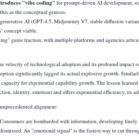
troduces "vibe coding"
for prompt-driven AI development, set
this as the conceptual genesis.
f generative AI (GPT-4.5, Midjourney V7, stable diffusion varia
m" concept viable.
ing" gains traction, with multiple platforms and agencies articul
he velocity of technological adoption and its profound impact o
ption significantly lagged its actual explosive growth. Similarl
s capacity for exponential capability growth. The lesson learned
on, identity, emotion) and offers exponential efficiency, its a
n unprecedented alignment:
 Consumers are bombarded with information, developing finely tu
ismissed. An "emotional signal" is the fastest way to cut throug