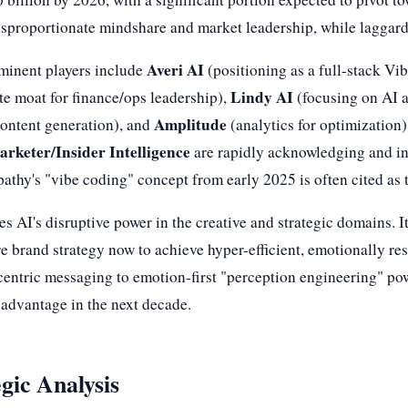
disproportionate mindshare and market leadership, while laggar
Averi AI
ominent players include
(positioning as a full-stack V
Lindy AI
te moat for finance/ops leadership),
(focusing on AI a
Amplitude
content generation), and
(analytics for optimization)
rketer/Insider Intelligence
are rapidly acknowledging and in
athy's "vibe coding" concept from early 2025 is often cited as 
s AI's disruptive power in the creative and strategic domains.
ore brand strategy now to achieve hyper-efficient, emotionally re
entric messaging to emotion-first "perception engineering" powe
 advantage in the next decade.
gic Analysis