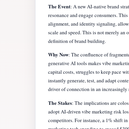
The Event
: A new AI-native brand str
resonance and engage consumers. This p
alignment, and identity signaling, allow
scale and speed. This is not merely an o
definition of brand building.
Why Now
: The confluence of fragmente
generative AI tools makes vibe marketi
capital costs, struggles to keep pace wi
instantly generate, test, and adapt cont
driver of connection in an increasingly
The Stakes
: The implications are colo
adopt AI-driven vibe marketing risk los
competitors. For instance, a 1% shift i
marketing tech spending to exceed $300 