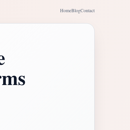
Home
Blog
Contact
e
rms