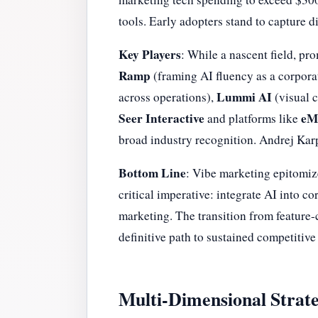
tools. Early adopters stand to capture 
Key Players
: While a nascent field, pr
Ramp
(framing AI fluency as a corpora
Lummi AI
across operations),
(visual 
Seer Interactive
eMa
and platforms like
broad industry recognition. Andrej Karp
Bottom Line
: Vibe marketing epitomize
critical imperative: integrate AI into c
marketing. The transition from feature-c
definitive path to sustained competitive
Multi-Dimensional Strate