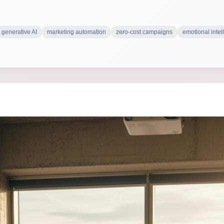
generative AI
marketing automation
zero-cost campaigns
emotional intel