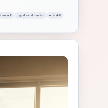
ligence AI
digital transformation
ethical AI