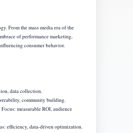
gy. From the mass media era of the
s embrace of performance marketing,
influencing consumer behavior.
ion, data collection.
erability, community building.
. Focus: measurable ROI, audience
us: efficiency, data-driven optimization.