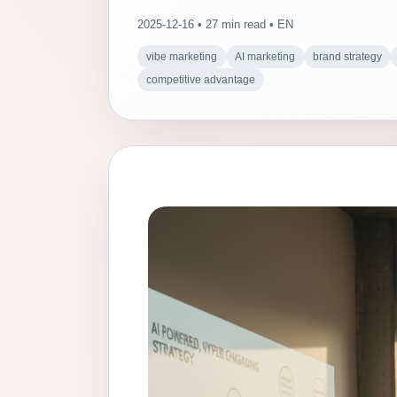
2025-12-16 • 27 min read • EN
vibe marketing
AI marketing
brand strategy
competitive advantage