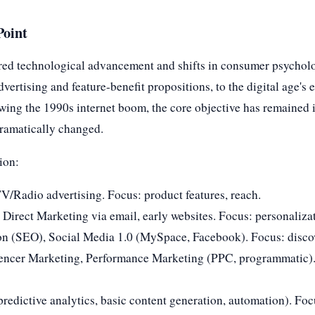
Point
red technological advancement and shifts in consumer psycholo
vertising and feature-benefit propositions, to the digital age'
ing the 1990s internet boom, the core objective has remained 
dramatically changed.
tion:
V/Radio advertising. Focus: product features, reach.
 Direct Marketing via email, early websites. Focus: personalizat
on (SEO), Social Media 1.0 (MySpace, Facebook). Focus: discov
uencer Marketing, Performance Marketing (PPC, programmatic)
predictive analytics, basic content generation, automation). Foc