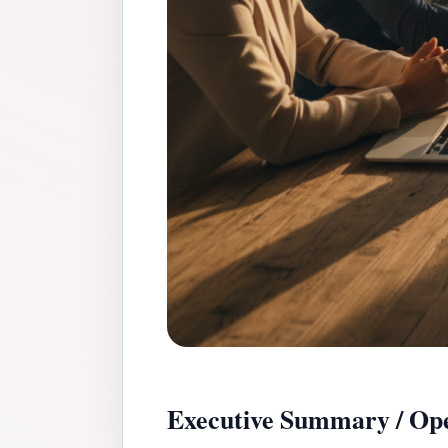
Executive Summary / Ope