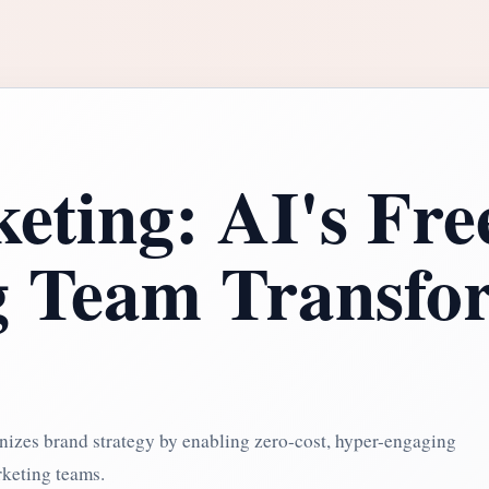
eting: AI's Fre
g Team Transfo
nizes brand strategy by enabling zero-cost, hyper-engaging
rketing teams.