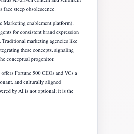
ds face steep obsolescence.
ibe Marketing enablement platform),
gents for consistent brand expression
. Traditional marketing agencies like
tegrating these concepts, signaling
the conceptual progenitor.
 It offers Fortune 500 CEOs and VCs a
sonant, and culturally aligned
red by AI is not optional; it is the