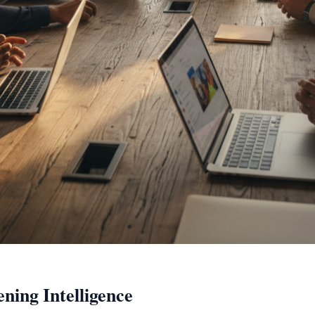
ning Intelligence