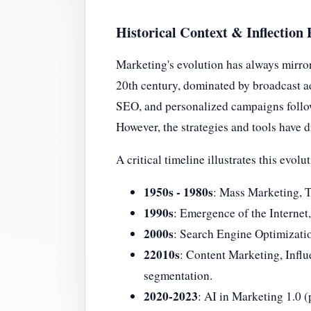
Historical Context & Inflection 
Marketing's evolution has always mirro
20th century, dominated by broadcast ad
SEO, and personalized campaigns follow
However, the strategies and tools have 
A critical timeline illustrates this evolu
1950s - 1980s
: Mass Marketing, T
1990s
: Emergence of the Internet,
2000s
: Search Engine Optimizati
22010s
: Content Marketing, Infl
segmentation.
2020-2023
: AI in Marketing 1.0 (