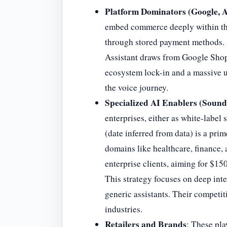
Platform Dominators (Google, 
embed commerce deeply within the
through stored payment methods. 
Assistant draws from Google Shopp
ecosystem lock-in and a massive us
the voice journey.
Specialized AI Enablers (Sound
enterprises, either as white-labe
(date inferred from data) is a pri
domains like healthcare, finance
enterprise clients, aiming for $15
This strategy focuses on deep inte
generic assistants. Their competi
industries.
Retailers and Brands
: These pla