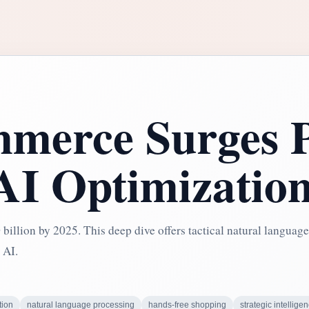
merce Surges P
 AI Optimizatio
billion by 2025. This deep dive offers tactical natural language
 AI.
tion
natural language processing
hands-free shopping
strategic intellige