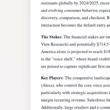
assistants globally by 2024/2025, exce
and evolving consumer behavior, especi
discovery, comparison, and checkout. Bus
interaction becomes the default entry p
The Stakes
: The financial stakes are 
View Research) and potentially $714.5 b
America alone is projected to reach $198
to the "voice shelf," where brand visibi
are poised to capture significant first-
Key Players
: The competitive landscap
(Alexa), who control the core voice ass
particularly with strategic acquisitions
margin recurring revenue. Salesforce Inc
Additionally, large retailers and e-comm