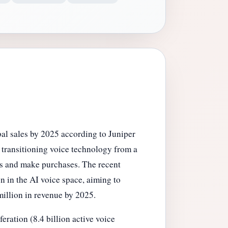
bal sales by 2025 according to Juniper
, transitioning voice technology from a
ds and make purchases. The recent
n in the AI voice space, aiming to
million in revenue by 2025.
eration (8.4 billion active voice