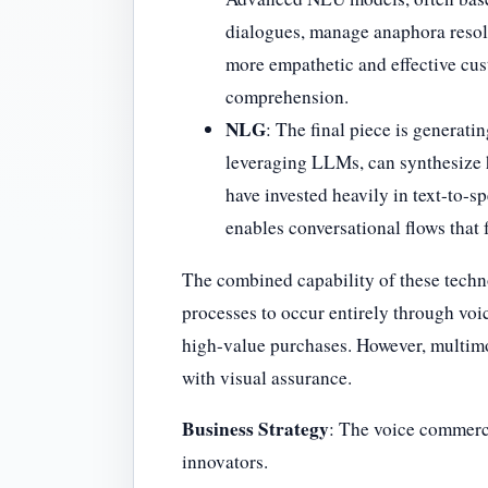
dialogues, manage anaphora resolu
more empathetic and effective cus
comprehension.
NLG
: The final piece is generat
leveraging LLMs, can synthesize 
have invested heavily in text-to-
enables conversational flows that 
The combined capability of these techn
processes to occur entirely through voic
high-value purchases. However, multimod
with visual assurance.
Business Strategy
: The voice commerce
innovators.