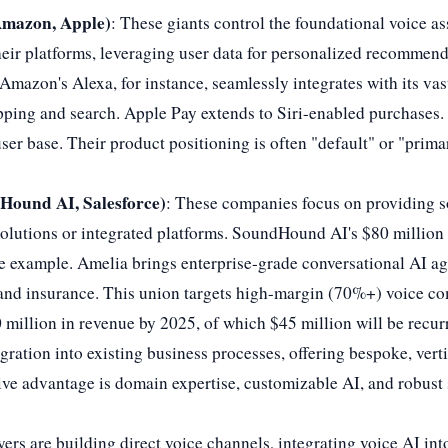
Amazon, Apple)
: These giants control the foundational voice as
ir platforms, leveraging user data for personalized recommend
Amazon's Alexa, for instance, seamlessly integrates with its v
ing and search. Apple Pay extends to Siri-enabled purchases. 
er base. Their product positioning is often "default" or "prima
Hound AI, Salesforce)
: These companies focus on providing so
l solutions or integrated platforms. SoundHound AI's $80 millio
me example. Amelia brings enterprise-grade conversational AI ag
, and insurance. This union targets high-margin (70%+) voice 
0 million in revenue by 2025, of which $45 million will be recur
gration into existing business processes, offering bespoke, verti
tive advantage is domain expertise, customizable AI, and robust
yers are building direct voice channels, integrating voice AI int