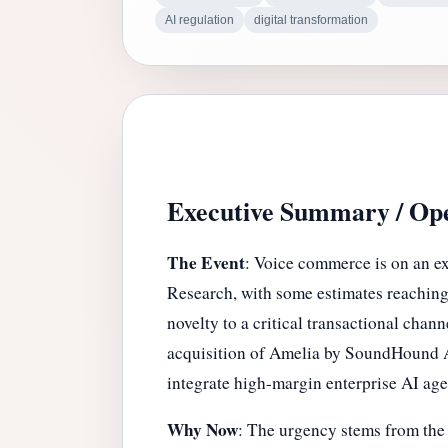
AI regulation
digital transformation
Executive Summary / Ope
The Event
: Voice commerce is on an ex
Research, with some estimates reaching 
novelty to a critical transactional ch
acquisition of Amelia by SoundHound AI,
integrate high-margin enterprise AI age
Why Now
: The urgency stems from the c