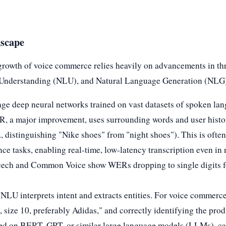
dscape
growth of voice commerce relies heavily on advancements in th
Understanding (NLU), and Natural Language Generation (NLG
e deep neural networks trained on vast datasets of spoken lan
R, a major improvement, uses surrounding words and user histor
., distinguishing "Nike shoes" from "night shoes"). This is ofte
ce tasks, enabling real-time, low-latency transcription even i
peech and Common Voice show WERs dropping to single digits for
 NLU interprets intent and extracts entities. For voice commerc
 size 10, preferably Adidas," and correctly identifying the produ
d on BERT, GPT, or similar large language models (LLMs), ca