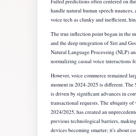
Failed predictions often centered on th
handle natural human speech nuances, ac
voice tech as clunky and inefficient, hi
The true inflection point began in the
and the deep integration of Siri and Go
Natural Language Processing (NLP) and
normalizing casual voice interactions fo
However, voice commerce remained large
moment in 2024-2025 is different. The $
is driven by significant advances in co
transactional requests. The ubiquity of
2024/2025, has created an unprecedented
previous technological barriers, making 
devices becoming smarter; it's about co