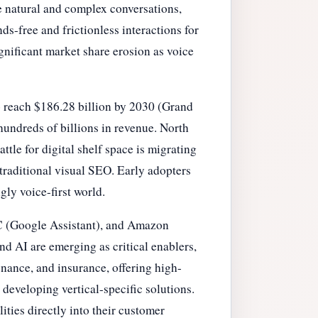
 natural and complex conversations,
-free and frictionless interactions for
ignificant market share erosion as voice
o reach $186.28 billion by 2030 (Grand
hundreds of billions in revenue. North
tle for digital shelf space is migrating
 traditional visual SEO. Early adopters
gly voice-first world.
LC (Google Assistant), and Amazon
d AI are emerging as critical enablers,
finance, and insurance, offering high-
 developing vertical-specific solutions.
ities directly into their customer