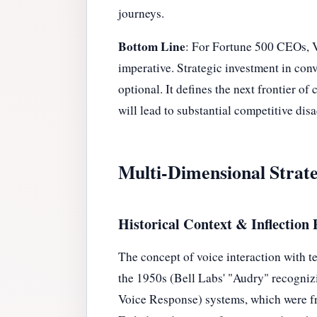
journeys.
Bottom Line
: For Fortune 500 CEOs, VC
imperative. Strategic investment in conv
optional. It defines the next frontier o
will lead to substantial competitive dis
Multi-Dimensional Strate
Historical Context & Inflection 
The concept of voice interaction with t
the 1950s (Bell Labs' "Audry" recognizi
Voice Response) systems, which were fr