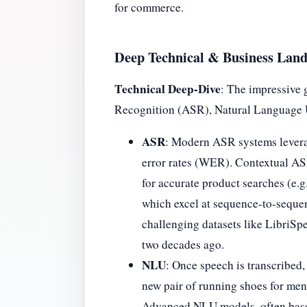
for commerce.
Deep Technical & Business Lan
Technical Deep-Dive
: The impressive 
Recognition (ASR), Natural Language 
ASR
: Modern ASR systems leverag
error rates (WER). Contextual AS
for accurate product searches (e.g
which excel at sequence-to-sequen
challenging datasets like LibriS
two decades ago.
NLU
: Once speech is transcribed,
new pair of running shoes for men,
Advanced NLU models, often base