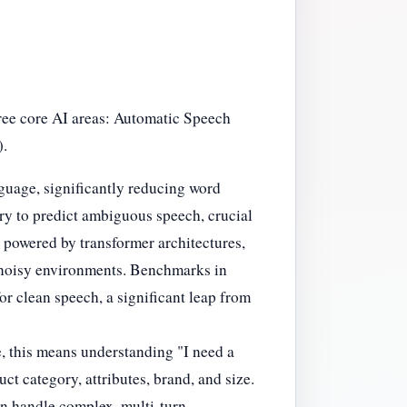
ree core AI areas: Automatic Speech
).
guage, significantly reducing word
y to predict ambiguous speech, crucial
n powered by transformer architectures,
n noisy environments. Benchmarks in
 clean speech, a significant leap from
e, this means understanding "I need a
ct category, attributes, brand, and size.
n handle complex, multi-turn