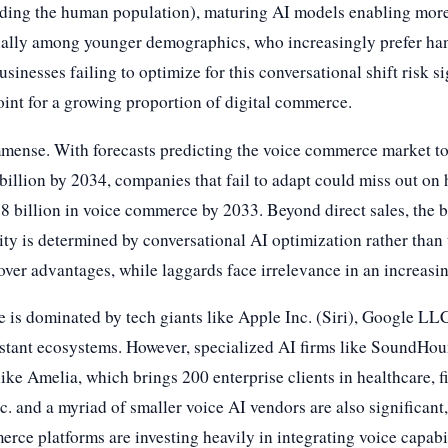
eding the human population), maturing AI models enabling more
ally among younger demographics, who increasingly prefer hands
inesses failing to optimize for this conversational shift risk s
oint for a growing proportion of digital commerce.
immense. With forecasts predicting the voice commerce market t
illion by 2034, companies that fail to adapt could miss out on 
 billion in voice commerce by 2033. Beyond direct sales, the bat
lity is determined by conversational AI optimization rather than
mover advantages, while laggards face irrelevance in an increasin
e is dominated by tech giants like Apple Inc. (Siri), Google L
istant ecosystems. However, specialized AI firms like SoundHoun
 like Amelia, which brings 200 enterprise clients in healthcare, 
. and a myriad of smaller voice AI vendors are also significant,
erce platforms are investing heavily in integrating voice capabil