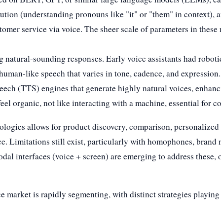
tion (understanding pronouns like "it" or "them" in context), a
tomer service via voice. The sheer scale of parameters in these
ing natural-sounding responses. Early voice assistants had robo
human-like speech that varies in tone, cadence, and expressi
speech (TTS) engines that generate highly natural voices, enhan
feel organic, not like interacting with a machine, essential for 
ologies allows for product discovery, comparison, personalize
e. Limitations still exist, particularly with homophones, brand
al interfaces (voice + screen) are emerging to address these, o
 market is rapidly segmenting, with distinct strategies playin