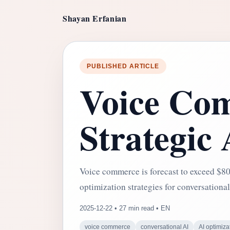
Shayan Erfanian
PUBLISHED ARTICLE
Voice Com
Strategic
Voice commerce is forecast to exceed $80 
optimization strategies for conversational
2025-12-22 • 27 min read • EN
voice commerce
conversational AI
AI optimiza