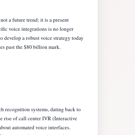
t a future trend; it is a present
fic voice integrations is no longer
to develop a robust voice strategy today
es past the $80 billion mark.
ch recognition systems, dating back to
 rise of call center IVR (Interactive
about automated voice interfaces.