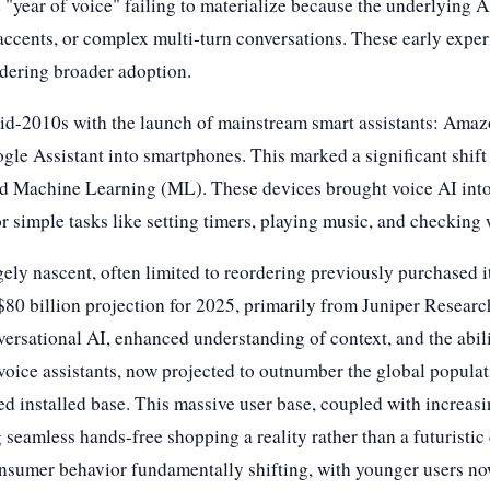
e "year of voice" failing to materialize because the underlying 
cents, or complex multi-turn conversations. These early experi
ndering broader adoption.
 mid-2010s with the launch of mainstream smart assistants: Am
ogle Assistant into smartphones. This marked a significant shi
 Machine Learning (ML). These devices brought voice AI into
r simple tasks like setting timers, playing music, and checking 
ly nascent, often limited to reordering previously purchased i
80 billion projection for 2025, primarily from Juniper Research
nversational AI, enhanced understanding of context, and the abi
 voice assistants, now projected to outnumber the global populat
 installed base. This massive user base, coupled with increasin
seamless hands-free shopping a reality rather than a futuristic c
nsumer behavior fundamentally shifting, with younger users now