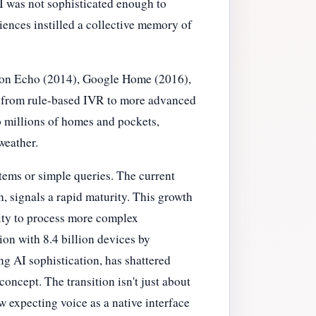
AI was not sophisticated enough to
ences instilled a collective memory of
azon Echo (2014), Google Home (2016),
ft from rule-based IVR to more advanced
 millions of homes and pockets,
weather.
tems or simple queries. The current
, signals a rapid maturity. This growth
lity to process more complex
ion with 8.4 billion devices by
g AI sophistication, has shattered
oncept. The transition isn't just about
 expecting voice as a native interface