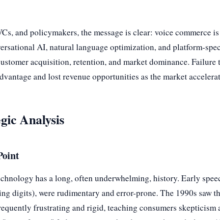
s, and policymakers, the message is clear: voice commerce is no
ersational AI, natural language optimization, and platform-speci
f customer acquisition, retention, and market dominance. Failure 
advantage and lost revenue opportunities as the market accelerat
gic Analysis
Point
echnology has a long, often underwhelming, history. Early spee
ng digits), were rudimentary and error-prone. The 1990s saw the
equently frustrating and rigid, teaching consumers skepticism 