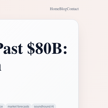
Home
Blog
Contact
ast $80B:
n
nce
market forecasts
soundhound AI