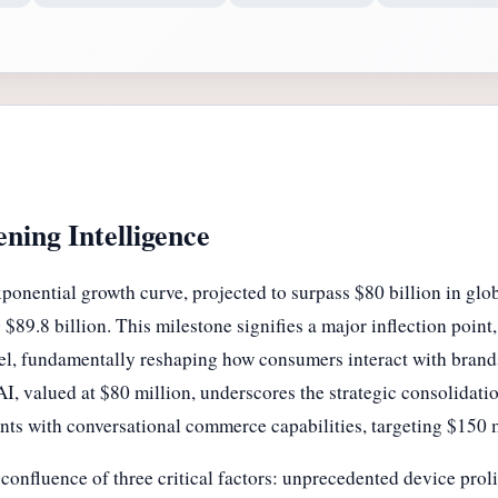
ning Intelligence
ponential growth curve, projected to surpass $80 billion in glo
$89.8 billion. This milestone signifies a major inflection point
annel, fundamentally reshaping how consumers interact with bran
 valued at $80 million, underscores the strategic consolidatio
nts with conversational commerce capabilities, targeting $150 
onfluence of three critical factors: unprecedented device prolif