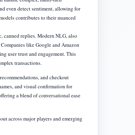
nd even detect sentiment, allowing for
 models contributes to their nuanced
tic, canned replies. Modern NLG, also
on. Companies like Google and Amazon
cing user trust and engagement. This
complex transactions.
d recommendations, and checkout
 names, and visual confirmation for
ffering a blend of conversational ease
g out across major players and emerging