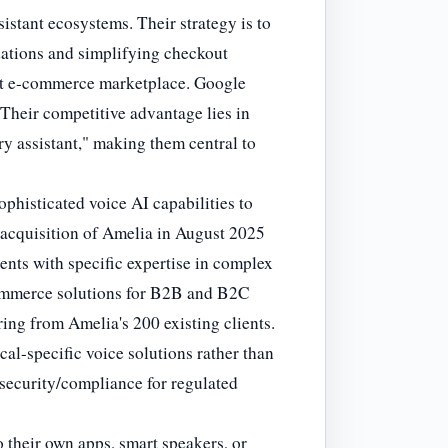
sistant ecosystems. Their strategy is to
ations and simplifying checkout
ast e-commerce marketplace. Google
Their competitive advantage lies in
ry assistant," making them central to
phisticated voice AI capabilities to
n acquisition of Amelia in August 2025
ents with specific expertise in complex
commerce solutions for B2B and B2C
ring from Amelia's 200 existing clients.
cal-specific voice solutions rather than
 security/compliance for regulated
o their own apps, smart speakers, or