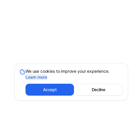
We use cookies to improve your experience.
Learn more
Accept
Decline
Shayan Erfanian