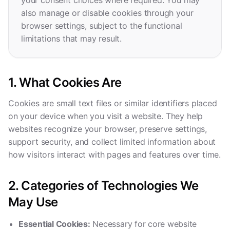
your consent choices where required. You may
also manage or disable cookies through your
browser settings, subject to the functional
limitations that may result.
1. What Cookies Are
Cookies are small text files or similar identifiers placed
on your device when you visit a website. They help
websites recognize your browser, preserve settings,
support security, and collect limited information about
how visitors interact with pages and features over time.
2. Categories of Technologies We
May Use
Essential Cookies:
Necessary for core website