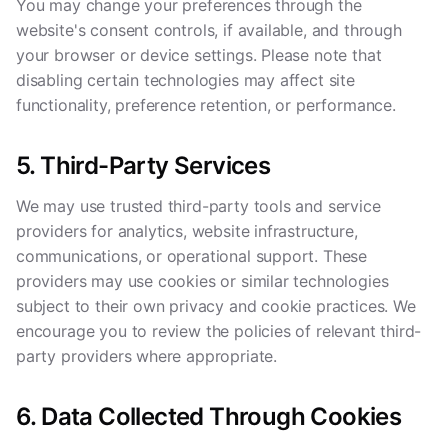
You may change your preferences through the
website's consent controls, if available, and through
your browser or device settings. Please note that
disabling certain technologies may affect site
functionality, preference retention, or performance.
5. Third-Party Services
We may use trusted third-party tools and service
providers for analytics, website infrastructure,
communications, or operational support. These
providers may use cookies or similar technologies
subject to their own privacy and cookie practices. We
encourage you to review the policies of relevant third-
party providers where appropriate.
6. Data Collected Through Cookies