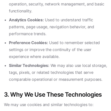
operation, security, network management, and basic
functionality.
Analytics Cookies:
Used to understand traffic
patterns, page usage, navigation behavior, and
performance trends.
Preference Cookies:
Used to remember selected
settings or improve the continuity of the user
experience where available.
Similar Technologies:
We may also use local storage,
tags, pixels, or related technologies that serve
comparable operational or measurement purposes.
3. Why We Use These Technologies
We may use cookies and similar technologies to: