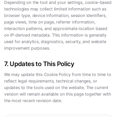
Depending on the tool and your settings, cookie-based
technologies may collect limited information such as
browser type, device information, session identifiers,
page views, time on page, referrer information,
interaction patterns, and approximate location based
on IP-derived metadata. This information is generally
used for analytics, diagnostics, security, and website
improvement purposes.
7. Updates to This Policy
We may update this Cookie Policy from time to time to
reflect legal requirements, technical changes, or
updates to the tools used on the website. The current
version will remain available on this page together with
the most recent revision date.