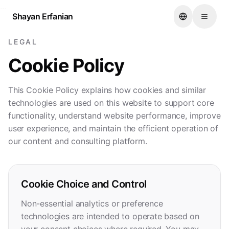
...
Shayan Erfanian
LEGAL
Cookie Policy
This Cookie Policy explains how cookies and similar
technologies are used on this website to support core
functionality, understand website performance, improve
user experience, and maintain the efficient operation of
our content and consulting platform.
Cookie Choice and Control
Non-essential analytics or preference
technologies are intended to operate based on