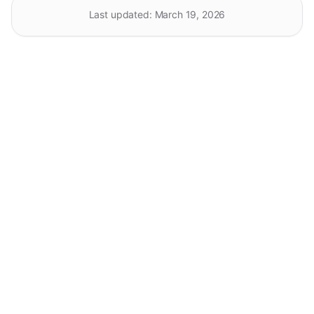
Last updated:
March 19, 2026