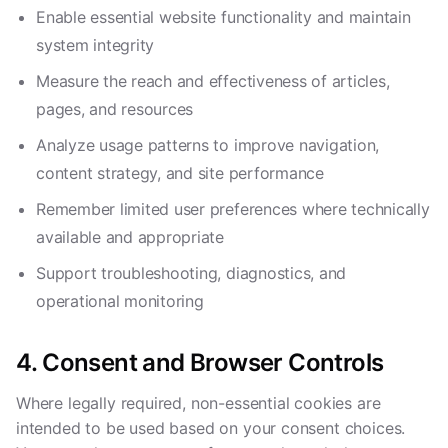
Enable essential website functionality and maintain
system integrity
Measure the reach and effectiveness of articles,
pages, and resources
Analyze usage patterns to improve navigation,
content strategy, and site performance
Remember limited user preferences where technically
available and appropriate
Support troubleshooting, diagnostics, and
operational monitoring
4. Consent and Browser Controls
Where legally required, non-essential cookies are
intended to be used based on your consent choices.