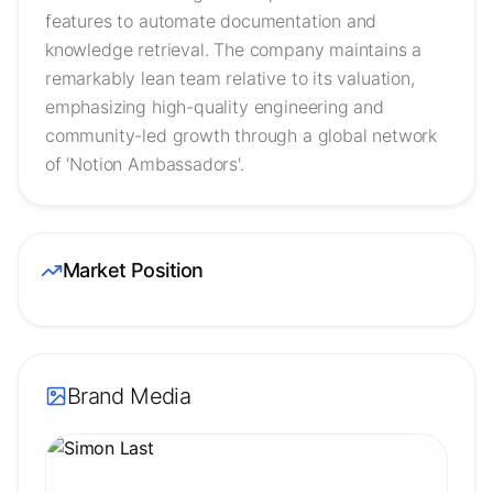
features to automate documentation and
knowledge retrieval. The company maintains a
remarkably lean team relative to its valuation,
emphasizing high-quality engineering and
community-led growth through a global network
of 'Notion Ambassadors'.
Market Position
Brand Media