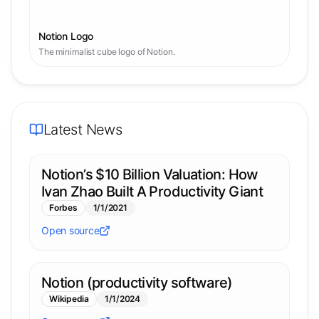
Notion Logo
The minimalist cube logo of Notion.
Latest News
Notion’s $10 Billion Valuation: How
Ivan Zhao Built A Productivity Giant
Forbes
1/1/2021
Open source
Notion (productivity software)
Wikipedia
1/1/2024