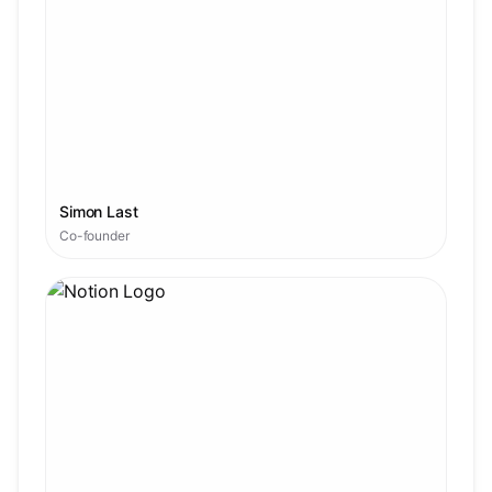
Simon Last
Co-founder