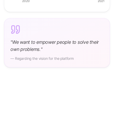
2020
2021
"
We want to empower people to solve their
own problems.
"
—
Regarding the vision for the platform