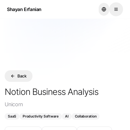
...
Shayan Erfanian
Shayan Erfanian
Back
Notion Business Analysis
Unicorn
SaaS
Productivity Software
AI
Collaboration