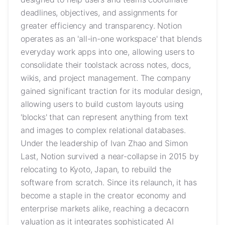
deadlines, objectives, and assignments for
greater efficiency and transparency. Notion
operates as an 'all-in-one workspace' that blends
everyday work apps into one, allowing users to
consolidate their toolstack across notes, docs,
wikis, and project management. The company
gained significant traction for its modular design,
allowing users to build custom layouts using
'blocks' that can represent anything from text
and images to complex relational databases.
Under the leadership of Ivan Zhao and Simon
Last, Notion survived a near-collapse in 2015 by
relocating to Kyoto, Japan, to rebuild the
software from scratch. Since its relaunch, it has
become a staple in the creator economy and
enterprise markets alike, reaching a decacorn
valuation as it integrates sophisticated AI