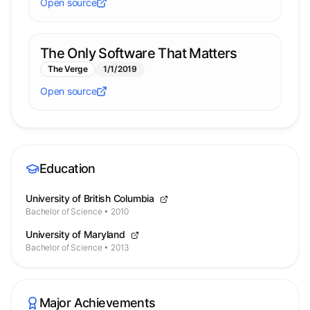
Open source
The Only Software That Matters
The Verge
1/1/2019
Open source
Education
University of British Columbia
Bachelor of Science
•
2010
University of Maryland
Bachelor of Science
•
2013
Major Achievements