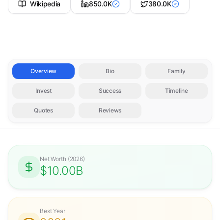
Wikipedia
850.0K
380.0K
Overview
Bio
Family
Invest
Success
Timeline
Quotes
Reviews
Net Worth
(
2026
)
$10.00B
Best Year