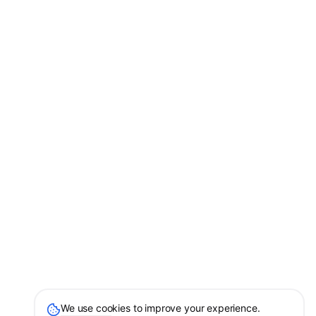
We use cookies to improve your experience.