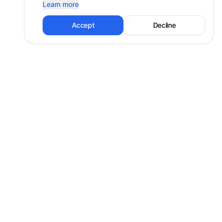
Learn more
Accept
Decline
Shayan Erfanian
Technology strategist and mentor. University professor and Co-
Founder at PiTech, mentoring thousands in digital transformation
and innovation.
Shayan@PiTech.ca
West Vancouver, BC
Explore
Resources
Home
Privacy Policy