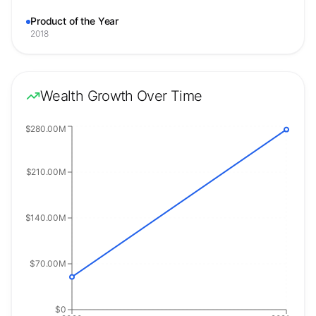
Product of the Year
2018
Wealth Growth Over Time
$280.00M
$210.00M
$140.00M
$70.00M
$0