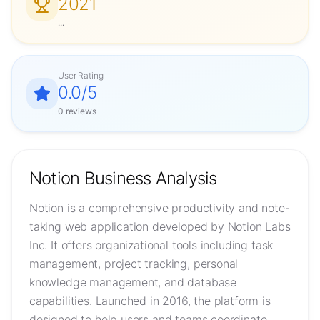
2021
...
User Rating
0.0
/5
0
reviews
Notion
Business Analysis
Notion is a comprehensive productivity and note-
taking web application developed by Notion Labs
Inc. It offers organizational tools including task
management, project tracking, personal
knowledge management, and database
capabilities. Launched in 2016, the platform is
designed to help users and teams coordinate