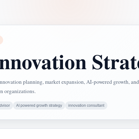
Innovation Stra
 innovation planning, market expansion, AI-powered growth, and
rn organizations.
dvisor
AI powered growth strategy
innovation consultant