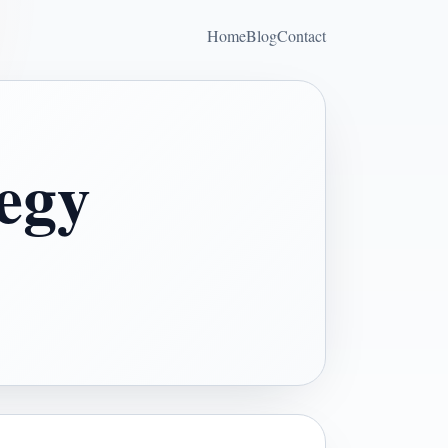
Home
Blog
Contact
tegy