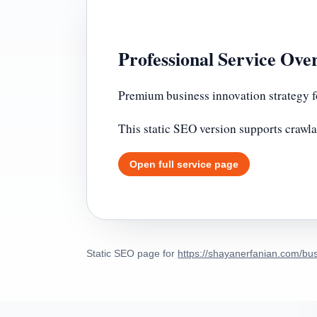
Professional Service Ove
Premium business innovation strategy f
This static SEO version supports crawla
Open full service page
Static SEO page for
https://shayanerfanian.com/bus