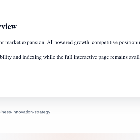
rview
or market expansion, AI-powered growth, competitive positionin
bility and indexing while the full interactive page remains avai
iness-innovation-strategy