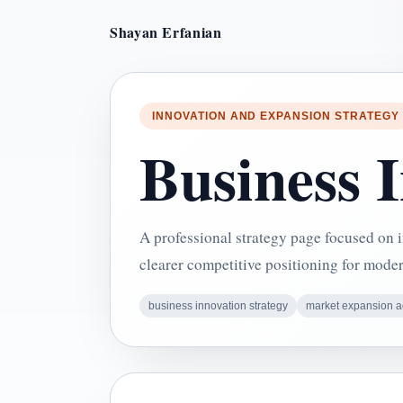
Shayan Erfanian
INNOVATION AND EXPANSION STRATEGY
Business 
A professional strategy page focused on
clearer competitive positioning for mode
business innovation strategy
market expansion a