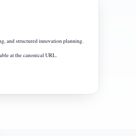
g, and structured innovation planning.
lable at the canonical URL.